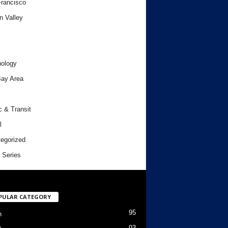
rancisco
n Valley
ology
ay Area
c & Transit
l
egorized
 Series
PULAR CATEGORY
95
h
93