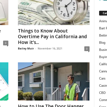
Ca
Anim
Bart 
e
Things to Know About
Overtime Pay in California and
Betti
How it’s...
Blog
0
Bailey Muir
-
November 16, 2021
0
Busi
Buyin
Califo
Cann
Cars
Casin
CBD
Comm
e
How to Use The Door Hanger