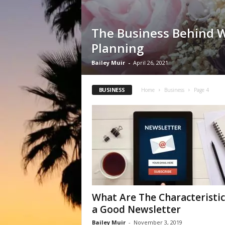
The Business Behind 
Planning
Bailey Muir
-
April 26, 2021
BUSINESS
Home
Business
Page 4
What Are The Characteristic
a Good Newsletter
Bailey Muir
-
November 3, 2019