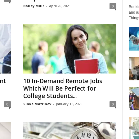
Bailey Muir
-
April 20, 2021
0
Bookin
and ju
Things
nt
10 In-Demand Remote Jobs
Which Will Be Perfect for
College Students...
Sinke Matrinov
-
January 16, 2020
0
0