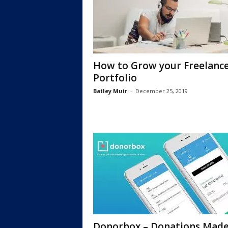
How to Grow your Freelanc
Portfolio
Bailey Muir
-
December 25, 2019
Donorbox – Donations Мad