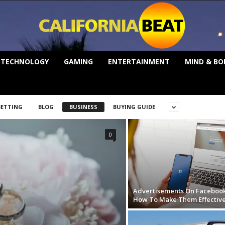
TECHNOLOGY
GAMING
ENTERTAINMENT
MIND & BO
BETTING
BLOG
BUSINESS
BUYING GUIDE
0
Advertisements On Facebook
How To Make Them Effectiv