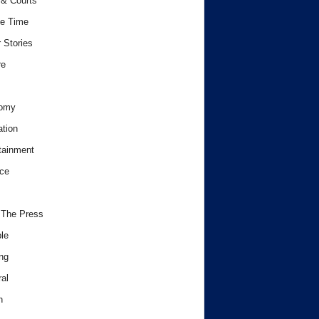
& Courts
e Time
 Stories
re
omy
tion
tainment
ce
 The Press
le
ng
al
h