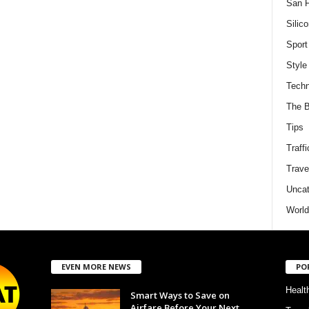
San F
Silico
Sport
Style
Techn
The B
Tips
Traffi
Trave
Uncat
World
EVEN MORE NEWS
PO
Healt
Smart Ways to Save on
Airfare Before Your Next