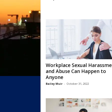
Workplace Sexual Harassme
and Abuse Can Happen to
Anyone
Bailey Muir
-
October 31, 2022