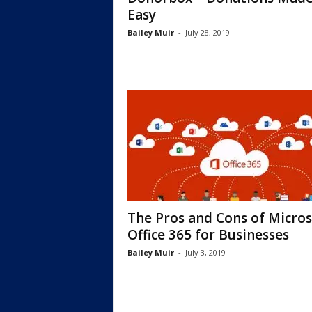
Еasy
Bailey Muir
-
July 28, 2019
The Pros and Cons of Micros
Office 365 for Businesses
Bailey Muir
-
July 3, 2019