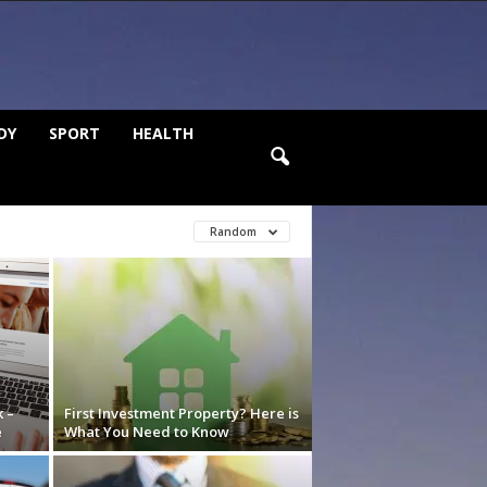
DY
SPORT
HEALTH
Random
 –
First Investment Property? Here is
e
What You Need to Know