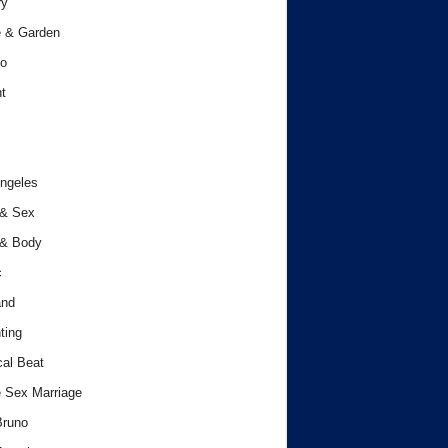
ry
 & Garden
o
t
ngeles
 & Sex
 & Body
c
and
ting
cal Beat
 Sex Marriage
Bruno