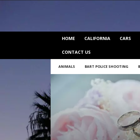
C
HOME
CALIFORNIA
CARS
a
l
CONTACT US
i
f
ANIMALS
BART POLICE SHOOTING
o
r
n
i
a
B
e
a
t