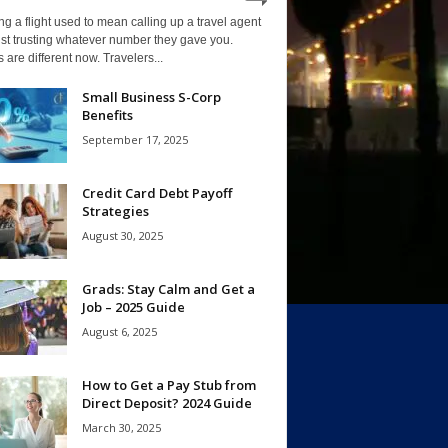
g a flight used to mean calling up a travel agent
st trusting whatever number they gave you.
 are different now. Travelers...
Small Business S-Corp
Benefits
September 17, 2025
Credit Card Debt Payoff
Strategies
August 30, 2025
Grads: Stay Calm and Get a
Job – 2025 Guide
August 6, 2025
How to Get a Pay Stub from
Direct Deposit? 2024 Guide
March 30, 2025