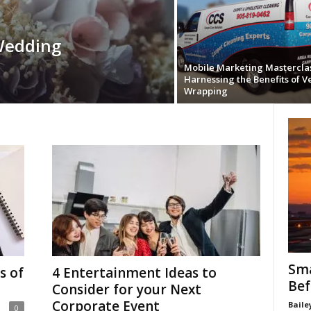
Wedding
Mobile Marketing Masterclas
Harnessing the Benefits of V
Wrapping
Sma
s of
4 Entertainment Ideas to
Bef
Consider for your Next
Corporate Event
Baile
0