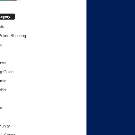
tegory
als
Police Shooting
ng
ness
g Guide
rnia
abis
o
unity