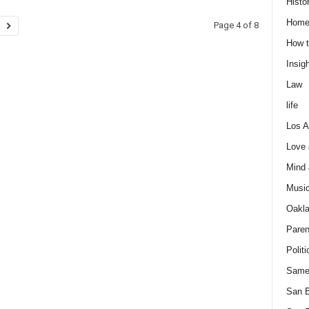
Histo
Home
Page 4 of 8
How t
Insigh
Law
life
Los A
Love
Mind
Musi
Oakl
Paren
Politi
Same
San 