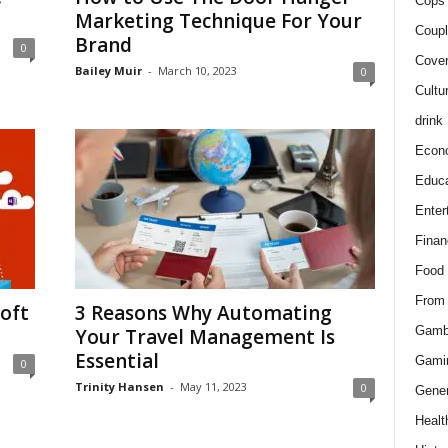
Cops 
Marketing Technique For Your
Coupl
Brand
0
Cover
Bailey Muir
-
March 10, 2023
0
Cultu
drink
Econ
Educa
Enter
Finan
Food
From
oft
3 Reasons Why Automating
Gamb
Your Travel Management Is
Essential
Gami
0
Trinity Hansen
-
May 11, 2023
0
Gener
Healt