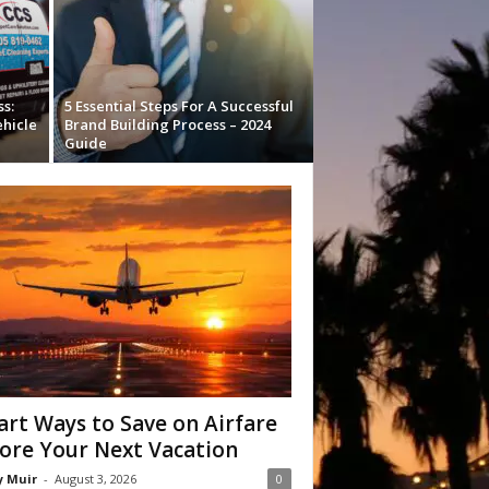
s:
5 Essential Steps For A Successful
ehicle
Brand Building Process – 2024
Guide
rt Ways to Save on Airfare
ore Your Next Vacation
y Muir
-
August 3, 2026
0