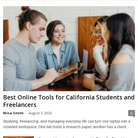
Best Online Tools for California Students and
Freelancers
Nina Smith
-
August 3, 2026
0
Studying, freelancing, and managing everyday life can turn one laptop into a
crowded workspace. One tab holds a research paper, another has a client...