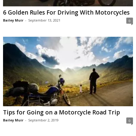
6 Golden Rules For Driving With Motorcycles
Bailey Muir
-
September 13, 2021
0
Tips for Going on a Motorcycle Road Trip
Bailey Muir
-
September 2, 2019
0