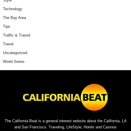
Style
Technology
The Bay Area
Tips
Traffic & Transit
Travel
Uncategorized
World Series
The California Beat is a general interest website about the California, LA
and San Francisco. Traveling, LifeStyle, Hotels and Casinos