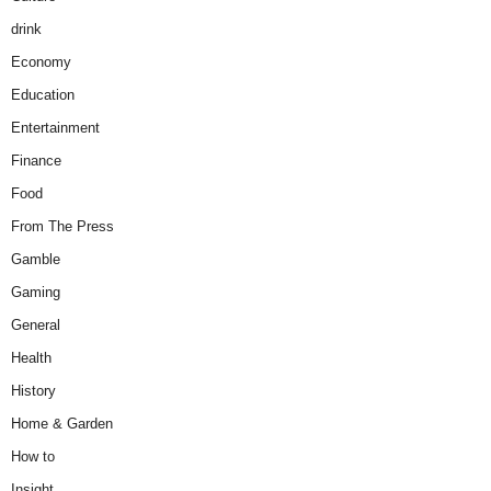
drink
Economy
Education
Entertainment
Finance
Food
From The Press
Gamble
Gaming
General
Health
History
Home & Garden
How to
Insight