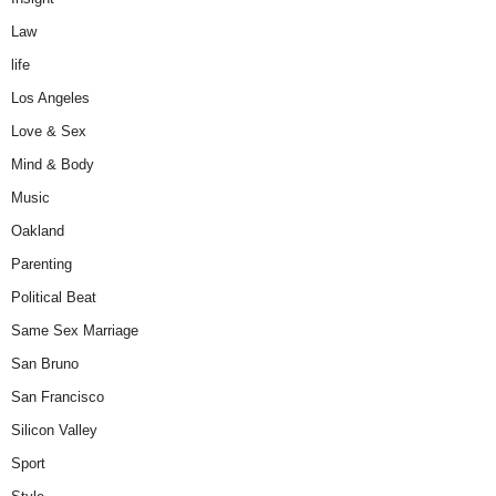
Law
life
Los Angeles
Love & Sex
Mind & Body
Music
Oakland
Parenting
Political Beat
Same Sex Marriage
San Bruno
San Francisco
Silicon Valley
Sport