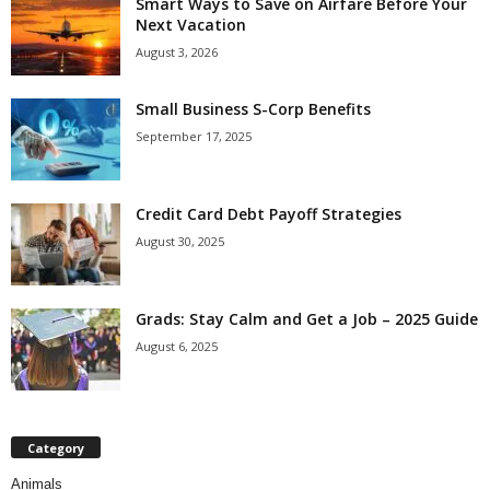
Smart Ways to Save on Airfare Before Your
Next Vacation
August 3, 2026
Small Business S-Corp Benefits
September 17, 2025
Credit Card Debt Payoff Strategies
August 30, 2025
Grads: Stay Calm and Get a Job – 2025 Guide
August 6, 2025
Category
Animals