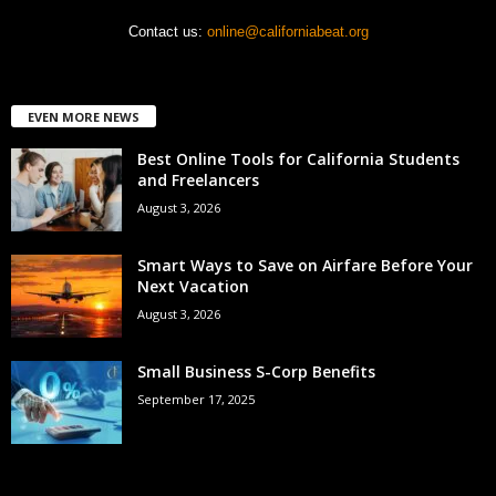
Contact us:
online@californiabeat.org
EVEN MORE NEWS
Best Online Tools for California Students
and Freelancers
August 3, 2026
Smart Ways to Save on Airfare Before Your
Next Vacation
August 3, 2026
Small Business S-Corp Benefits
September 17, 2025