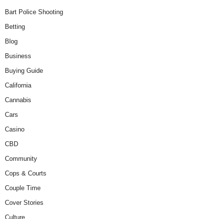
Bart Police Shooting
Betting
Blog
Business
Buying Guide
California
Cannabis
Cars
Casino
CBD
Community
Cops & Courts
Couple Time
Cover Stories
Culture