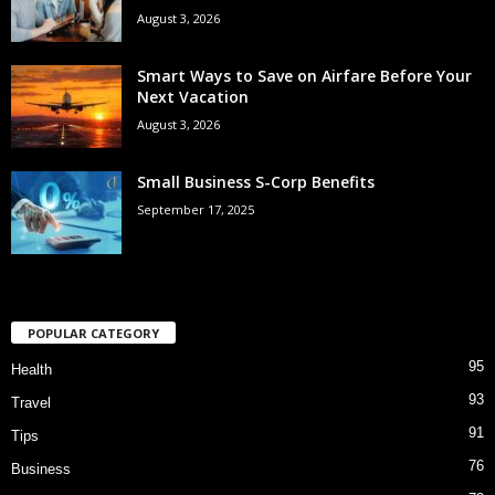
August 3, 2026
Smart Ways to Save on Airfare Before Your
Next Vacation
August 3, 2026
Small Business S-Corp Benefits
September 17, 2025
POPULAR CATEGORY
95
Health
93
Travel
91
Tips
76
Business