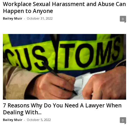
Workplace Sexual Harassment and Abuse Can
Happen to Anyone
Bailey Muir
-
October 31, 2022
0
7 Reasons Why Do You Need A Lawyer When
Dealing With...
Bailey Muir
-
October 5, 2022
0