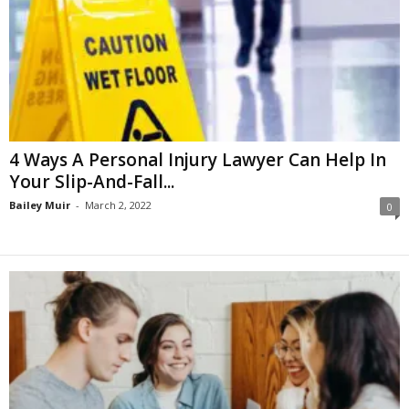
4 Ways A Personal Injury Lawyer Can Help In
Your Slip-And-Fall...
Bailey Muir
-
March 2, 2022
0