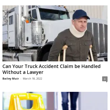
Can Your Truck Accident Claim be Handled
Without a Lawyer
Bailey Muir
-
March 18, 2022
0