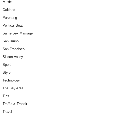
Music
Oakland
Parenting
Political Beat
Same Sex Marriage
San Bruno
San Francisco
Silicon Valley
Sport
Style
Technology
The Bay Area
Tips
Traffic & Transit
Travel