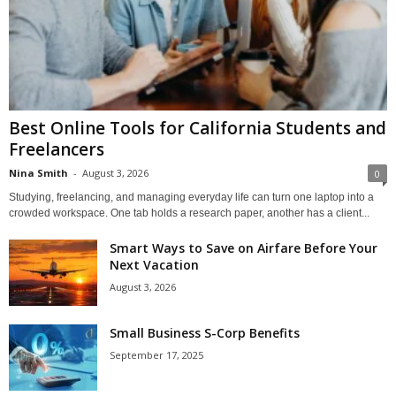
Best Online Tools for California Students and
Freelancers
Nina Smith
-
August 3, 2026
0
Studying, freelancing, and managing everyday life can turn one laptop into a
crowded workspace. One tab holds a research paper, another has a client...
Smart Ways to Save on Airfare Before Your
Next Vacation
August 3, 2026
Small Business S-Corp Benefits
September 17, 2025