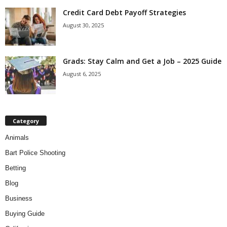
Credit Card Debt Payoff Strategies
August 30, 2025
Grads: Stay Calm and Get a Job – 2025 Guide
August 6, 2025
Category
Animals
Bart Police Shooting
Betting
Blog
Business
Buying Guide