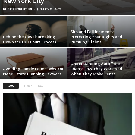
New York City
Mike Lomusman
-
January 6, 2025
Slip and Fall Incidents:
Behind the Gavel: Breaking
Protecting Your Rights and
Down the DUI Court Process
Pursuing Claims
Understanding Auto Title
Avoiding Family Feuds: Why You
Loans: How They Work And
Need Estate Planning Lawyers
When They Make Sense
LAW
Home
Law