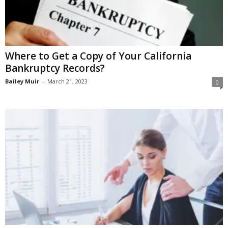
Where to Get a Copy of Your California
Bankruptcy Records?
Bailey Muir
-
March 21, 2023
0