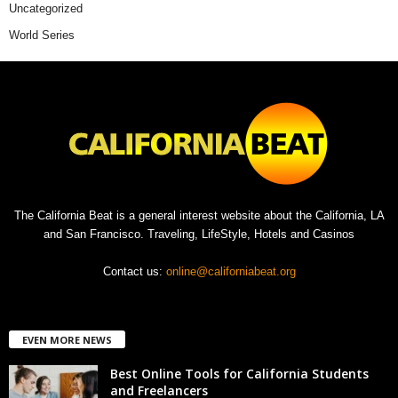
Uncategorized
World Series
The California Beat is a general interest website about the California, LA
and San Francisco. Traveling, LifeStyle, Hotels and Casinos
Contact us:
online@californiabeat.org
EVEN MORE NEWS
Best Online Tools for California Students
and Freelancers