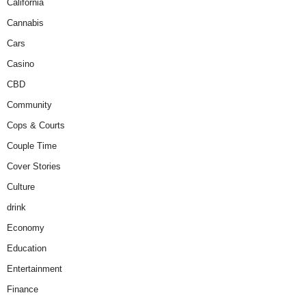
California
Cannabis
Cars
Casino
CBD
Community
Cops & Courts
Couple Time
Cover Stories
Culture
drink
Economy
Education
Entertainment
Finance