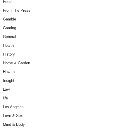
Food
From The Press
Gamble
Gaming
General
Health
History
Home & Garden
How to
Insight
Law
life
Los Angeles
Love & Sex
Mind & Body