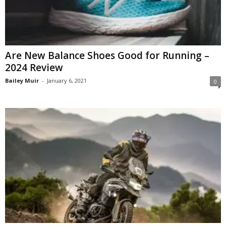
Are New Balance Shoes Good for Running –
2024 Review
Bailey Muir
-
January 6, 2021
0