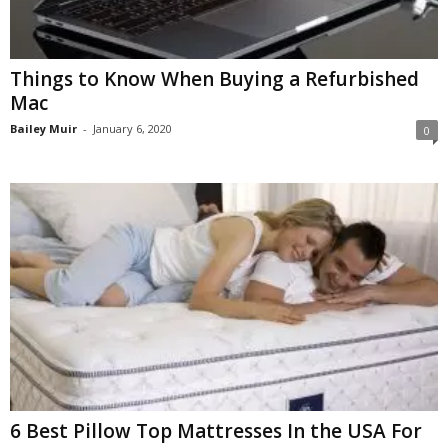
Things to Know When Buying a Refurbished
Mac
Bailey Muir
-
January 6, 2020
0
6 Best Pillow Top Mattresses In the USA For