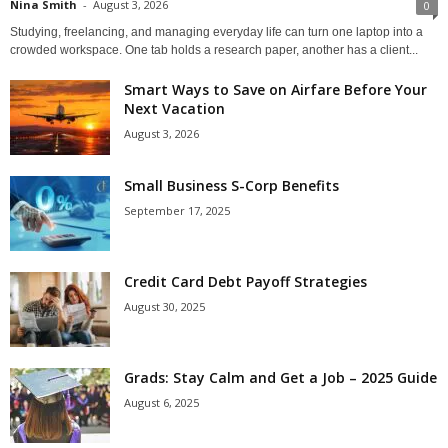
Nina Smith
-
August 3, 2026
0
Studying, freelancing, and managing everyday life can turn one laptop into a
crowded workspace. One tab holds a research paper, another has a client...
Smart Ways to Save on Airfare Before Your
Next Vacation
August 3, 2026
Small Business S-Corp Benefits
September 17, 2025
Credit Card Debt Payoff Strategies
August 30, 2025
Grads: Stay Calm and Get a Job – 2025 Guide
August 6, 2025