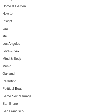
Home & Garden
How to
Insight
Law
life
Los Angeles
Love & Sex
Mind & Body
Music
Oakland
Parenting
Political Beat
Same Sex Marriage
San Bruno
San Francisco