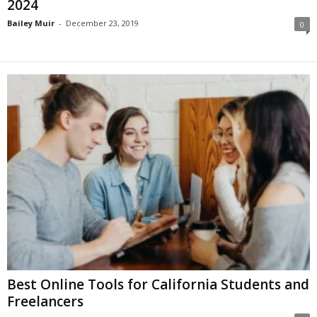
2024
Bailey Muir
-
December 23, 2019
0
Best Online Tools for California Students and
Freelancers