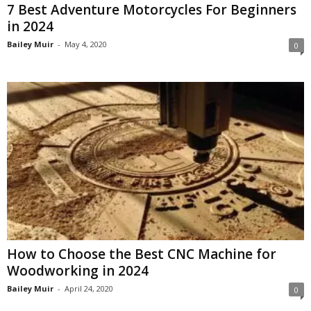
7 Best Adventure Motorcycles For Beginners
in 2024
Bailey Muir
-
May 4, 2020
0
How to Choose the Best CNC Machine for
Woodworking in 2024
Bailey Muir
-
April 24, 2020
0