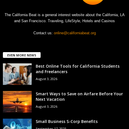
The California Beat is a general interest website about the California, LA
and San Francisco. Traveling, LifeStyle, Hotels and Casinos
Contact us:
online@californiabeat.org
EVEN MORE NEWS
Best Online Tools for California Students
and Freelancers
August 3, 2026
Smart Ways to Save on Airfare Before Your
Next Vacation
August 3, 2026
Small Business S-Corp Benefits
September 17, 2025