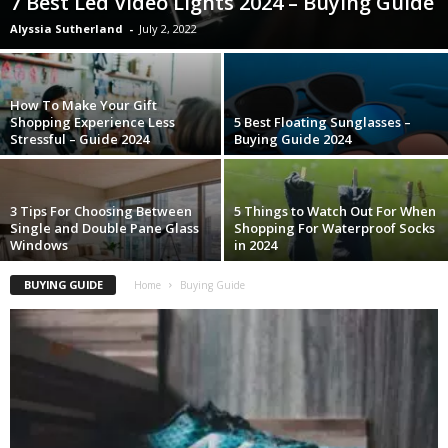
7 Best Led Video Lights 2024 – Buying Guide
Alyssia Sutherland
-
July 2, 2022
How To Make Your Gift
Shopping Experience Less
5 Best Floating Sunglasses –
Stressful – Guide 2024
Buying Guide 2024
3 Tips For Choosing Between
5 Things to Watch Out For When
Single and Double Pane Glass
Shopping For Waterproof Socks
Windows
in 2024
BUYING GUIDE
Home
Buying Guide