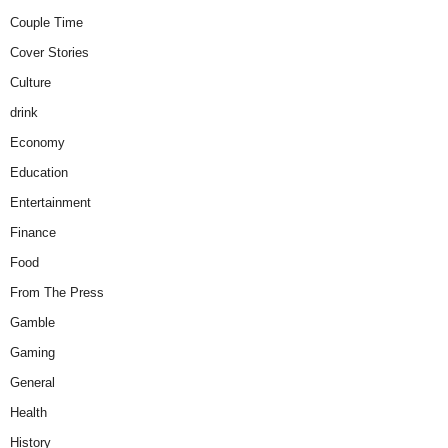
Couple Time
Cover Stories
Culture
drink
Economy
Education
Entertainment
Finance
Food
From The Press
Gamble
Gaming
General
Health
History