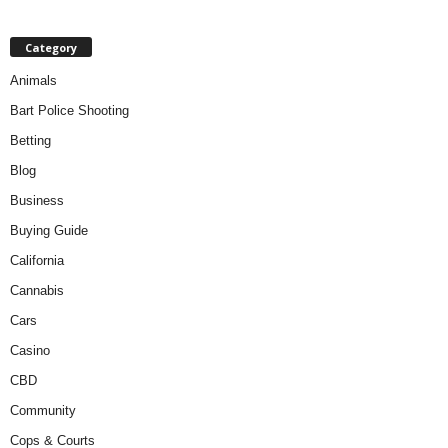
Category
Animals
Bart Police Shooting
Betting
Blog
Business
Buying Guide
California
Cannabis
Cars
Casino
CBD
Community
Cops & Courts