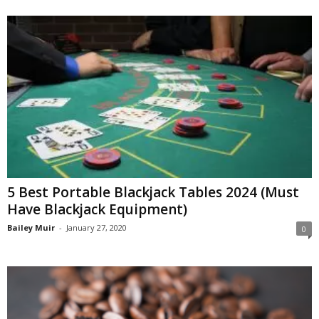
5 Best Portable Blackjack Tables 2024 (Must
Have Blackjack Equipment)
Bailey Muir
-
January 27, 2020
0