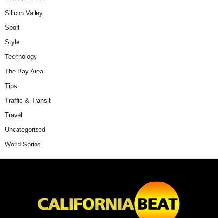
Silicon Valley
Sport
Style
Technology
The Bay Area
Tips
Traffic & Transit
Travel
Uncategorized
World Series