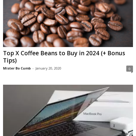
Top X Coffee Beans to Buy in 2024 (+ Bonus
Tips)
Mister Bo Cumb
-
January 20, 2020
0