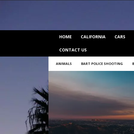
C
HOME
CALIFORNIA
CARS
a
l
CONTACT US
i
f
ANIMALS
BART POLICE SHOOTING
o
r
n
i
a
B
e
a
t