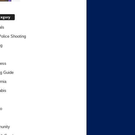
tegory
als
Police Shooting
ng
ness
g Guide
rnia
abis
o
unity