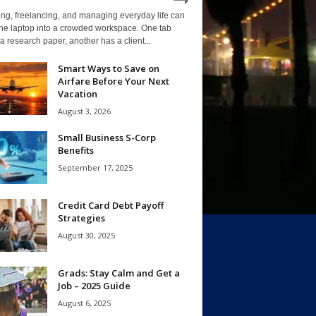
ng, freelancing, and managing everyday life can
one laptop into a crowded workspace. One tab
a research paper, another has a client...
Smart Ways to Save on
Airfare Before Your Next
Vacation
August 3, 2026
Small Business S-Corp
Benefits
September 17, 2025
Credit Card Debt Payoff
Strategies
August 30, 2025
Grads: Stay Calm and Get a
Job – 2025 Guide
August 6, 2025