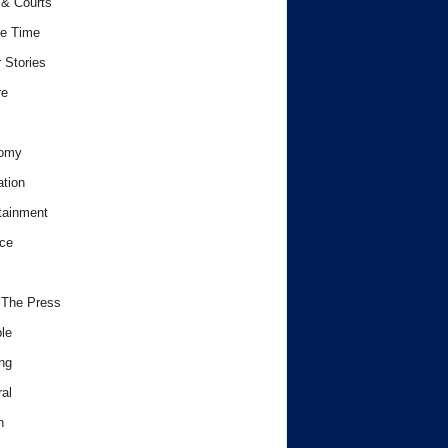
& Courts
e Time
 Stories
re
omy
tion
tainment
ce
 The Press
le
ng
al
h