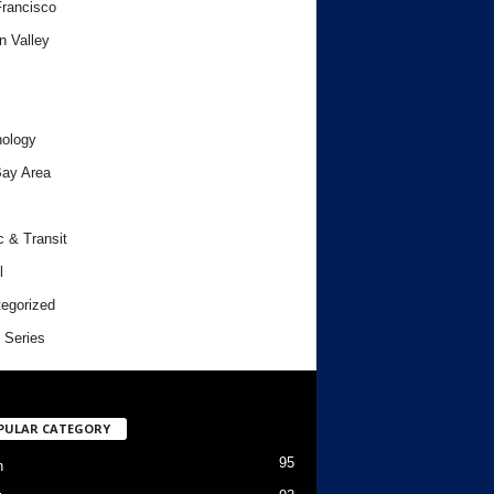
rancisco
n Valley
ology
ay Area
c & Transit
l
egorized
 Series
PULAR CATEGORY
95
h