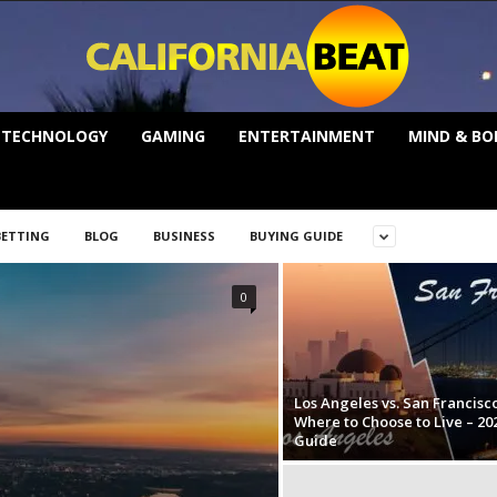
TECHNOLOGY
GAMING
ENTERTAINMENT
MIND & BO
BETTING
BLOG
BUSINESS
BUYING GUIDE
0
Los Angeles vs. San Francisco
Where to Choose to Live – 20
Guide