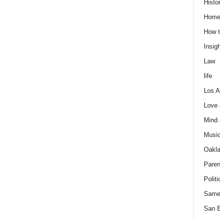
Histo
Home
How t
Insigh
Law
life
Los A
Love
Mind
Musi
Oakl
Paren
Politi
Same
San 