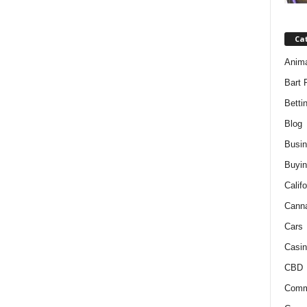
Ca
Anim
Bart 
Betti
Blog
Busi
Buyin
Califo
Cann
Cars
Casin
CBD
Comm