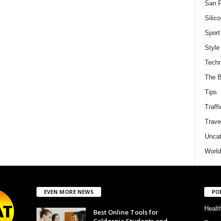
San F
Silico
Sport
Style
Techn
The B
Tips
Traffi
Trave
Uncat
World
EVEN MORE NEWS
PO
Healt
Best Online Tools for
California Students and