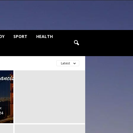
DY
SPORT
HEALTH
Latest
:
24