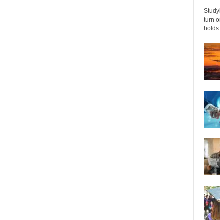
Studyi
turn 
holds 