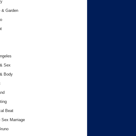
ry
 & Garden
o
t
ngeles
 & Sex
 & Body
c
and
ting
cal Beat
 Sex Marriage
Bruno