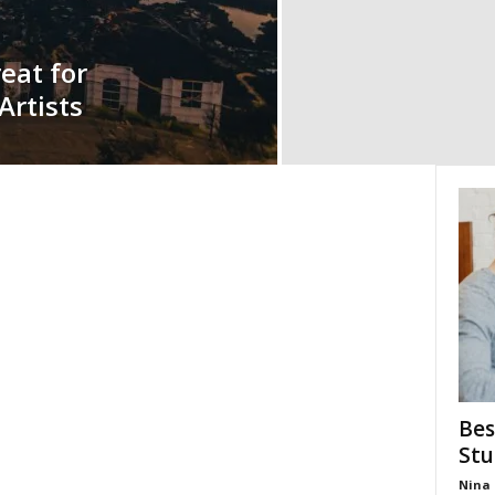
eat for
rtists
Bes
Stu
Nina 