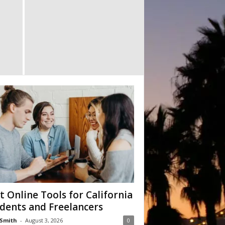
t Online Tools for California
dents and Freelancers
Smith
-
August 3, 2026
0