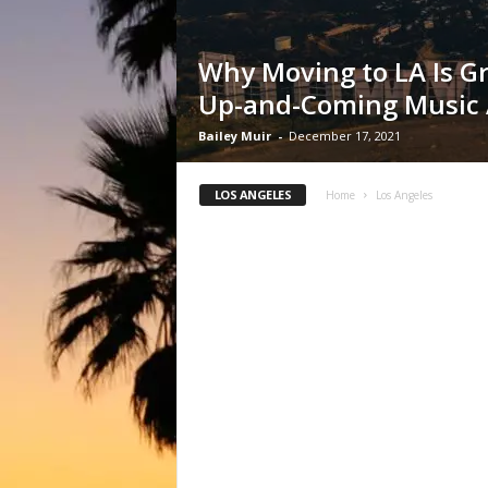
Why Moving to LA Is Gr
Up-and-Coming Music A
Bailey Muir
-
December 17, 2021
LOS ANGELES
Home
Los Angeles