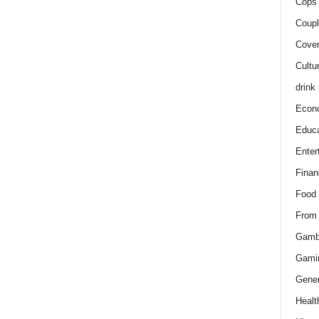
Cops 
Coupl
Cover
Cultu
drink
Econ
Educa
Enter
Finan
Food
From
Gamb
Gami
Gener
Healt