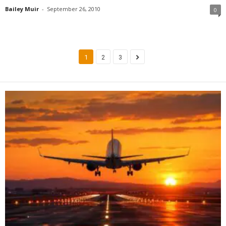
Bailey Muir
-
September 26, 2010
0
1
2
3