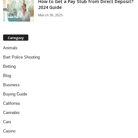
How to Get a Pay Stub from Direct Deposit?
2024 Guide
March 30, 2025
Category
Animals
Bart Police Shooting
Betting
Blog
Business
Buying Guide
California
Cannabis
Cars
Casino