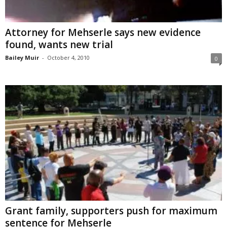
Attorney for Mehserle says new evidence
found, wants new trial
Bailey Muir
-
October 4, 2010
0
Grant family, supporters push for maximum
sentence for Mehserle