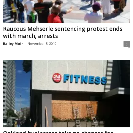
Raucous Mehserle sentencing protest ends
with march, arrests
Bailey Muir
-
November 5, 2010
0