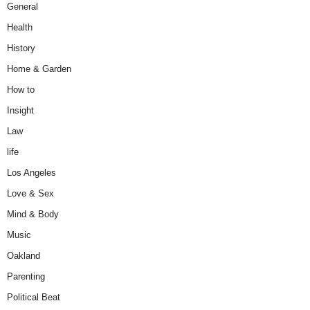
General
Health
History
Home & Garden
How to
Insight
Law
life
Los Angeles
Love & Sex
Mind & Body
Music
Oakland
Parenting
Political Beat