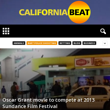
C
a
l
i
ANIMALS
BART POLICE SHOOTING
BETTING
BLOG
BUSINESS
f
o
r
n
i
a
B
e
a
t
Oscar Grant movie to compete at 2013
Sundance Film Festival