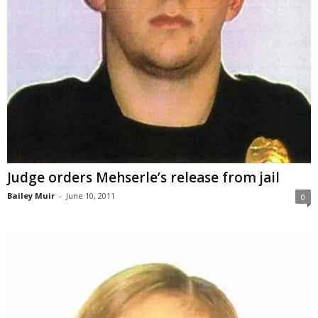
Judge orders Mehserle’s release from jail
Bailey Muir
-
June 10, 2011
0