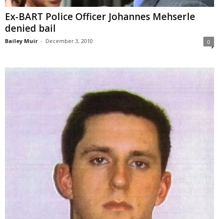
Ex-BART Police Officer Johannes Mehserle
denied bail
Bailey Muir
-
December 3, 2010
0