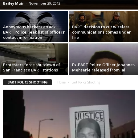
Bailey Muir
-
November 29, 2012
Anonymous hackers attack
BART decision to cut wireless
BART Police, leak list of officers’
communications comes under
contact information
fire
Protesters force shutdown of
Ex-BART Police Officer Johannes
San Francisco BART stations
Mehserle released from jail
BART POLICE SHOOTING
Home
Bart Police Shooting