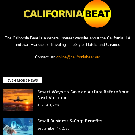
The California Beat is a general interest website about the California, LA
and San Francisco. Traveling, LifeStyle, Hotels and Casinos
Contact us:
online@californiabeat.org
EVEN MORE NEWS
Smart Ways to Save on Airfare Before Your
Next Vacation
August 3, 2026
Small Business S-Corp Benefits
September 17, 2025