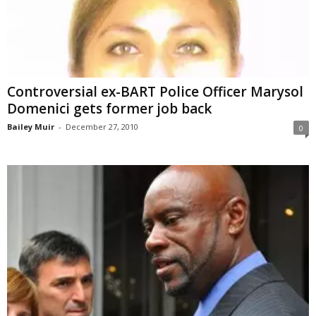
Controversial ex-BART Police Officer Marysol
Domenici gets former job back
Bailey Muir
-
December 27, 2010
0