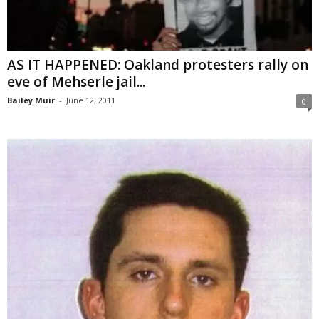
AS IT HAPPENED: Oakland protesters rally on
eve of Mehserle jail...
Bailey Muir
-
June 12, 2011
0