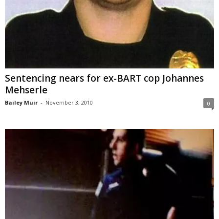
Sentencing nears for ex-BART cop Johannes
Mehserle
Bailey Muir
-
November 3, 2010
0