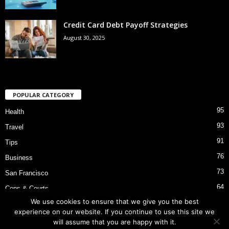
Credit Card Debt Payoff Strategies
August 30, 2025
POPULAR CATEGORY
95
Health
93
Travel
91
Tips
76
Business
73
San Francisco
64
Cops & Courts
We use cookies to ensure that we give you the best
53
Bart Police Shooting
experience on our website. If you continue to use this site we
will assume that you are happy with it.