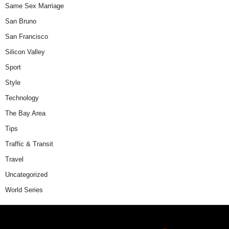
Same Sex Marriage
San Bruno
San Francisco
Silicon Valley
Sport
Style
Technology
The Bay Area
Tips
Traffic & Transit
Travel
Uncategorized
World Series