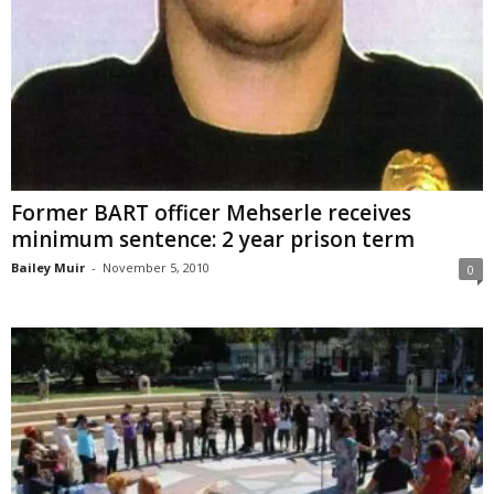
Former BART officer Mehserle receives
minimum sentence: 2 year prison term
Bailey Muir
-
November 5, 2010
0