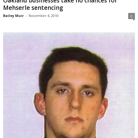
Oakland businesses take no chances for
Mehserle sentencing
Bailey Muir
-
November 4, 2010
0