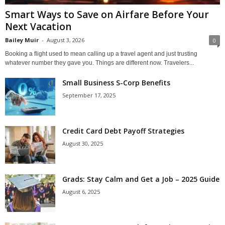
Smart Ways to Save on Airfare Before Your
Next Vacation
Bailey Muir
-
August 3, 2026
0
Booking a flight used to mean calling up a travel agent and just trusting
whatever number they gave you. Things are different now. Travelers...
Small Business S-Corp Benefits
September 17, 2025
Credit Card Debt Payoff Strategies
August 30, 2025
Grads: Stay Calm and Get a Job – 2025 Guide
August 6, 2025