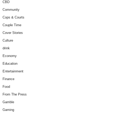
CBD
Community
Cops & Courts
Couple Time
Cover Stories
Culture
drink
Economy
Education
Entertainment
Finance
Food
From The Press
Gamble
Gaming