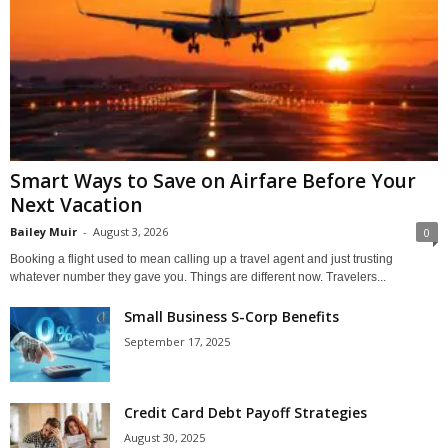
Smart Ways to Save on Airfare Before Your
Next Vacation
Bailey Muir
-
August 3, 2026
0
Booking a flight used to mean calling up a travel agent and just trusting
whatever number they gave you. Things are different now. Travelers...
Small Business S-Corp Benefits
September 17, 2025
Credit Card Debt Payoff Strategies
August 30, 2025