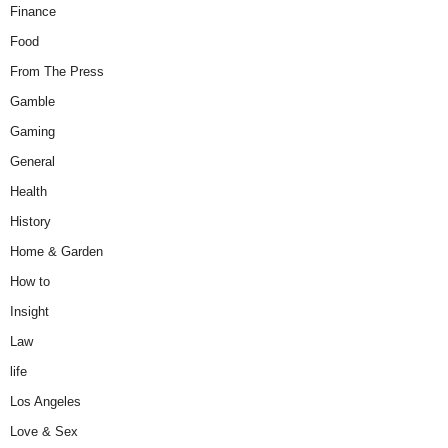
Finance
Food
From The Press
Gamble
Gaming
General
Health
History
Home & Garden
How to
Insight
Law
life
Los Angeles
Love & Sex