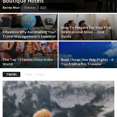
Boutique Hotels
Bailey Muir
-
October 7, 2023
How To Prepare For Your First
3 Reasons Why Automating Your
International Move – 2024
Travel Management Is Essential
Guide
The Top 10 Casino Cities in the
Book Cheap One Way Flights – 6
World
Tips from a Pro Traveler
TRAVEL
Home
Travel