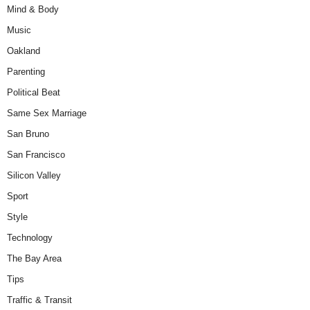
Mind & Body
Music
Oakland
Parenting
Political Beat
Same Sex Marriage
San Bruno
San Francisco
Silicon Valley
Sport
Style
Technology
The Bay Area
Tips
Traffic & Transit