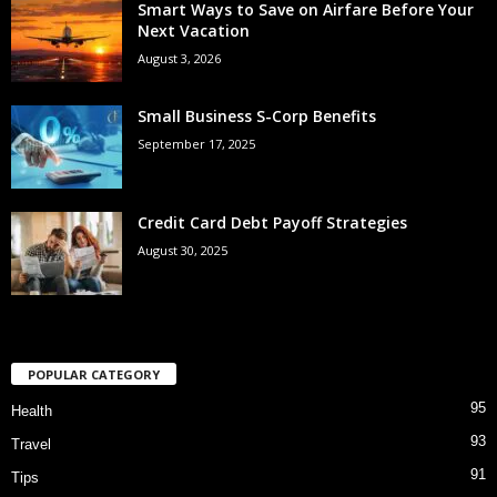
Smart Ways to Save on Airfare Before Your
Next Vacation
August 3, 2026
Small Business S-Corp Benefits
September 17, 2025
Credit Card Debt Payoff Strategies
August 30, 2025
POPULAR CATEGORY
95
Health
93
Travel
91
Tips