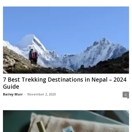
7 Best Trekking Destinations in Nepal – 2024
Guide
Bailey Muir
-
November 2, 2020
0