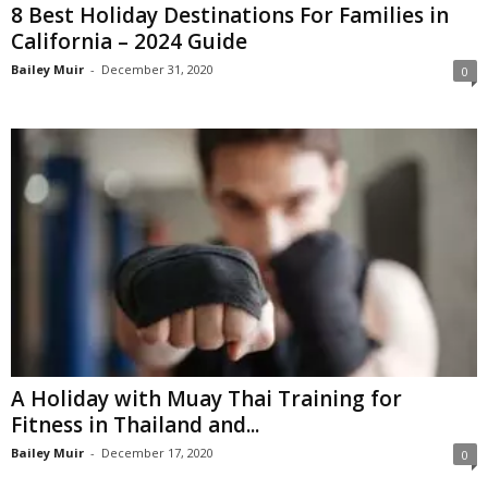
8 Best Holiday Destinations For Families in
California – 2024 Guide
Bailey Muir
-
December 31, 2020
0
A Holiday with Muay Thai Training for
Fitness in Thailand and...
Bailey Muir
-
December 17, 2020
0