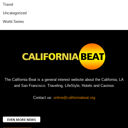
Travel
Uncategorized
World Series
The California Beat is a general interest website about the California, LA
and San Francisco. Traveling, LifeStyle, Hotels and Casinos
Contact us:
online@californiabeat.org
EVEN MORE NEWS