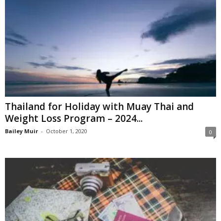
Thailand for Holiday with Muay Thai and
Weight Loss Program – 2024...
Bailey Muir
-
October 1, 2020
0