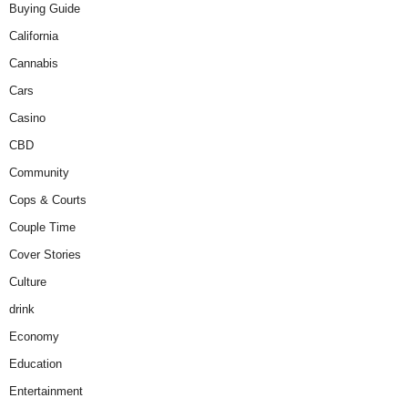
Buying Guide
California
Cannabis
Cars
Casino
CBD
Community
Cops & Courts
Couple Time
Cover Stories
Culture
drink
Economy
Education
Entertainment