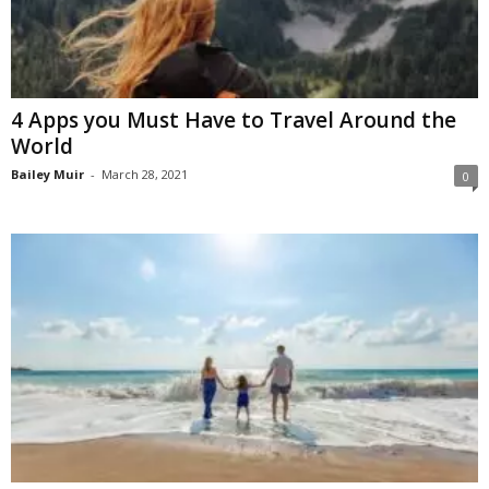
4 Apps you Must Have to Travel Around the
World
Bailey Muir
-
March 28, 2021
0