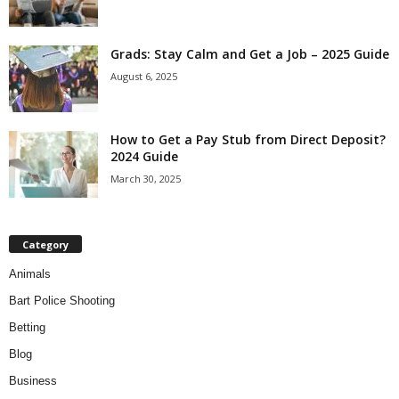
Grads: Stay Calm and Get a Job – 2025 Guide
August 6, 2025
How to Get a Pay Stub from Direct Deposit?
2024 Guide
March 30, 2025
Category
Animals
Bart Police Shooting
Betting
Blog
Business