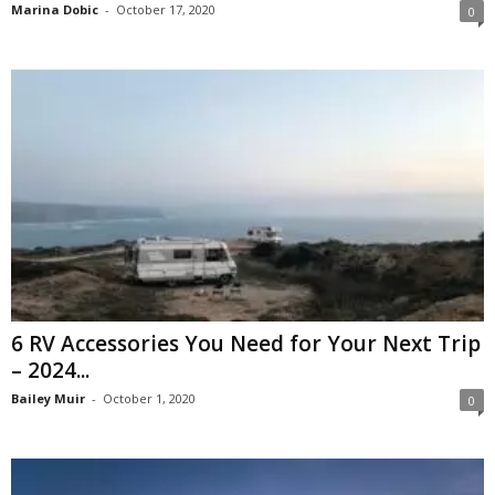
Marina Dobic
-
October 17, 2020
0
6 RV Accessories You Need for Your Next Trip
– 2024...
Bailey Muir
-
October 1, 2020
0