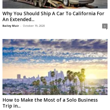
Why You Should Ship A Car To California For
An Extended...
Bailey Muir
-
October 19, 2020
0
How to Make the Most of a Solo Business
Trip in...