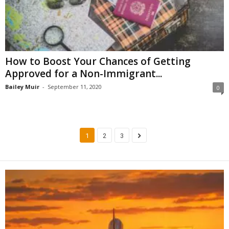
How to Boost Your Chances of Getting
Approved for a Non-Immigrant...
Bailey Muir
-
September 11, 2020
0
1
2
3