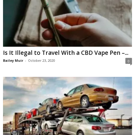
Is It Illegal to Travel With a CBD Vape Pen –...
Bailey Muir
-
October 23, 2020
0