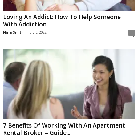
Loving An Addict: How To Help Someone
With Addiction
Nina Smith
-
July 6, 2022
0
7 Benefits Of Working With An Apartment
Rental Broker – Guide...