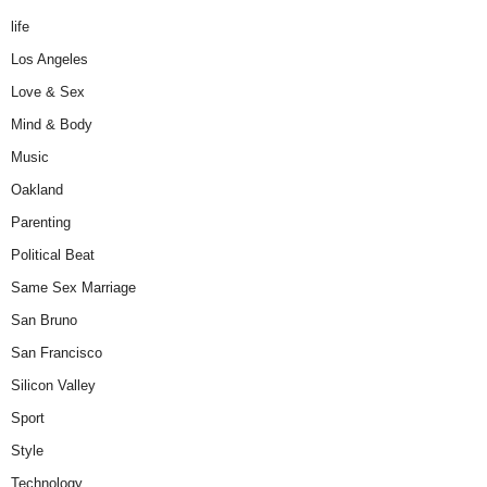
life
Los Angeles
Love & Sex
Mind & Body
Music
Oakland
Parenting
Political Beat
Same Sex Marriage
San Bruno
San Francisco
Silicon Valley
Sport
Style
Technology