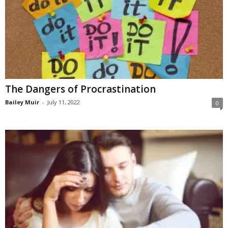
The Dangers of Procrastination
Bailey Muir
-
July 11, 2022
0