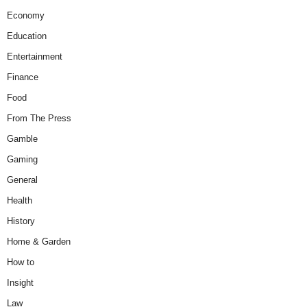
Economy
Education
Entertainment
Finance
Food
From The Press
Gamble
Gaming
General
Health
History
Home & Garden
How to
Insight
Law