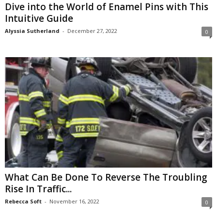
Dive into the World of Enamel Pins with This
Intuitive Guide
Alyssia Sutherland
-
December 27, 2022
0
What Can Be Done To Reverse The Troubling
Rise In Traffic...
Rebecca Soft
-
November 16, 2022
0