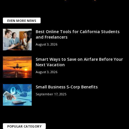
EVEN MORE NEWS
Best Online Tools for California Students
and Freelancers
August 3, 2026
Smart Ways to Save on Airfare Before Your
Next Vacation
August 3, 2026
Small Business S-Corp Benefits
September 17, 2025
POPULAR CATEGORY