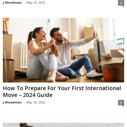
J.Woodman
-
May 23, 2022
0
How To Prepare For Your First International
Move – 2024 Guide
J.Woodman
-
May 18, 2022
0