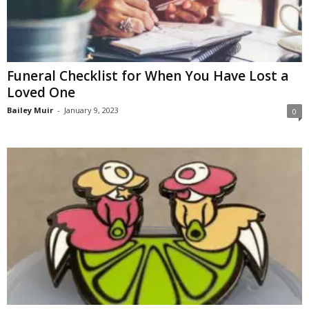
Funeral Checklist for When You Have Lost a
Loved One
Bailey Muir
-
January 9, 2023
0