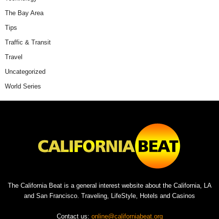
The Bay Area
Tips
Traffic & Transit
Travel
Uncategorized
World Series
The California Beat is a general interest website about the California, LA
and San Francisco. Traveling, LifeStyle, Hotels and Casinos
Contact us:
online@californiabeat.org