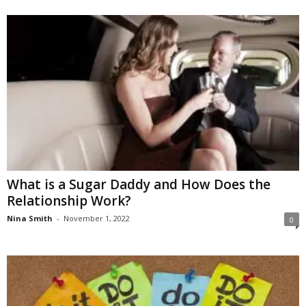
What is a Sugar Daddy and How Does the
Relationship Work?
Nina Smith
-
November 1, 2022
0