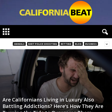
C
a
l
i
ANIMALS
BART POLICE SHOOTING
BETTING
BLOG
BUSINESS
f
o
r
n
i
a
B
e
a
t
Are Californians Living in Luxury Also
Battling Addictions? Here’s How They Are