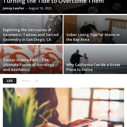
Turning the Tide to Overcome Them
Jenny Laufer
-
August 18, 2023
Exploring the Intricacies of
Geometric Tattoos and Sacred
Sober Living Tips for Moms in
Geometry in San Diego, CA
the Bay Area
Zodiac Inspired Art – The
Ultimate Fusion of Astrology
Why California Can Be a Great
and Aesthetics
Place to Retire
LIFE
Home
life