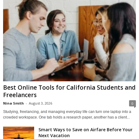
Best Online Tools for California Students and
Freelancers
Nina Smith
-
August 3, 2026
0
Studying, freelancing, and managing everyday life can turn one laptop into a
crowded workspace. One tab holds a research paper, another has a client...
Smart Ways to Save on Airfare Before Your
Next Vacation