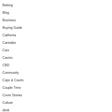
Betting
Blog
Business
Buying Guide
California
Cannabis
Cars
Casino
CBD
Community
Cops & Courts
Couple Time
Cover Stories
Culture
drink