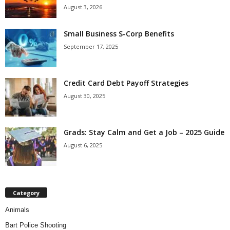
August 3, 2026
Small Business S-Corp Benefits
September 17, 2025
Credit Card Debt Payoff Strategies
August 30, 2025
Grads: Stay Calm and Get a Job – 2025 Guide
August 6, 2025
Category
Animals
Bart Police Shooting