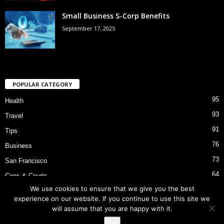
Small Business S-Corp Benefits
September 17, 2025
POPULAR CATEGORY
95
Health
93
Travel
91
Tips
76
Business
73
San Francisco
64
Cops & Courts
We use cookies to ensure that we give you the best
53
Bart Police Shooting
experience on our website. If you continue to use this site we
will assume that you are happy with it.
Ok