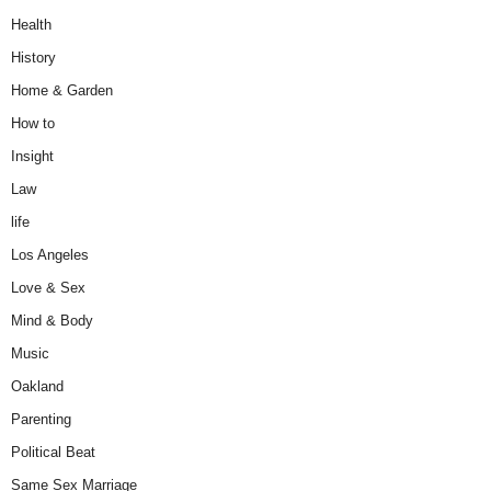
Health
History
Home & Garden
How to
Insight
Law
life
Los Angeles
Love & Sex
Mind & Body
Music
Oakland
Parenting
Political Beat
Same Sex Marriage