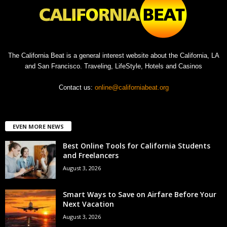
The California Beat is a general interest website about the California, LA
and San Francisco. Traveling, LifeStyle, Hotels and Casinos
Contact us:
online@californiabeat.org
EVEN MORE NEWS
Best Online Tools for California Students
and Freelancers
August 3, 2026
Smart Ways to Save on Airfare Before Your
Next Vacation
August 3, 2026