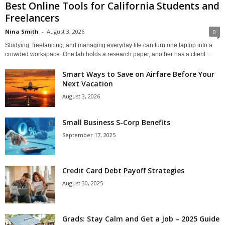
Best Online Tools for California Students and
Freelancers
Nina Smith
-
August 3, 2026
0
Studying, freelancing, and managing everyday life can turn one laptop into a
crowded workspace. One tab holds a research paper, another has a client...
Smart Ways to Save on Airfare Before Your
Next Vacation
August 3, 2026
Small Business S-Corp Benefits
September 17, 2025
Credit Card Debt Payoff Strategies
August 30, 2025
Grads: Stay Calm and Get a Job – 2025 Guide