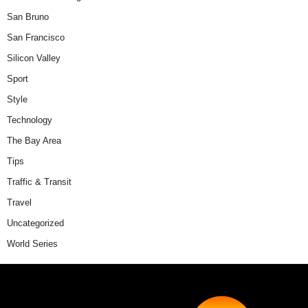
San Bruno
San Francisco
Silicon Valley
Sport
Style
Technology
The Bay Area
Tips
Traffic & Transit
Travel
Uncategorized
World Series