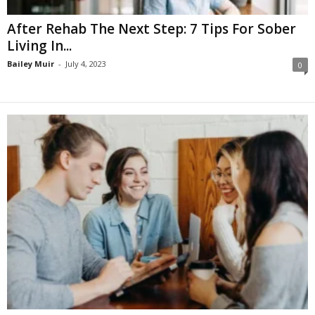
After Rehab The Next Step: 7 Tips For Sober
Living In...
Bailey Muir
-
July 4, 2023
0