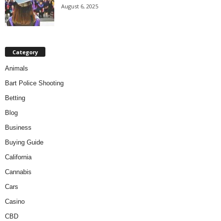
August 6, 2025
Category
Animals
Bart Police Shooting
Betting
Blog
Business
Buying Guide
California
Cannabis
Cars
Casino
CBD