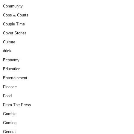
Community
Cops & Courts
Couple Time
Cover Stories
Culture
drink
Economy
Education
Entertainment
Finance
Food
From The Press
Gamble
Gaming
General