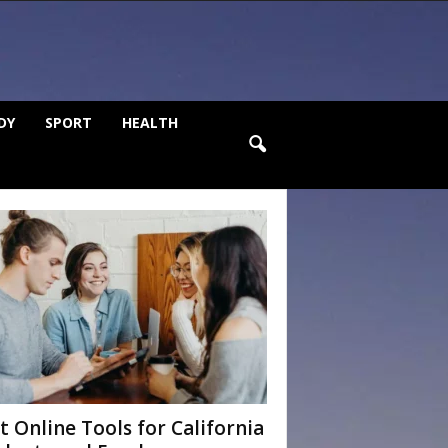
DY
SPORT
HEALTH
t Online Tools for California