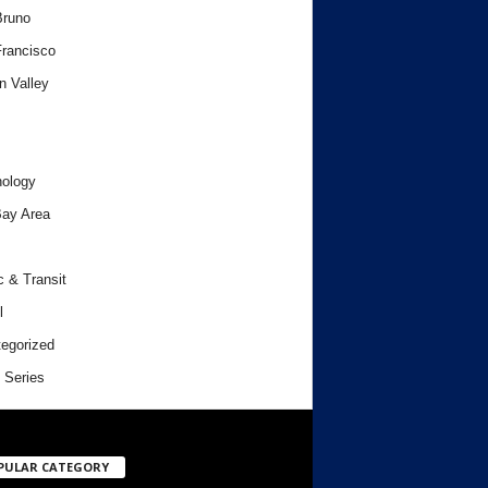
Bruno
rancisco
n Valley
ology
ay Area
c & Transit
l
egorized
 Series
PULAR CATEGORY