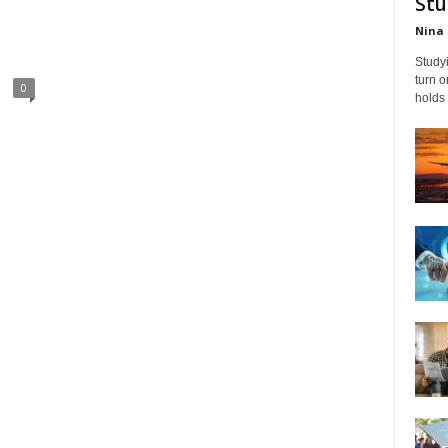
Stu
Nina 
Studyi
turn 
0
holds 