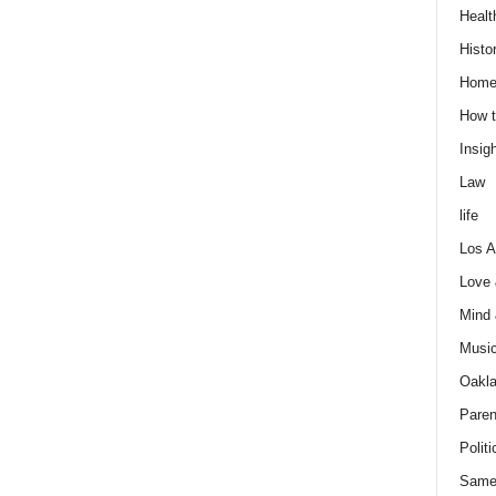
Healt
Histo
Home
How t
Insigh
Law
life
Los A
Love
Mind
Musi
Oakl
Paren
Politi
Same