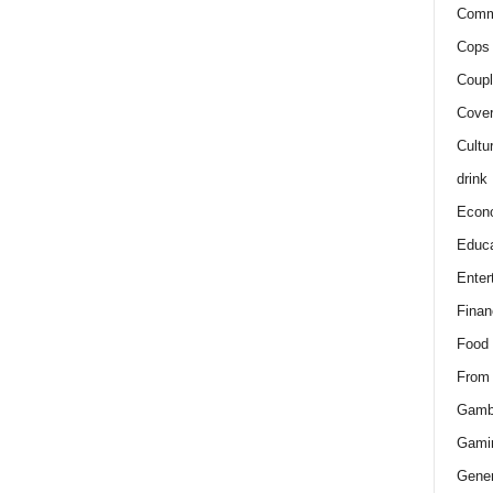
Comm
Cops 
Coupl
Cover
Cultu
drink
Econ
Educa
Enter
Finan
Food
From
Gamb
Gami
Gener