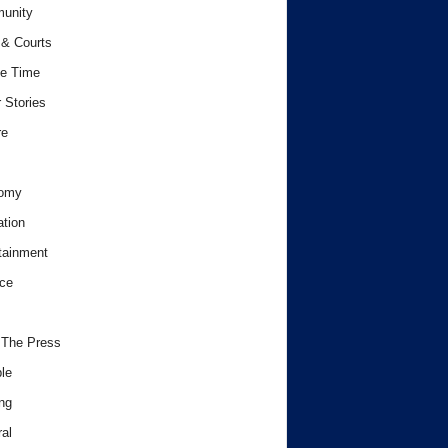
unity
& Courts
e Time
 Stories
re
omy
tion
tainment
ce
 The Press
le
ng
al