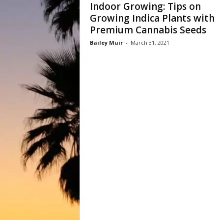
Indoor Growing: Tips on
Growing Indica Plants with
Premium Cannabis Seeds
Bailey Muir
-
March 31, 2021