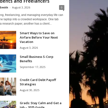
dents and Freelancers
Smith
-
August 3, 2026
0
ng, freelancing, and managing everyday life can
one laptop into a crowded workspace. One tab
a research paper, another has a client...
Smart Ways to Save on
Airfare Before Your Next
Vacation
August 3, 2026
Small Business S-Corp
Benefits
September 17, 2025
Credit Card Debt Payoff
Strategies
August 30, 2025
Grads: Stay Calm and Get a
Job – 2025 Guide