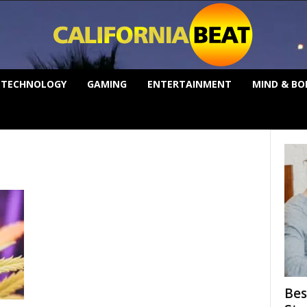
TECHNOLOGY
GAMING
ENTERTAINMENT
MIND & BO
Bes