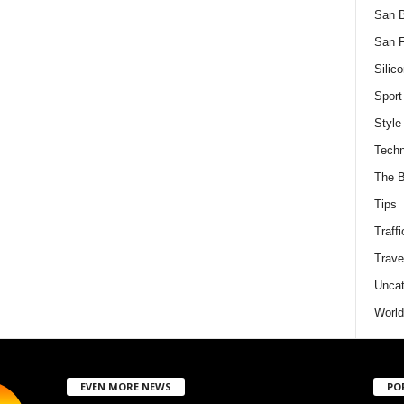
San 
San F
Silico
Sport
Style
Techn
The B
Tips
Traffi
Trave
Uncat
World
EVEN MORE NEWS
PO