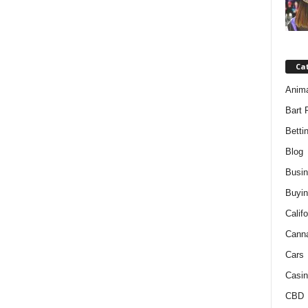
Ca
Anim
Bart 
Betti
Blog
Busi
Buyin
Califo
Cann
Cars
Casin
CBD