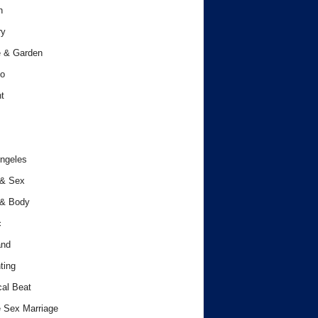
h
ry
 & Garden
o
t
ngeles
 & Sex
 & Body
c
and
ting
cal Beat
 Sex Marriage