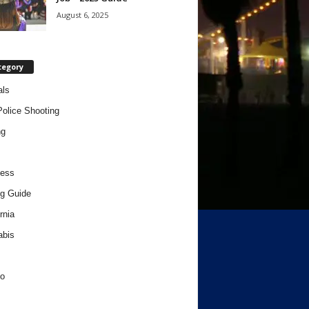
August 6, 2025
tegory
als
Police Shooting
ng
ness
g Guide
rnia
abis
o