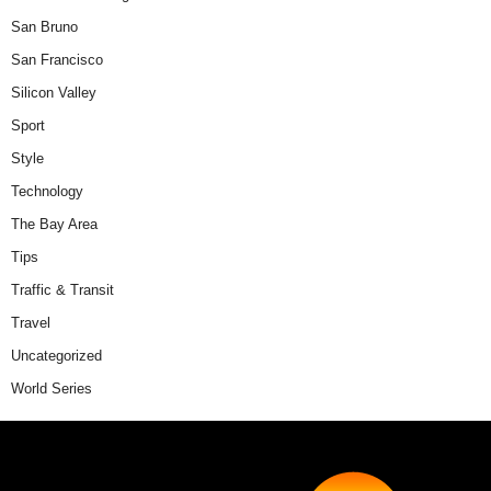
San Bruno
San Francisco
Silicon Valley
Sport
Style
Technology
The Bay Area
Tips
Traffic & Transit
Travel
Uncategorized
World Series