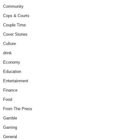
Community
Cops & Courts
Couple Time
Cover Stories
Culture
drink
Economy
Education
Entertainment
Finance
Food
From The Press
Gamble
Gaming
General