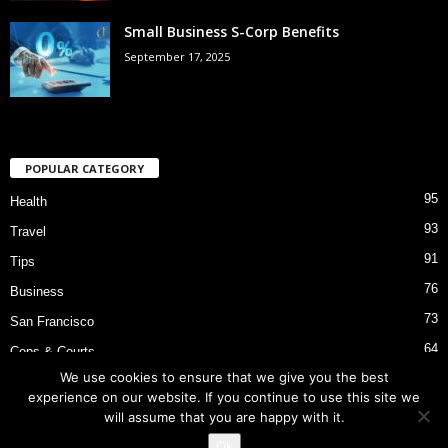
Small Business S-Corp Benefits
September 17, 2025
POPULAR CATEGORY
95
Health
93
Travel
91
Tips
76
Business
73
San Francisco
64
Cops & Courts
We use cookies to ensure that we give you the best
53
Bart Police Shooting
experience on our website. If you continue to use this site we
will assume that you are happy with it.
Ok