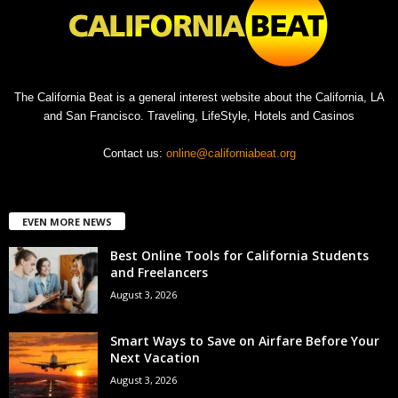
The California Beat is a general interest website about the California, LA
and San Francisco. Traveling, LifeStyle, Hotels and Casinos
Contact us:
online@californiabeat.org
EVEN MORE NEWS
Best Online Tools for California Students
and Freelancers
August 3, 2026
Smart Ways to Save on Airfare Before Your
Next Vacation
August 3, 2026