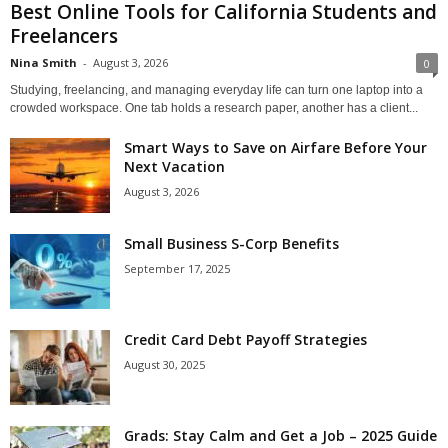
Best Online Tools for California Students and
Freelancers
Nina Smith
-
August 3, 2026
0
Studying, freelancing, and managing everyday life can turn one laptop into a
crowded workspace. One tab holds a research paper, another has a client...
Smart Ways to Save on Airfare Before Your
Next Vacation
August 3, 2026
Small Business S-Corp Benefits
September 17, 2025
Credit Card Debt Payoff Strategies
August 30, 2025
Grads: Stay Calm and Get a Job – 2025 Guide