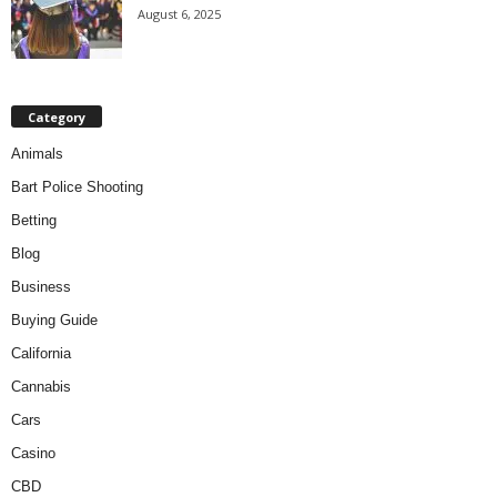
August 6, 2025
Category
Animals
Bart Police Shooting
Betting
Blog
Business
Buying Guide
California
Cannabis
Cars
Casino
CBD