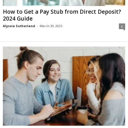
How to Get a Pay Stub from Direct Deposit?
2024 Guide
Alyssia Sutherland
-
March 30, 2025
0