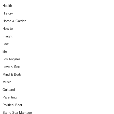
Health
History
Home & Garden
How to
Insight
Law
life
Los Angeles
Love & Sex
Mind & Body
Music
Oakland
Parenting
Political Beat
Same Sex Marriage