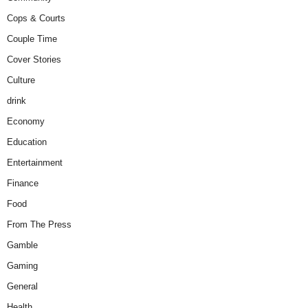
Cops & Courts
Couple Time
Cover Stories
Culture
drink
Economy
Education
Entertainment
Finance
Food
From The Press
Gamble
Gaming
General
Health