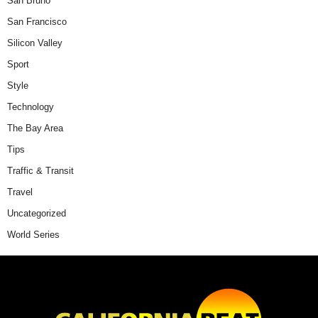
San Bruno
San Francisco
Silicon Valley
Sport
Style
Technology
The Bay Area
Tips
Traffic & Transit
Travel
Uncategorized
World Series