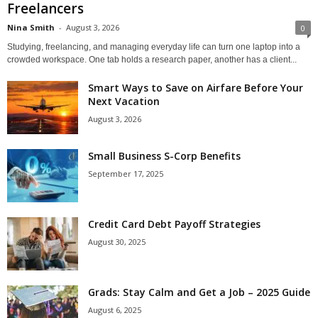
Freelancers
Nina Smith
-
August 3, 2026
0
Studying, freelancing, and managing everyday life can turn one laptop into a
crowded workspace. One tab holds a research paper, another has a client...
Smart Ways to Save on Airfare Before Your
Next Vacation
August 3, 2026
Small Business S-Corp Benefits
September 17, 2025
Credit Card Debt Payoff Strategies
August 30, 2025
Grads: Stay Calm and Get a Job – 2025 Guide
August 6, 2025