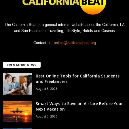
The California Beat is a general interest website about the California, LA
and San Francisco. Traveling, LifeStyle, Hotels and Casinos
Contact us:
online@californiabeat.org
EVEN MORE NEWS
Best Online Tools for California Students
and Freelancers
August 3, 2026
Smart Ways to Save on Airfare Before Your
Next Vacation
August 3, 2026