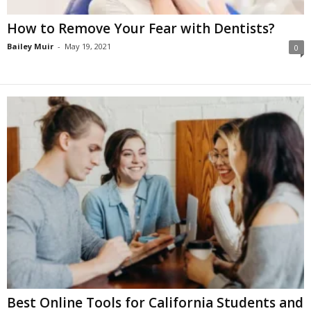
How to Remove Your Fear with Dentists?
Bailey Muir
-
May 19, 2021
0
Best Online Tools for California Students and