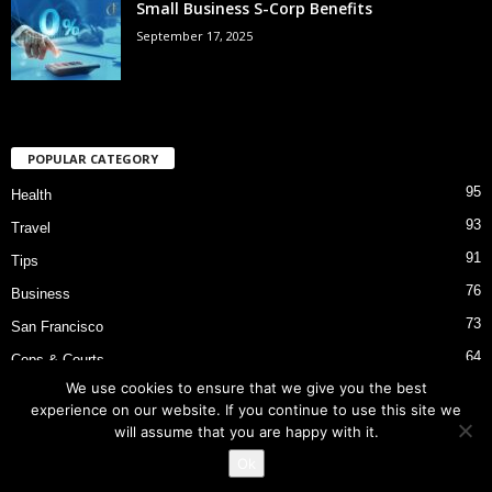
Small Business S-Corp Benefits
September 17, 2025
POPULAR CATEGORY
95
Health
93
Travel
91
Tips
76
Business
73
San Francisco
64
Cops & Courts
We use cookies to ensure that we give you the best
53
Bart Police Shooting
experience on our website. If you continue to use this site we
will assume that you are happy with it.
Ok