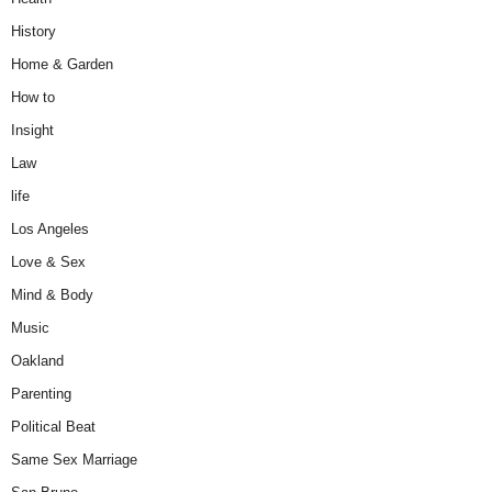
History
Home & Garden
How to
Insight
Law
life
Los Angeles
Love & Sex
Mind & Body
Music
Oakland
Parenting
Political Beat
Same Sex Marriage