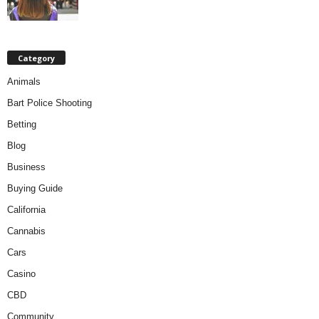
Category
Animals
Bart Police Shooting
Betting
Blog
Business
Buying Guide
California
Cannabis
Cars
Casino
CBD
Community