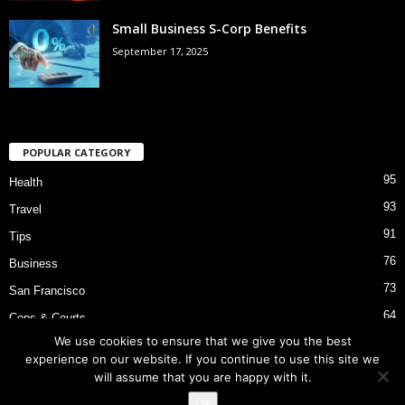
Small Business S-Corp Benefits
September 17, 2025
POPULAR CATEGORY
95
Health
93
Travel
91
Tips
76
Business
73
San Francisco
64
Cops & Courts
We use cookies to ensure that we give you the best
53
Bart Police Shooting
experience on our website. If you continue to use this site we
will assume that you are happy with it.
Ok