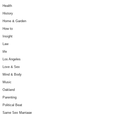
Health
History
Home & Garden
How to
Insight
Law
life
Los Angeles
Love & Sex
Mind & Body
Music
Oakland
Parenting
Political Beat
Same Sex Marriage