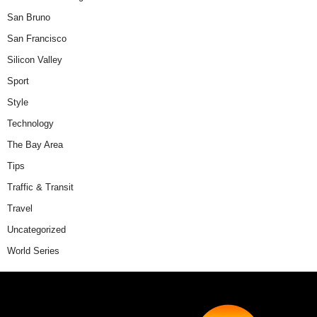
San Bruno
San Francisco
Silicon Valley
Sport
Style
Technology
The Bay Area
Tips
Traffic & Transit
Travel
Uncategorized
World Series