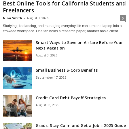
Best Online Tools for California Students and
Freelancers
Nina Smith
-
August 3, 2026
0
Studying, freelancing, and managing everyday life can turn one laptop into a
crowded workspace. One tab holds a research paper, another has a client...
Smart Ways to Save on Airfare Before Your
Next Vacation
August 3, 2026
Small Business S-Corp Benefits
September 17, 2025
Credit Card Debt Payoff Strategies
August 30, 2025
Grads: Stay Calm and Get a Job – 2025 Guide