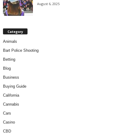
August 6, 2025
Category
Animals
Bart Police Shooting
Betting
Blog
Business
Buying Guide
California
Cannabis
Cars
Casino
CBD