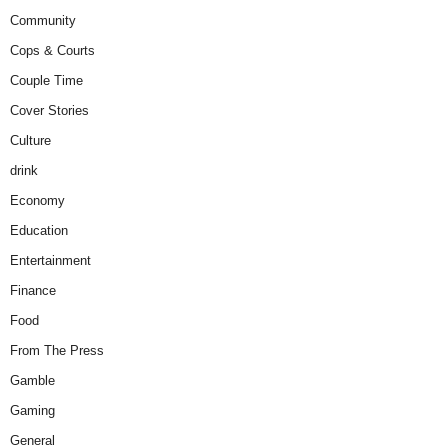
Community
Cops & Courts
Couple Time
Cover Stories
Culture
drink
Economy
Education
Entertainment
Finance
Food
From The Press
Gamble
Gaming
General