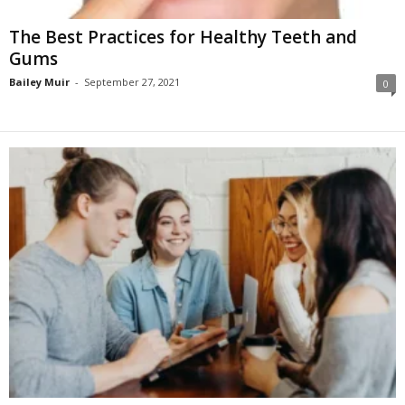
The Best Practices for Healthy Teeth and
Gums
Bailey Muir
-
September 27, 2021
0