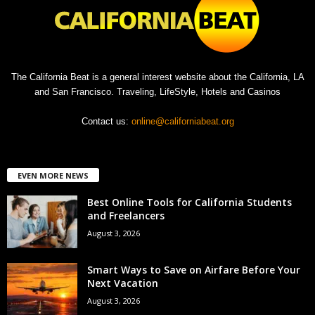
The California Beat is a general interest website about the California, LA
and San Francisco. Traveling, LifeStyle, Hotels and Casinos
Contact us:
online@californiabeat.org
EVEN MORE NEWS
Best Online Tools for California Students
and Freelancers
August 3, 2026
Smart Ways to Save on Airfare Before Your
Next Vacation
August 3, 2026