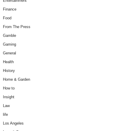
Entertainment
Finance
Food
From The Press
Gamble
Gaming
General
Health
History
Home & Garden
How to
Insight
Law
life
Los Angeles