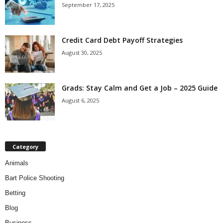
September 17, 2025
Credit Card Debt Payoff Strategies
August 30, 2025
Grads: Stay Calm and Get a Job – 2025 Guide
August 6, 2025
Category
Animals
Bart Police Shooting
Betting
Blog
Business