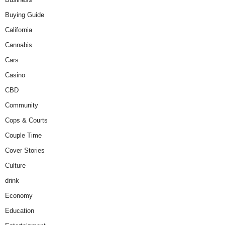
Buying Guide
California
Cannabis
Cars
Casino
CBD
Community
Cops & Courts
Couple Time
Cover Stories
Culture
drink
Economy
Education