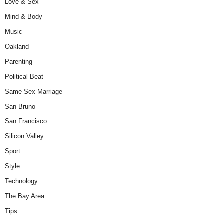
Love & Sex
Mind & Body
Music
Oakland
Parenting
Political Beat
Same Sex Marriage
San Bruno
San Francisco
Silicon Valley
Sport
Style
Technology
The Bay Area
Tips