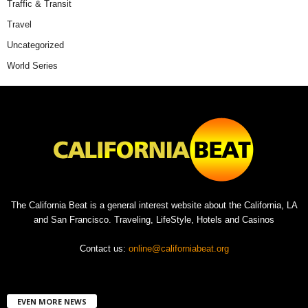
Traffic & Transit
Travel
Uncategorized
World Series
The California Beat is a general interest website about the California, LA
and San Francisco. Traveling, LifeStyle, Hotels and Casinos
Contact us:
online@californiabeat.org
EVEN MORE NEWS