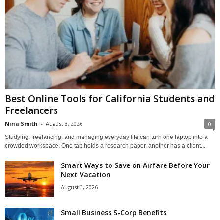
Best Online Tools for California Students and
Freelancers
Nina Smith
-
August 3, 2026
0
Studying, freelancing, and managing everyday life can turn one laptop into a
crowded workspace. One tab holds a research paper, another has a client...
Smart Ways to Save on Airfare Before Your
Next Vacation
August 3, 2026
Small Business S-Corp Benefits