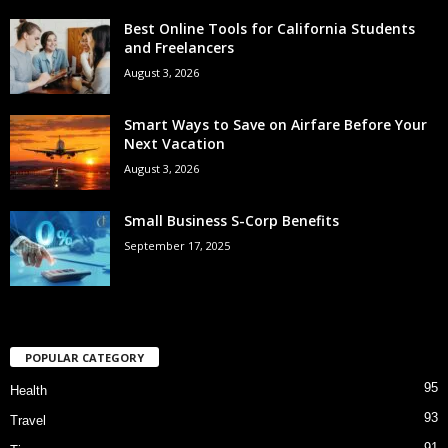
Best Online Tools for California Students
and Freelancers
August 3, 2026
Smart Ways to Save on Airfare Before Your
Next Vacation
August 3, 2026
Small Business S-Corp Benefits
September 17, 2025
POPULAR CATEGORY
95
Health
93
Travel
91