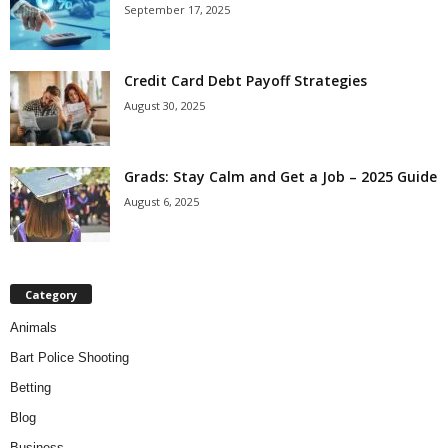
September 17, 2025
Credit Card Debt Payoff Strategies
August 30, 2025
Grads: Stay Calm and Get a Job – 2025 Guide
August 6, 2025
Category
Animals
Bart Police Shooting
Betting
Blog
Business