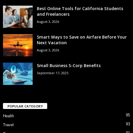
Best Online Tools for California Students
and Freelancers
August 3, 2026
Smart Ways to Save on Airfare Before Your
Next Vacation
August 3, 2026
Small Business S-Corp Benefits
September 17, 2025
POPULAR CATEGORY
95
Health
93
Travel
91