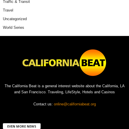
Traffic & Transit
Travel
Uncategorized
World Series
The California Beat is a general interest website about the California, LA
and San Francisco. Traveling, LifeStyle, Hotels and Casinos
Contact us:
online@californiabeat.org
EVEN MORE NEWS