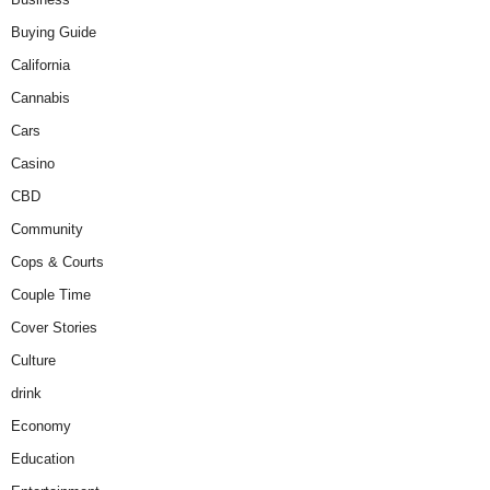
Buying Guide
California
Cannabis
Cars
Casino
CBD
Community
Cops & Courts
Couple Time
Cover Stories
Culture
drink
Economy
Education