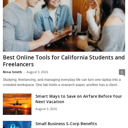
Best Online Tools for California Students and
Freelancers
Nina Smith
-
August 3, 2026
0
Studying, freelancing, and managing everyday life can turn one laptop into a
crowded workspace. One tab holds a research paper, another has a client...
Smart Ways to Save on Airfare Before Your
Next Vacation
August 3, 2026
Small Business S-Corp Benefits