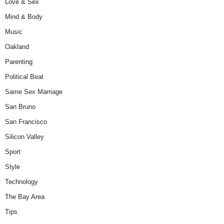
Love & Sex
Mind & Body
Music
Oakland
Parenting
Political Beat
Same Sex Marriage
San Bruno
San Francisco
Silicon Valley
Sport
Style
Technology
The Bay Area
Tips