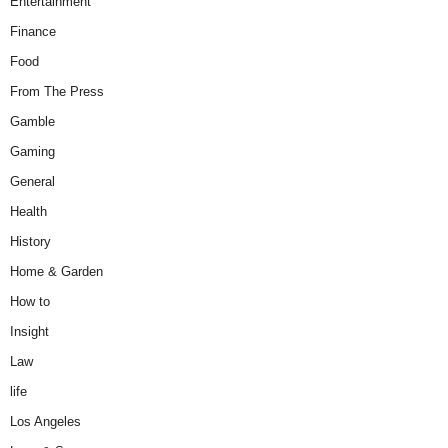
Entertainment
Finance
Food
From The Press
Gamble
Gaming
General
Health
History
Home & Garden
How to
Insight
Law
life
Los Angeles