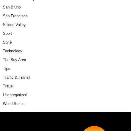
San Bruno
San Francisco
Silicon Valley
Sport
Style
Technology
The Bay Area
Tips
Traffic & Transit
Travel
Uncategorized
World Series