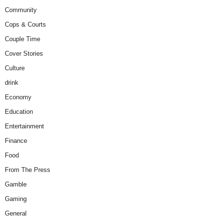
Community
Cops & Courts
Couple Time
Cover Stories
Culture
drink
Economy
Education
Entertainment
Finance
Food
From The Press
Gamble
Gaming
General