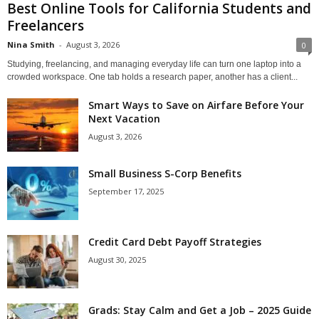
Best Online Tools for California Students and
Freelancers
Nina Smith
-
August 3, 2026
0
Studying, freelancing, and managing everyday life can turn one laptop into a
crowded workspace. One tab holds a research paper, another has a client...
Smart Ways to Save on Airfare Before Your
Next Vacation
August 3, 2026
Small Business S-Corp Benefits
September 17, 2025
Credit Card Debt Payoff Strategies
August 30, 2025
Grads: Stay Calm and Get a Job – 2025 Guide