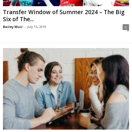
Transfer Window of Summer 2024 – The Big
Six of The...
Bailey Muir
-
July 15, 2019
0