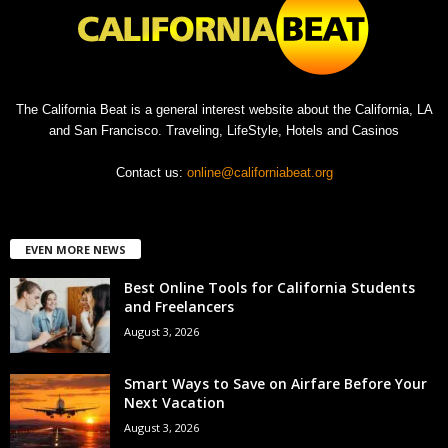
The California Beat is a general interest website about the California, LA
and San Francisco. Traveling, LifeStyle, Hotels and Casinos
Contact us:
online@californiabeat.org
EVEN MORE NEWS
Best Online Tools for California Students
and Freelancers
August 3, 2026
Smart Ways to Save on Airfare Before Your
Next Vacation
August 3, 2026