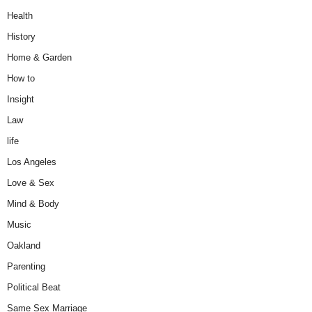
Health
History
Home & Garden
How to
Insight
Law
life
Los Angeles
Love & Sex
Mind & Body
Music
Oakland
Parenting
Political Beat
Same Sex Marriage