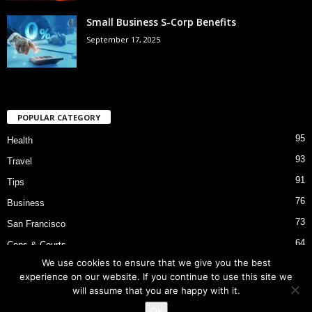
Small Business S-Corp Benefits
September 17, 2025
POPULAR CATEGORY
95
Health
93
Travel
91
Tips
76
Business
73
San Francisco
64
Cops & Courts
We use cookies to ensure that we give you the best
53
Bart Police Shooting
experience on our website. If you continue to use this site we
will assume that you are happy with it.
Ok