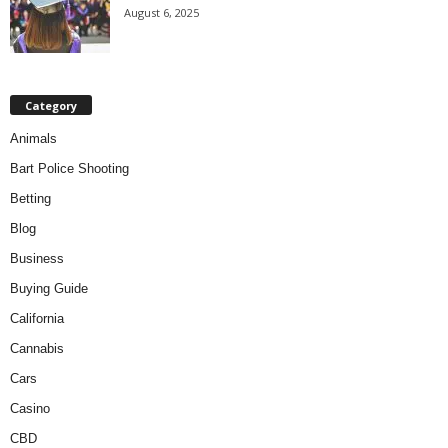
August 6, 2025
Category
Animals
Bart Police Shooting
Betting
Blog
Business
Buying Guide
California
Cannabis
Cars
Casino
CBD