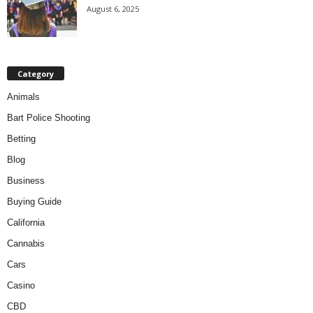
August 6, 2025
Category
Animals
Bart Police Shooting
Betting
Blog
Business
Buying Guide
California
Cannabis
Cars
Casino
CBD