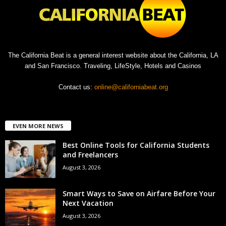
The California Beat is a general interest website about the California, LA
and San Francisco. Traveling, LifeStyle, Hotels and Casinos
Contact us:
online@californiabeat.org
EVEN MORE NEWS
Best Online Tools for California Students
and Freelancers
August 3, 2026
Smart Ways to Save on Airfare Before Your
Next Vacation
August 3, 2026