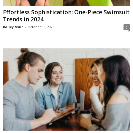
Effortless Sophistication: One-Piece Swimsuit
Trends in 2024
Bailey Muir
-
October 10, 2023
0