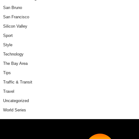
San Bruno
San Francisco
Silicon Valley
Sport
Style
Technology
The Bay Area
Tips
Traffic & Transit
Travel
Uncategorized
World Series