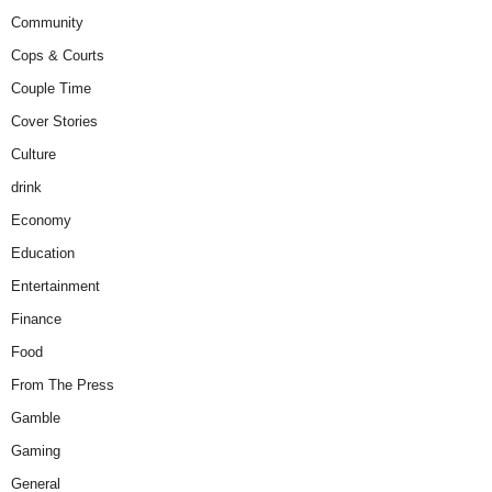
Community
Cops & Courts
Couple Time
Cover Stories
Culture
drink
Economy
Education
Entertainment
Finance
Food
From The Press
Gamble
Gaming
General