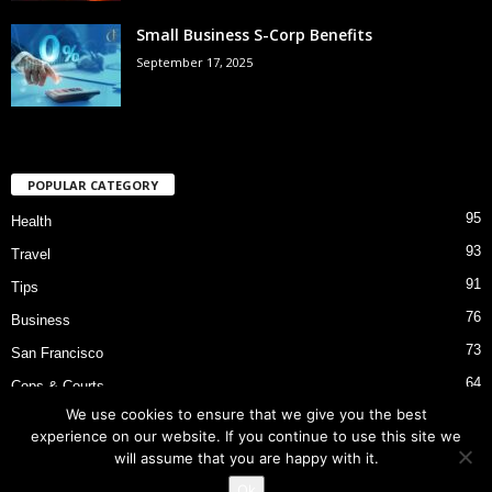
Small Business S-Corp Benefits
September 17, 2025
POPULAR CATEGORY
95
Health
93
Travel
91
Tips
76
Business
73
San Francisco
64
Cops & Courts
We use cookies to ensure that we give you the best
53
Bart Police Shooting
experience on our website. If you continue to use this site we
will assume that you are happy with it.
Ok