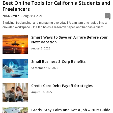
Best Online Tools for California Students and
Freelancers
Nina Smith
-
August 3, 2026
0
Studying, freelancing, and managing everyday life can turn one laptop into a
crowded workspace. One tab holds a research paper, another has a client...
Smart Ways to Save on Airfare Before Your
Next Vacation
August 3, 2026
Small Business S-Corp Benefits
September 17, 2025
Credit Card Debt Payoff Strategies
August 30, 2025
Grads: Stay Calm and Get a Job – 2025 Guide