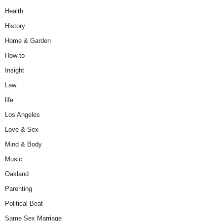
Health
History
Home & Garden
How to
Insight
Law
life
Los Angeles
Love & Sex
Mind & Body
Music
Oakland
Parenting
Political Beat
Same Sex Marriage