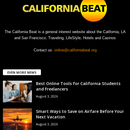
The California Beat is a general interest website about the California, LA
and San Francisco. Traveling, LifeStyle, Hotels and Casinos
Contact us:
online@californiabeat.org
EVEN MORE NEWS
Best Online Tools for California Students
and Freelancers
August 3, 2026
Smart Ways to Save on Airfare Before Your
Next Vacation
August 3, 2026