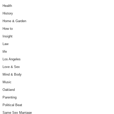
Health
History
Home & Garden
How to
Insight
Law
life
Los Angeles
Love & Sex
Mind & Body
Music
Oakland
Parenting
Political Beat
Same Sex Marriage