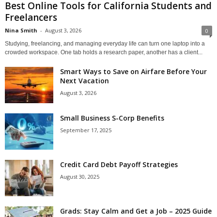
Best Online Tools for California Students and
Freelancers
Nina Smith
-
August 3, 2026
0
Studying, freelancing, and managing everyday life can turn one laptop into a
crowded workspace. One tab holds a research paper, another has a client...
Smart Ways to Save on Airfare Before Your
Next Vacation
August 3, 2026
Small Business S-Corp Benefits
September 17, 2025
Credit Card Debt Payoff Strategies
August 30, 2025
Grads: Stay Calm and Get a Job – 2025 Guide