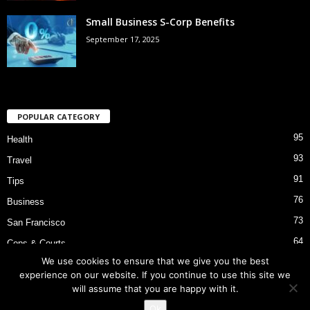
Small Business S-Corp Benefits
September 17, 2025
POPULAR CATEGORY
95
Health
93
Travel
91
Tips
76
Business
73
San Francisco
64
Cops & Courts
We use cookies to ensure that we give you the best
53
Bart Police Shooting
experience on our website. If you continue to use this site we
will assume that you are happy with it.
Ok