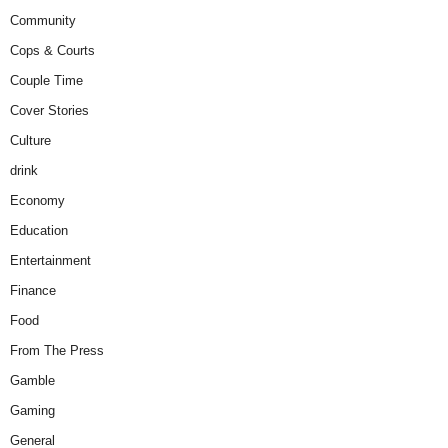
Community
Cops & Courts
Couple Time
Cover Stories
Culture
drink
Economy
Education
Entertainment
Finance
Food
From The Press
Gamble
Gaming
General