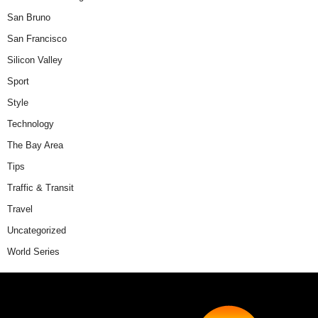
San Bruno
San Francisco
Silicon Valley
Sport
Style
Technology
The Bay Area
Tips
Traffic & Transit
Travel
Uncategorized
World Series