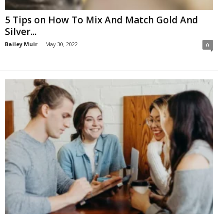
5 Tips on How To Mix And Match Gold And
Silver...
Bailey Muir
-
May 30, 2022
0