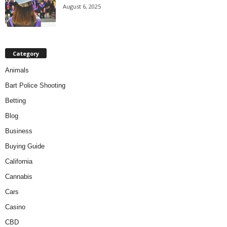
August 6, 2025
Category
Animals
Bart Police Shooting
Betting
Blog
Business
Buying Guide
California
Cannabis
Cars
Casino
CBD