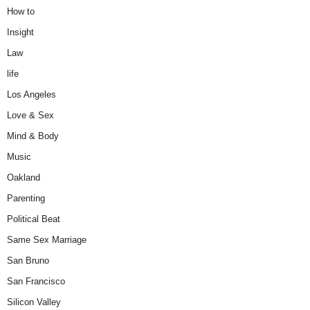
How to
Insight
Law
life
Los Angeles
Love & Sex
Mind & Body
Music
Oakland
Parenting
Political Beat
Same Sex Marriage
San Bruno
San Francisco
Silicon Valley