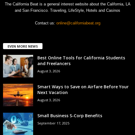
The California Beat is a general interest website about the California, LA
and San Francisco. Traveling, LifeStyle, Hotels and Casinos
Contact us:
online@californiabeat.org
EVEN MORE NEWS
Best Online Tools for California Students
and Freelancers
August 3, 2026
Smart Ways to Save on Airfare Before Your
Next Vacation
August 3, 2026
Small Business S-Corp Benefits
September 17, 2025