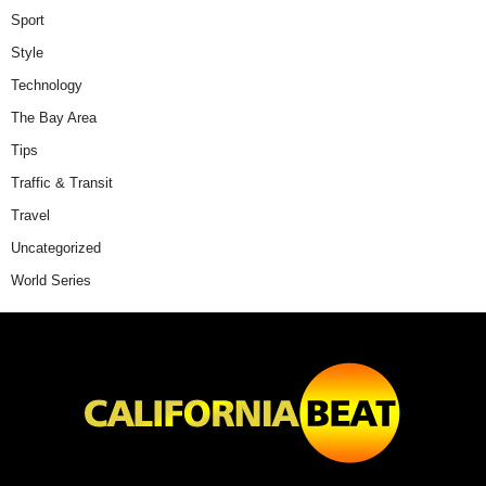
Sport
Style
Technology
The Bay Area
Tips
Traffic & Transit
Travel
Uncategorized
World Series