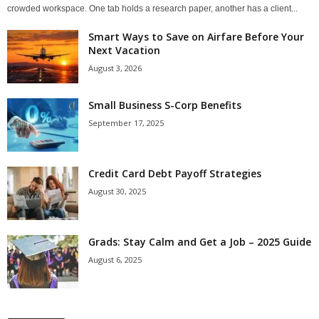
crowded workspace. One tab holds a research paper, another has a client...
Smart Ways to Save on Airfare Before Your
Next Vacation
August 3, 2026
Small Business S-Corp Benefits
September 17, 2025
Credit Card Debt Payoff Strategies
August 30, 2025
Grads: Stay Calm and Get a Job – 2025 Guide
August 6, 2025