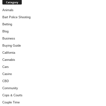
Category
Animals
Bart Police Shooting
Betting
Blog
Business
Buying Guide
California
Cannabis
Cars
Casino
CBD
Community
Cops & Courts
Couple Time