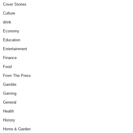
Cover Stories
Culture
drink
Economy
Education
Entertainment
Finance
Food
From The Press
Gamble
Gaming
General
Health
History
Home & Garden