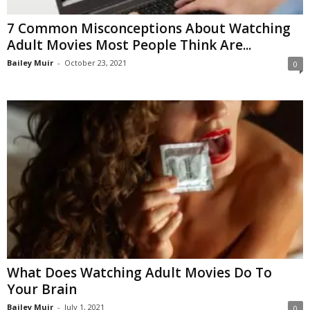
7 Common Misconceptions About Watching
Adult Movies Most People Think Are...
Bailey Muir
-
October 23, 2021
0
What Does Watching Adult Movies Do To
Your Brain
Bailey Muir
-
July 1, 2021
0