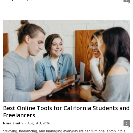
Best Online Tools for California Students and
Freelancers
Nina Smith
-
August 3, 2026
0
Studying, freelancing, and managing everyday life can turn one laptop into a