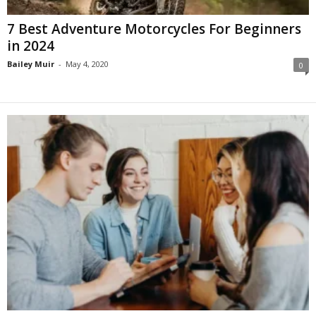
7 Best Adventure Motorcycles For Beginners
in 2024
Bailey Muir
-
May 4, 2020
0