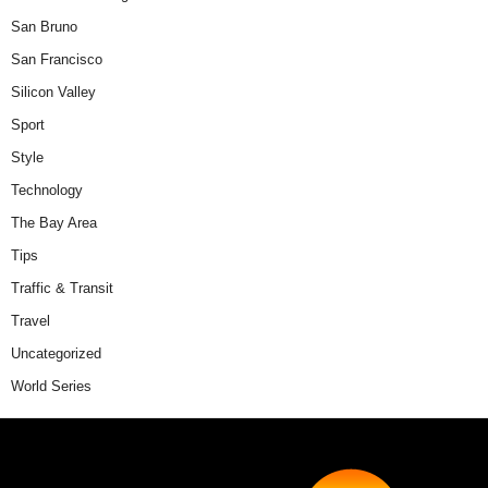
San Bruno
San Francisco
Silicon Valley
Sport
Style
Technology
The Bay Area
Tips
Traffic & Transit
Travel
Uncategorized
World Series