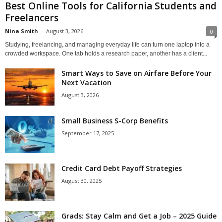
Best Online Tools for California Students and
Freelancers
Nina Smith
-
August 3, 2026
0
Studying, freelancing, and managing everyday life can turn one laptop into a
crowded workspace. One tab holds a research paper, another has a client...
Smart Ways to Save on Airfare Before Your
Next Vacation
August 3, 2026
Small Business S-Corp Benefits
September 17, 2025
Credit Card Debt Payoff Strategies
August 30, 2025
Grads: Stay Calm and Get a Job – 2025 Guide