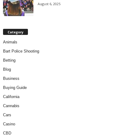
August 6, 2025
Category
Animals
Bart Police Shooting
Betting
Blog
Business
Buying Guide
California
Cannabis
Cars
Casino
CBD