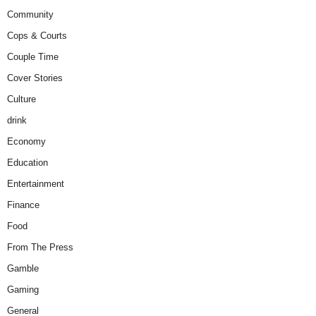
Community
Cops & Courts
Couple Time
Cover Stories
Culture
drink
Economy
Education
Entertainment
Finance
Food
From The Press
Gamble
Gaming
General