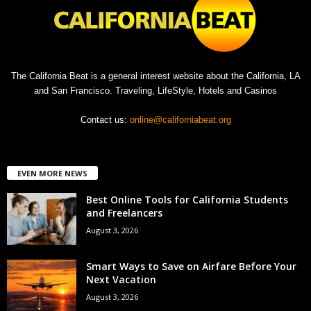
The California Beat is a general interest website about the California, LA
and San Francisco. Traveling, LifeStyle, Hotels and Casinos
Contact us:
online@californiabeat.org
EVEN MORE NEWS
Best Online Tools for California Students
and Freelancers
August 3, 2026
Smart Ways to Save on Airfare Before Your
Next Vacation
August 3, 2026