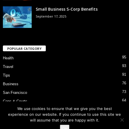
Small Business S-Corp Benefits
September 17, 2025
POPULAR CATEGORY
95
Health
93
Travel
91
Tips
76
Business
73
San Francisco
64
Cops & Courts
We use cookies to ensure that we give you the best
53
Bart Police Shooting
experience on our website. If you continue to use this site we
will assume that you are happy with it.
Ok