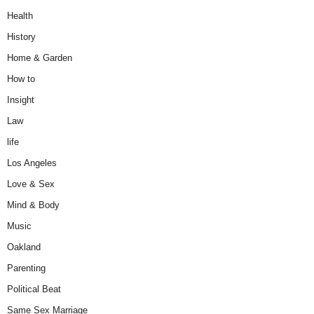
Health
History
Home & Garden
How to
Insight
Law
life
Los Angeles
Love & Sex
Mind & Body
Music
Oakland
Parenting
Political Beat
Same Sex Marriage