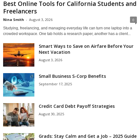
Best Online Tools for California Students and
Freelancers
Nina Smith
-
August 3, 2026
0
Studying, freelancing, and managing everyday life can turn one laptop into a
crowded workspace. One tab holds a research paper, another has a client...
Smart Ways to Save on Airfare Before Your
Next Vacation
August 3, 2026
Small Business S-Corp Benefits
September 17, 2025
Credit Card Debt Payoff Strategies
August 30, 2025
Grads: Stay Calm and Get a Job – 2025 Guide