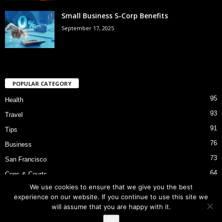
Small Business S-Corp Benefits
September 17, 2025
POPULAR CATEGORY
95
Health
93
Travel
91
Tips
76
Business
73
San Francisco
64
Cops & Courts
We use cookies to ensure that we give you the best
53
Bart Police Shooting
experience on our website. If you continue to use this site we
will assume that you are happy with it.
Ok