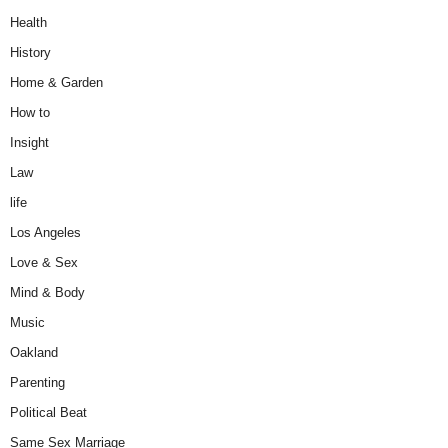
Health
History
Home & Garden
How to
Insight
Law
life
Los Angeles
Love & Sex
Mind & Body
Music
Oakland
Parenting
Political Beat
Same Sex Marriage