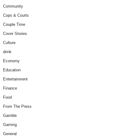
Community
Cops & Courts
Couple Time
Cover Stories
Culture
drink
Economy
Education
Entertainment
Finance
Food
From The Press
Gamble
Gaming
General