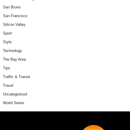
San Bruno
San Francisco
Silicon Valley
Sport
Style
Technology
The Bay Area
Tips
Traffic & Transit
Travel
Uncategorized
World Series