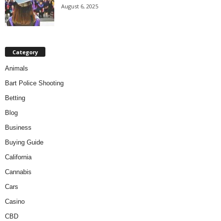
August 6, 2025
Category
Animals
Bart Police Shooting
Betting
Blog
Business
Buying Guide
California
Cannabis
Cars
Casino
CBD