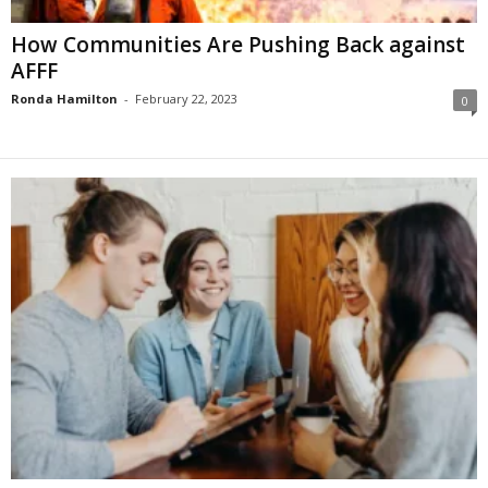
How Communities Are Pushing Back against
AFFF
Ronda Hamilton
-
February 22, 2023
0