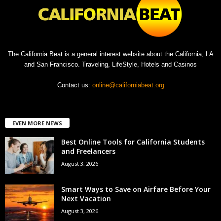
The California Beat is a general interest website about the California, LA
and San Francisco. Traveling, LifeStyle, Hotels and Casinos
Contact us:
online@californiabeat.org
EVEN MORE NEWS
Best Online Tools for California Students
and Freelancers
August 3, 2026
Smart Ways to Save on Airfare Before Your
Next Vacation
August 3, 2026