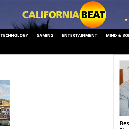
TECHNOLOGY
GAMING
ENTERTAINMENT
MIND & BO
Bes