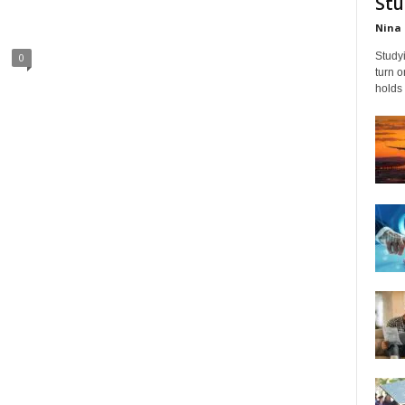
Stu
Nina 
Studyi
0
turn 
holds 