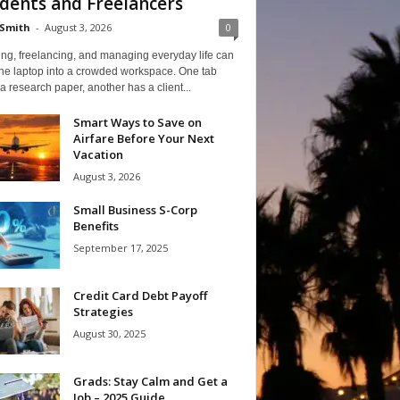
dents and Freelancers
Smith
-
August 3, 2026
0
ng, freelancing, and managing everyday life can
one laptop into a crowded workspace. One tab
a research paper, another has a client...
Smart Ways to Save on
Airfare Before Your Next
Vacation
August 3, 2026
Small Business S-Corp
Benefits
September 17, 2025
Credit Card Debt Payoff
Strategies
August 30, 2025
Grads: Stay Calm and Get a
Job – 2025 Guide