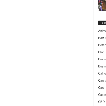
Ca
Anim
Bart 
Betti
Blog
Busi
Buyin
Califo
Cann
Cars
Casin
CBD