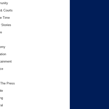
unity
& Courts
e Time
 Stories
re
omy
tion
tainment
ce
 The Press
le
ng
al