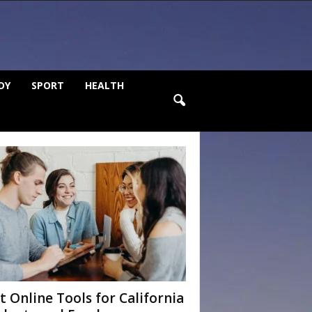
DY
SPORT
HEALTH
t Online Tools for California