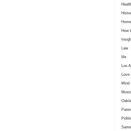
Healt
Histo
Home
How t
Insigh
Law
life
Los A
Love
Mind
Musi
Oakl
Paren
Politi
Same