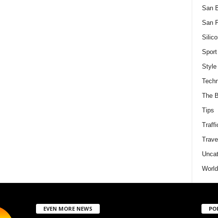
San 
San F
Silico
Sport
Style
Techn
The B
Tips
Traffi
Trave
Uncat
World
EVEN MORE NEWS
PO