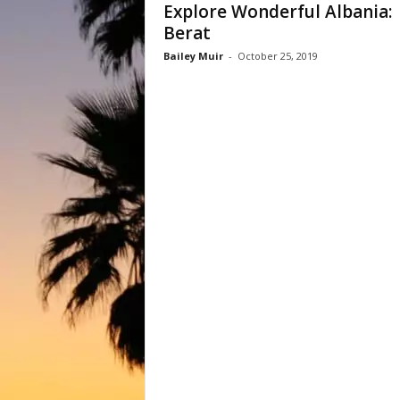
Explore Wonderful Albania:
Berat
Bailey Muir
-
October 25, 2019