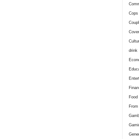
Comm
Cops 
Coupl
Cover
Cultu
drink
Econ
Educa
Enter
Finan
Food
From
Gamb
Gami
Gener