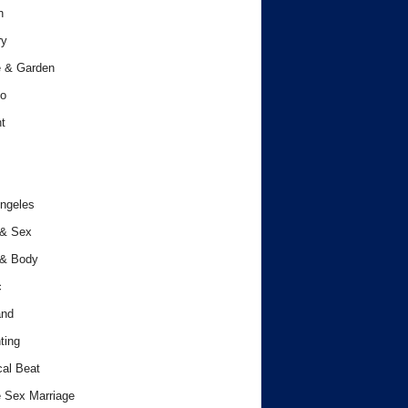
h
ry
 & Garden
o
t
ngeles
 & Sex
 & Body
c
and
ting
cal Beat
 Sex Marriage