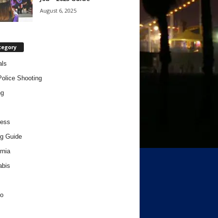
August 6, 2025
tegory
als
Police Shooting
ng
ness
g Guide
rnia
abis
o