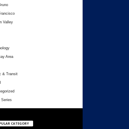
Bruno
rancisco
n Valley
ology
ay Area
c & Transit
l
egorized
 Series
PULAR CATEGORY