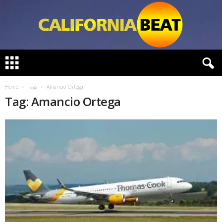
C
a
l
i
Home
Tags
Amancio Ortega
f
Tag: Amancio Ortega
o
r
n
i
a
B
e
a
t