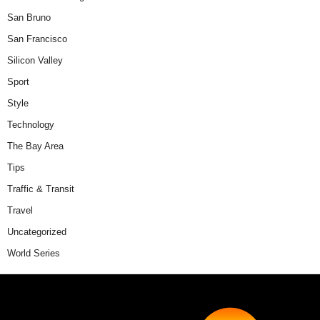
San Bruno
San Francisco
Silicon Valley
Sport
Style
Technology
The Bay Area
Tips
Traffic & Transit
Travel
Uncategorized
World Series