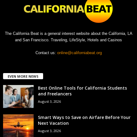
The California Beat is a general interest website about the California, LA
and San Francisco. Traveling, LifeStyle, Hotels and Casinos
Contact us:
online@californiabeat.org
EVEN MORE NEWS
Best Online Tools for California Students
and Freelancers
August 3, 2026
Smart Ways to Save on Airfare Before Your
Next Vacation
August 3, 2026