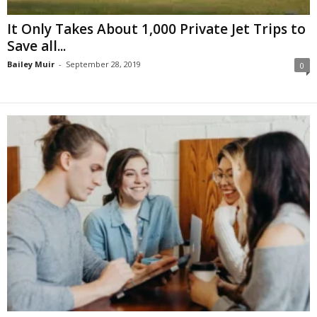
It Only Takes About 1,000 Private Jet Trips to
Save all...
Bailey Muir
-
September 28, 2019
0