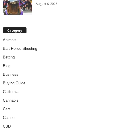
August 6, 2025
Category
Animals
Bart Police Shooting
Betting
Blog
Business
Buying Guide
California
Cannabis
Cars
Casino
CBD