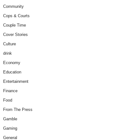
Community
Cops & Courts
Couple Time
Cover Stories
Culture
drink
Economy
Education
Entertainment
Finance
Food
From The Press
Gamble
Gaming
General