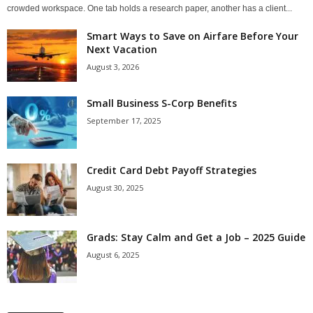
crowded workspace. One tab holds a research paper, another has a client...
Smart Ways to Save on Airfare Before Your
Next Vacation
August 3, 2026
Small Business S-Corp Benefits
September 17, 2025
Credit Card Debt Payoff Strategies
August 30, 2025
Grads: Stay Calm and Get a Job – 2025 Guide
August 6, 2025