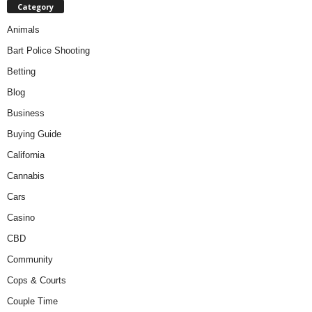
Category
Animals
Bart Police Shooting
Betting
Blog
Business
Buying Guide
California
Cannabis
Cars
Casino
CBD
Community
Cops & Courts
Couple Time