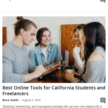
Best Online Tools for California Students and
Freelancers
Nina Smith
-
August 3, 2026
0
Studying, freelancing, and managing everyday life can turn one laptop into a