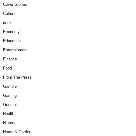
Cover Stories
Culture
drink
Economy
Education
Entertainment
Finance
Food
From The Press
Gamble
Gaming
General
Health
History
Home & Garden