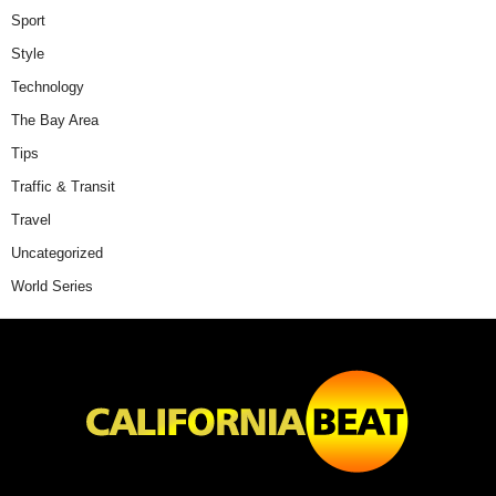
Sport
Style
Technology
The Bay Area
Tips
Traffic & Transit
Travel
Uncategorized
World Series