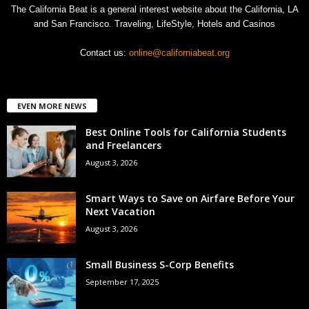
The California Beat is a general interest website about the California, LA
and San Francisco. Traveling, LifeStyle, Hotels and Casinos
Contact us:
online@californiabeat.org
EVEN MORE NEWS
Best Online Tools for California Students
and Freelancers
August 3, 2026
Smart Ways to Save on Airfare Before Your
Next Vacation
August 3, 2026
Small Business S-Corp Benefits
September 17, 2025