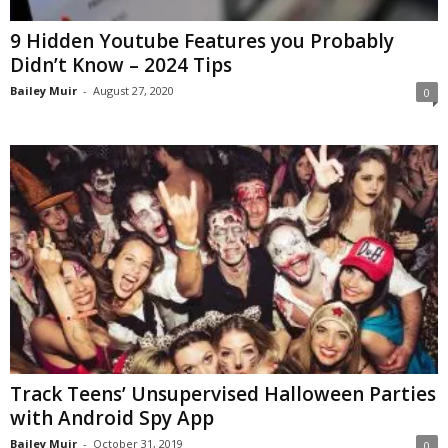
9 Hidden Youtube Features you Probably
Didn’t Know – 2024 Tips
Bailey Muir
-
August 27, 2020
0
Track Teens’ Unsupervised Halloween Parties
with Android Spy App
Bailey Muir
-
October 31, 2019
0