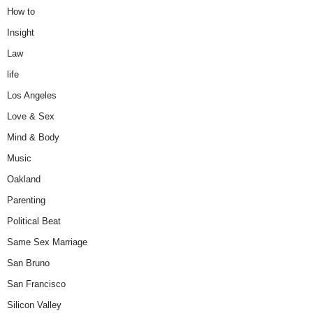
How to
Insight
Law
life
Los Angeles
Love & Sex
Mind & Body
Music
Oakland
Parenting
Political Beat
Same Sex Marriage
San Bruno
San Francisco
Silicon Valley