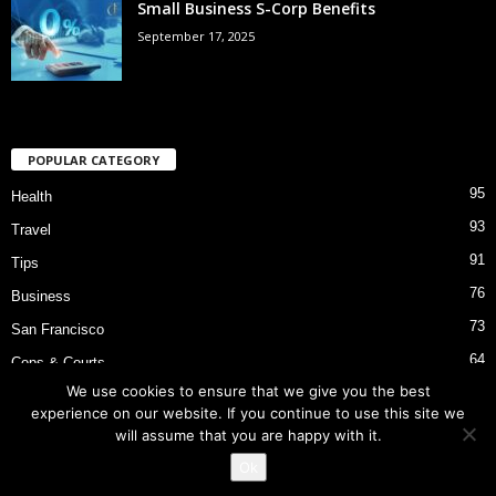
Small Business S-Corp Benefits
September 17, 2025
POPULAR CATEGORY
95
Health
93
Travel
91
Tips
76
Business
73
San Francisco
64
Cops & Courts
We use cookies to ensure that we give you the best
53
Bart Police Shooting
experience on our website. If you continue to use this site we
will assume that you are happy with it.
Ok