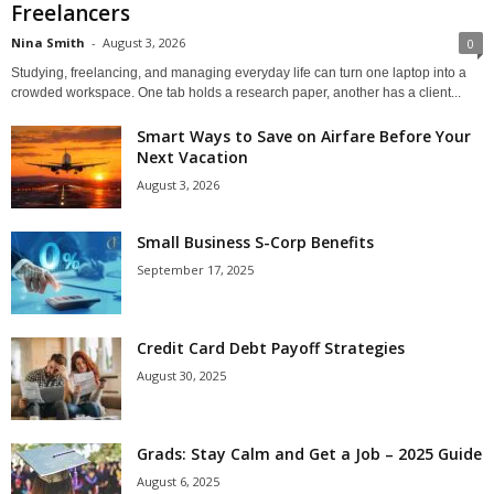
Freelancers
Nina Smith
-
August 3, 2026
0
Studying, freelancing, and managing everyday life can turn one laptop into a
crowded workspace. One tab holds a research paper, another has a client...
Smart Ways to Save on Airfare Before Your
Next Vacation
August 3, 2026
Small Business S-Corp Benefits
September 17, 2025
Credit Card Debt Payoff Strategies
August 30, 2025
Grads: Stay Calm and Get a Job – 2025 Guide
August 6, 2025