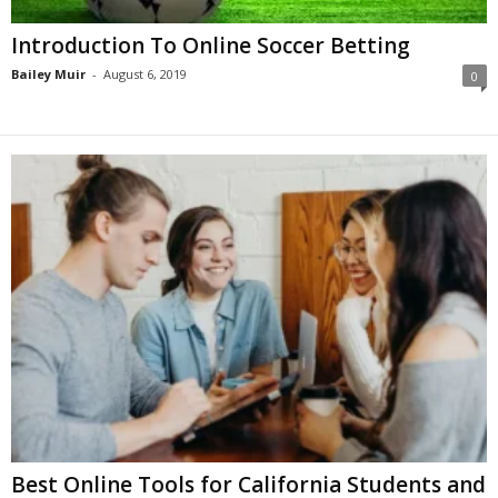
Introduction To Online Soccer Betting
Bailey Muir
-
August 6, 2019
0
Best Online Tools for California Students and