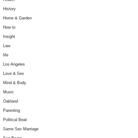
History
Home & Garden
How to
Insight
Law
life
Los Angeles
Love & Sex
Mind & Body
Music
Oakland
Parenting
Political Beat
Same Sex Marriage