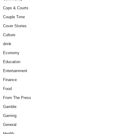
Cops & Courts
Couple Time
Cover Stories
Culture
drink
Economy
Education
Entertainment
Finance
Food
From The Press
Gamble
Gaming
General
Health