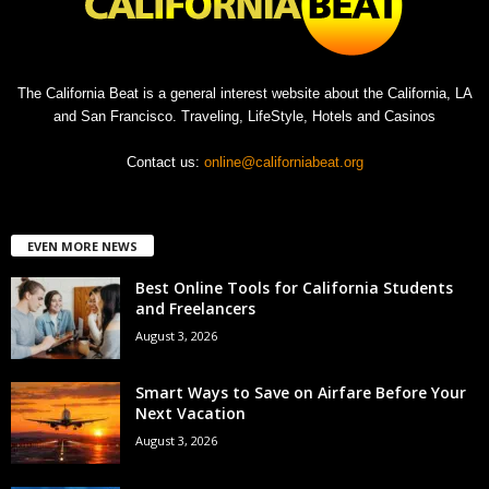
The California Beat is a general interest website about the California, LA
and San Francisco. Traveling, LifeStyle, Hotels and Casinos
Contact us:
online@californiabeat.org
EVEN MORE NEWS
Best Online Tools for California Students
and Freelancers
August 3, 2026
Smart Ways to Save on Airfare Before Your
Next Vacation
August 3, 2026