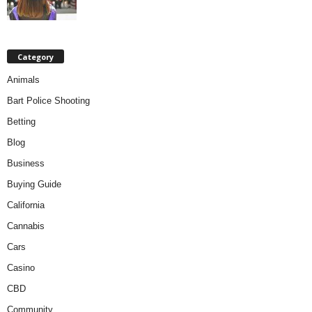
Category
Animals
Bart Police Shooting
Betting
Blog
Business
Buying Guide
California
Cannabis
Cars
Casino
CBD
Community