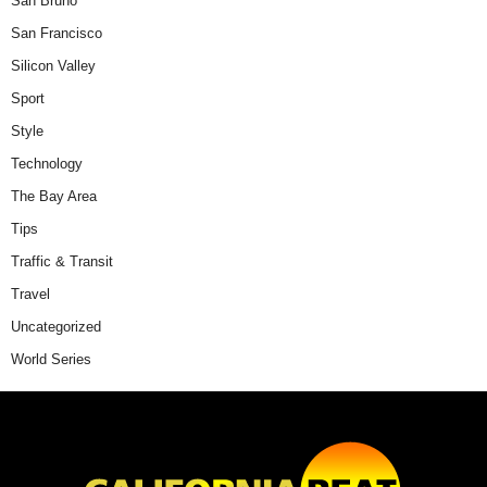
San Bruno
San Francisco
Silicon Valley
Sport
Style
Technology
The Bay Area
Tips
Traffic & Transit
Travel
Uncategorized
World Series