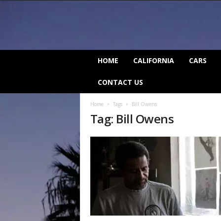
C
HOME
CALIFORNIA
CARS
a
l
CONTACT US
i
f
Home
Tags
Bill Owens
o
Tag: Bill Owens
r
n
i
a
B
e
a
t