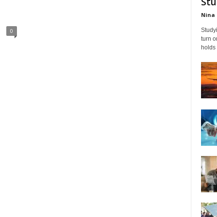
Stu
Nina 
Studyi
0
turn 
holds 