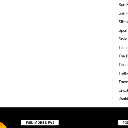
San 
San F
Silico
Sport
Style
Techn
The B
Tips
Traffi
Trave
Uncat
World
EVEN MORE NEWS
PO