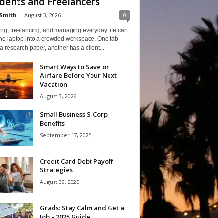
dents and Freelancers
Smith
-
August 3, 2026
0
ng, freelancing, and managing everyday life can
one laptop into a crowded workspace. One tab
a research paper, another has a client...
Smart Ways to Save on
Airfare Before Your Next
Vacation
August 3, 2026
Small Business S-Corp
Benefits
September 17, 2025
Credit Card Debt Payoff
Strategies
August 30, 2025
Grads: Stay Calm and Get a
Job – 2025 Guide