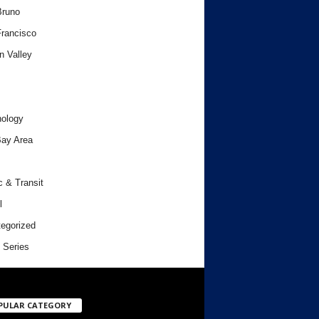
Bruno
rancisco
n Valley
ology
ay Area
c & Transit
l
egorized
 Series
PULAR CATEGORY