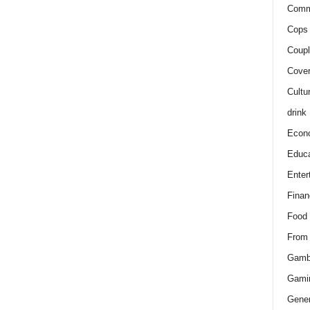
Comm
Cops 
Coupl
Cover
Cultu
drink
Econ
Educa
Enter
Finan
Food
From
Gamb
Gami
Gener