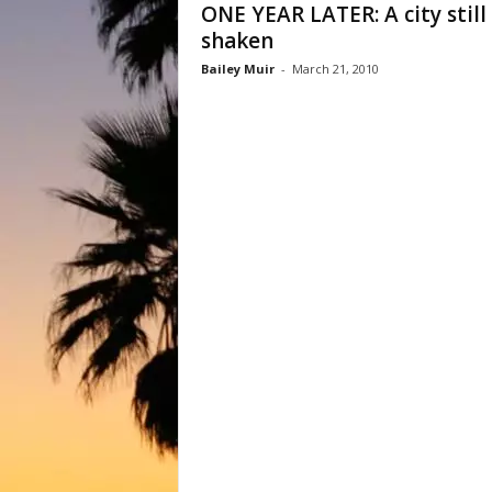
ONE YEAR LATER: A city still
shaken
Bailey Muir
-
March 21, 2010