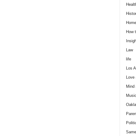
Healt
Histo
Home
How t
Insigh
Law
life
Los A
Love
Mind
Musi
Oakl
Paren
Politi
Same