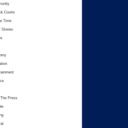
unity
& Courts
e Time
 Stories
re
omy
tion
tainment
ce
 The Press
le
ng
al