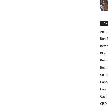
Ca
Anim
Bart 
Betti
Blog
Busi
Buyin
Califo
Cann
Cars
Casin
CBD