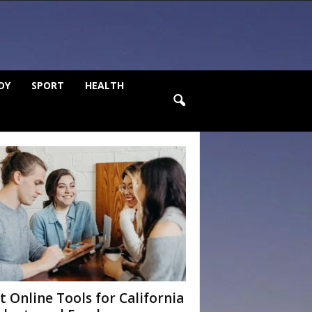
DY
SPORT
HEALTH
t Online Tools for California