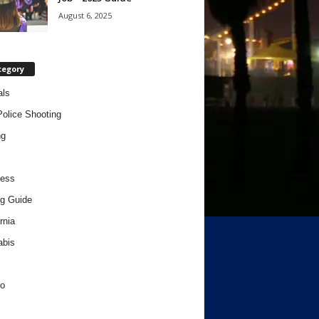
August 6, 2025
tegory
als
Police Shooting
ng
ness
g Guide
rnia
abis
o