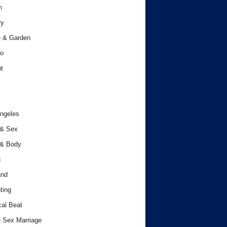
h
ry
 & Garden
o
t
ngeles
 & Sex
 & Body
c
and
ting
cal Beat
 Sex Marriage