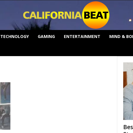
TECHNOLOGY
GAMING
ENTERTAINMENT
MIND & BO
Bes