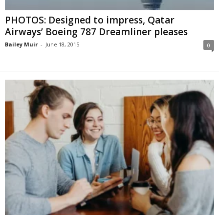
PHOTOS: Designed to impress, Qatar
Airways’ Boeing 787 Dreamliner pleases
Bailey Muir
-
June 18, 2015
0