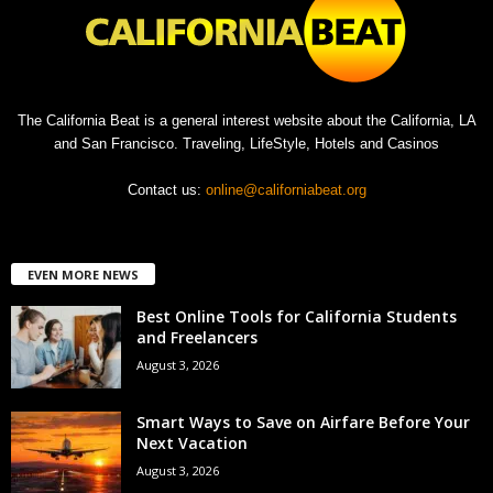
The California Beat is a general interest website about the California, LA
and San Francisco. Traveling, LifeStyle, Hotels and Casinos
Contact us:
online@californiabeat.org
EVEN MORE NEWS
Best Online Tools for California Students
and Freelancers
August 3, 2026
Smart Ways to Save on Airfare Before Your
Next Vacation
August 3, 2026