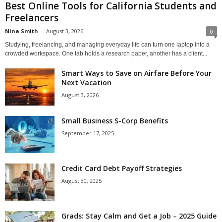
Best Online Tools for California Students and
Freelancers
Nina Smith
-
August 3, 2026
0
Studying, freelancing, and managing everyday life can turn one laptop into a
crowded workspace. One tab holds a research paper, another has a client...
Smart Ways to Save on Airfare Before Your
Next Vacation
August 3, 2026
Small Business S-Corp Benefits
September 17, 2025
Credit Card Debt Payoff Strategies
August 30, 2025
Grads: Stay Calm and Get a Job – 2025 Guide