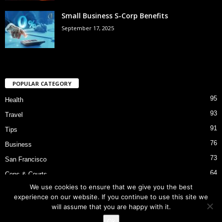
Small Business S-Corp Benefits
September 17, 2025
POPULAR CATEGORY
95
Health
93
Travel
91
Tips
76
Business
73
San Francisco
64
Cops & Courts
We use cookies to ensure that we give you the best
53
Bart Police Shooting
experience on our website. If you continue to use this site we
will assume that you are happy with it.
Ok