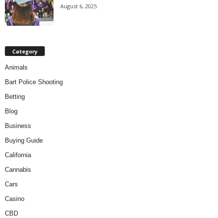
August 6, 2025
Category
Animals
Bart Police Shooting
Betting
Blog
Business
Buying Guide
California
Cannabis
Cars
Casino
CBD