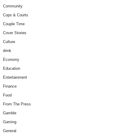
Community
Cops & Courts
Couple Time
Cover Stories
Culture
drink
Economy
Education
Entertainment
Finance
Food
From The Press
Gamble
Gaming
General