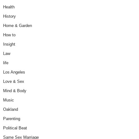
Health
History
Home & Garden
How to
Insight
Law
life
Los Angeles
Love & Sex
Mind & Body
Music
Oakland
Parenting
Political Beat
Same Sex Marriage