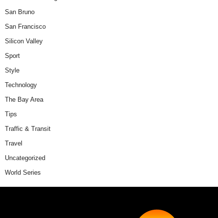
San Bruno
San Francisco
Silicon Valley
Sport
Style
Technology
The Bay Area
Tips
Traffic & Transit
Travel
Uncategorized
World Series