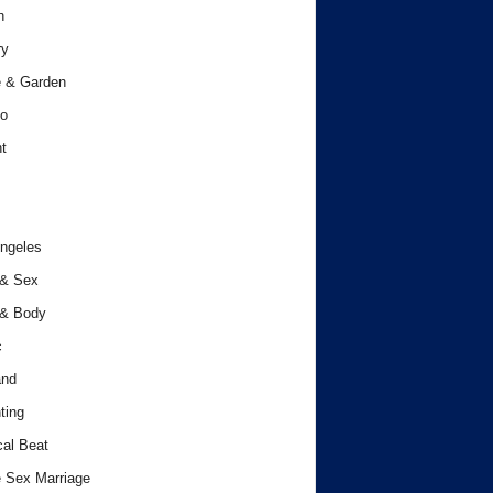
h
ry
 & Garden
o
t
ngeles
 & Sex
 & Body
c
and
ting
cal Beat
 Sex Marriage