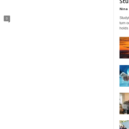
Stu
Nina 
Studyi
0
turn 
holds 