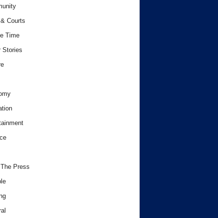
unity
& Courts
e Time
 Stories
re
omy
tion
tainment
ce
 The Press
le
ng
al