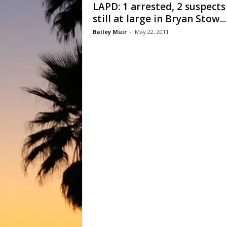
LAPD: 1 arrested, 2 suspects
still at large in Bryan Stow...
Bailey Muir
-
May 22, 2011