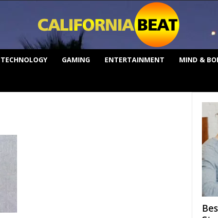
TECHNOLOGY
GAMING
ENTERTAINMENT
MIND & BO
Bes