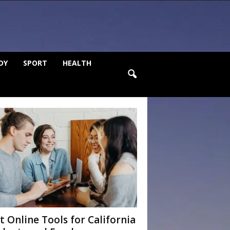
DY
SPORT
HEALTH
t Online Tools for California