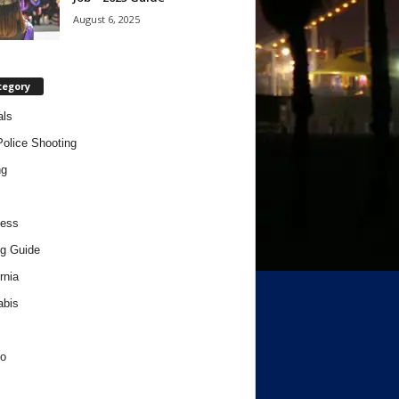
August 6, 2025
tegory
als
Police Shooting
ng
ness
g Guide
rnia
abis
o