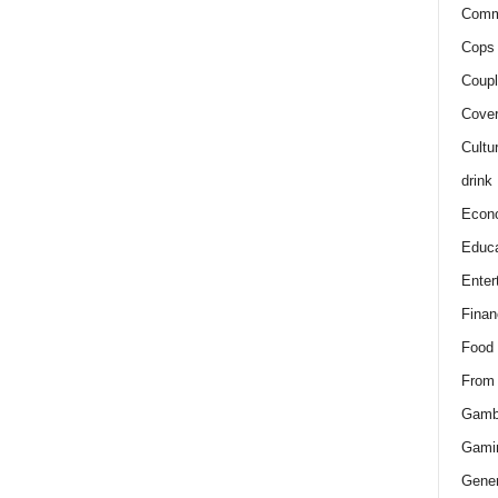
Comm
Cops 
Coupl
Cover
Cultu
drink
Econ
Educa
Enter
Finan
Food
From
Gamb
Gami
Gener