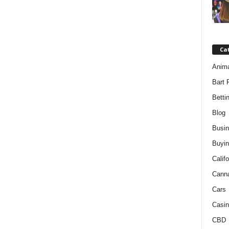
Ca
Anim
Bart 
Betti
Blog
Busi
Buyin
Califo
Cann
Cars
Casin
CBD