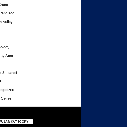
Bruno
rancisco
n Valley
ology
ay Area
c & Transit
l
egorized
 Series
PULAR CATEGORY