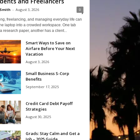
dents and Freelancers
Smith
-
August 3, 2026
0
ng, freelancing, and managing everyday life can
one laptop into a crowded workspace. One tab
a research paper, another has a client...
Smart Ways to Save on
Airfare Before Your Next
Vacation
August 3, 2026
Small Business S-Corp
Benefits
September 17, 2025
Credit Card Debt Payoff
Strategies
August 30, 2025
Grads: Stay Calm and Get a
Job – 2025 Guide