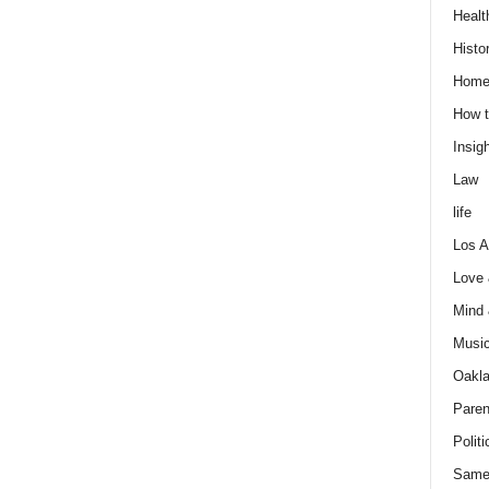
Healt
Histo
Home
How t
Insigh
Law
life
Los A
Love
Mind
Musi
Oakl
Paren
Politi
Same