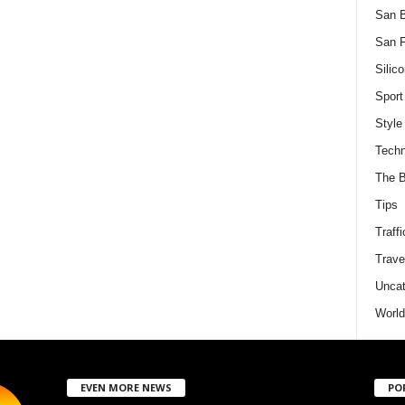
San 
San F
Silico
Sport
Style
Techn
The B
Tips
Traffi
Trave
Uncat
World
EVEN MORE NEWS
PO