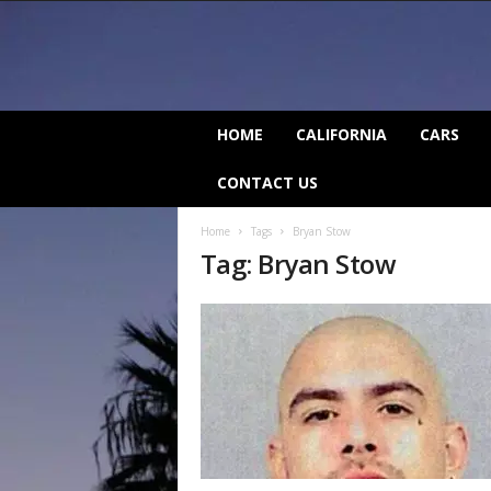
C
HOME
CALIFORNIA
CARS
a
l
CONTACT US
i
f
Home
Tags
Bryan Stow
o
Tag: Bryan Stow
r
n
i
a
B
e
a
t