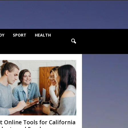
DY
SPORT
HEALTH
t Online Tools for California