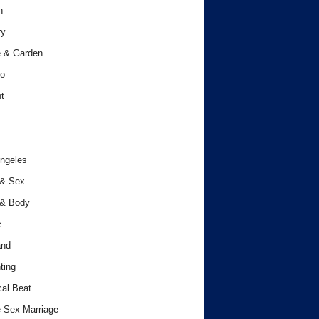
h
ry
 & Garden
o
t
ngeles
 & Sex
 & Body
c
and
ting
cal Beat
 Sex Marriage