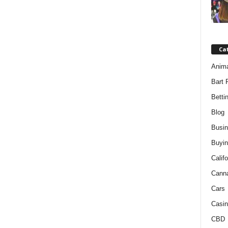
Ca
Anim
Bart 
Betti
Blog
Busi
Buyin
Califo
Cann
Cars
Casin
CBD