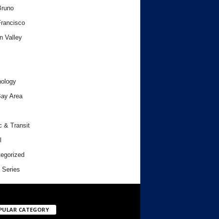
Bruno
rancisco
n Valley
ology
ay Area
c & Transit
l
egorized
 Series
PULAR CATEGORY