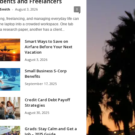
dents and Freelancers
Smith
-
August 3, 2026
0
ng, freelancing, and managing everyday life can
one laptop into a crowded workspace. One tab
a research paper, another has a client...
Smart Ways to Save on
Airfare Before Your Next
Vacation
August 3, 2026
Small Business S-Corp
Benefits
September 17, 2025
Credit Card Debt Payoff
Strategies
August 30, 2025
Grads: Stay Calm and Get a
Job – 2025 Guide