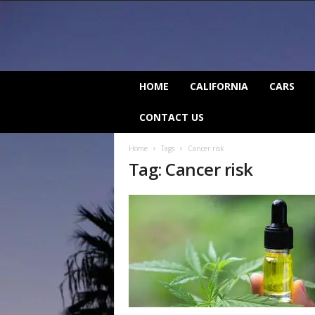
C
HOME
CALIFORNIA
CARS
a
l
CONTACT US
i
f
Home
Tags
Cancer risk
o
Tag: Cancer risk
r
n
i
a
B
e
a
t