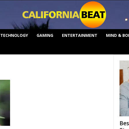
TECHNOLOGY
GAMING
ENTERTAINMENT
MIND & BO
Bes