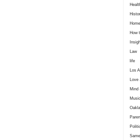
Healt
Histo
Home
How t
Insigh
Law
life
Los A
Love
Mind
Musi
Oakl
Paren
Politi
Same