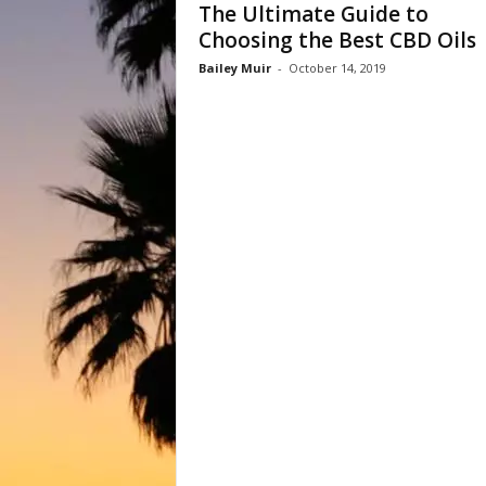
The Ultimate Guide to
Choosing the Best CBD Oils
Bailey Muir
-
October 14, 2019