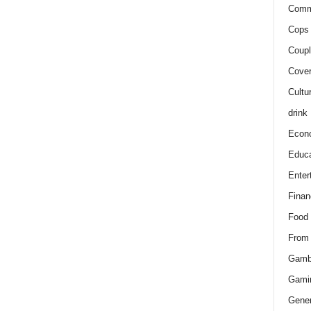
Comm
Cops 
Coupl
Cover
Cultu
drink
Econ
Educa
Enter
Finan
Food
From
Gamb
Gami
Gener