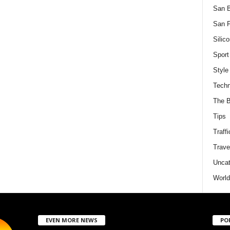
San 
San F
Silico
Sport
Style
Techn
The B
Tips
Traffi
Trave
Uncat
World
EVEN MORE NEWS
PO