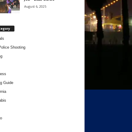
August 6, 2025
tegory
als
Police Shooting
ng
ness
g Guide
rnia
abis
o