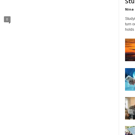
Stu
Nina 
Studyi
0
turn 
holds 