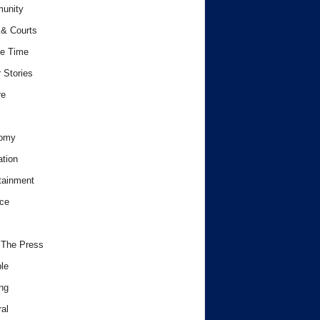
unity
& Courts
e Time
 Stories
re
omy
tion
tainment
ce
 The Press
le
ng
al