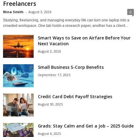
Freelancers
Nina Smith
-
August 3, 2026
0
Studying, freelancing, and managing everyday life can turn one laptop into a
crowded workspace. One tab holds a research paper, another has a client...
Smart Ways to Save on Airfare Before Your
Next Vacation
August 3, 2026
Small Business S-Corp Benefits
September 17, 2025
Credit Card Debt Payoff Strategies
August 30, 2025
Grads: Stay Calm and Get a Job – 2025 Guide
August 6, 2025