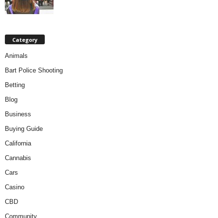
Category
Animals
Bart Police Shooting
Betting
Blog
Business
Buying Guide
California
Cannabis
Cars
Casino
CBD
Community