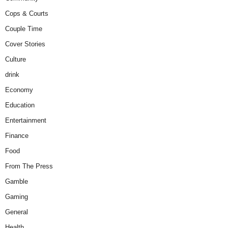
Cops & Courts
Couple Time
Cover Stories
Culture
drink
Economy
Education
Entertainment
Finance
Food
From The Press
Gamble
Gaming
General
Health