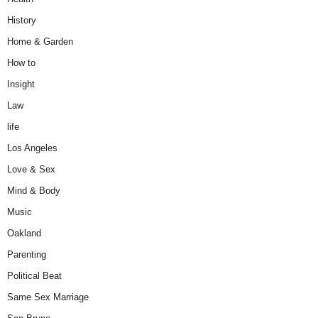
History
Home & Garden
How to
Insight
Law
life
Los Angeles
Love & Sex
Mind & Body
Music
Oakland
Parenting
Political Beat
Same Sex Marriage