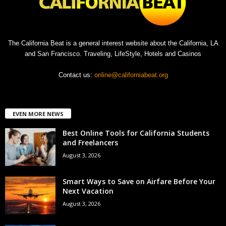
The California Beat is a general interest website about the California, LA
and San Francisco. Traveling, LifeStyle, Hotels and Casinos
Contact us:
online@californiabeat.org
EVEN MORE NEWS
Best Online Tools for California Students
and Freelancers
August 3, 2026
Smart Ways to Save on Airfare Before Your
Next Vacation
August 3, 2026