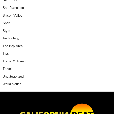
San Bruno
San Francisco
Silicon Valley
Sport
Style
Technology
The Bay Area
Tips
Traffic & Transit
Travel
Uncategorized
World Series