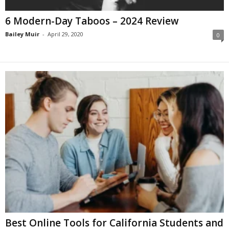
6 Modern-Day Taboos – 2024 Review
Bailey Muir
-
April 29, 2020
0
Best Online Tools for California Students and