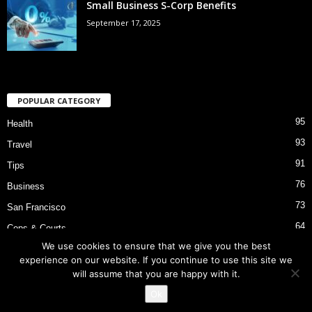
Small Business S-Corp Benefits
September 17, 2025
POPULAR CATEGORY
95
Health
93
Travel
91
Tips
76
Business
73
San Francisco
64
Cops & Courts
We use cookies to ensure that we give you the best
53
Bart Police Shooting
experience on our website. If you continue to use this site we
will assume that you are happy with it.
Ok