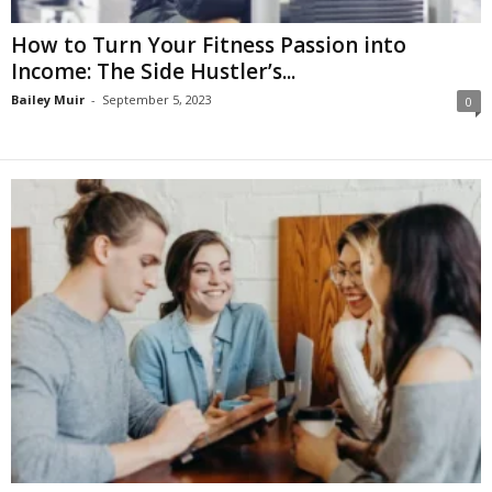
How to Turn Your Fitness Passion into
Income: The Side Hustler’s...
Bailey Muir
-
September 5, 2023
0