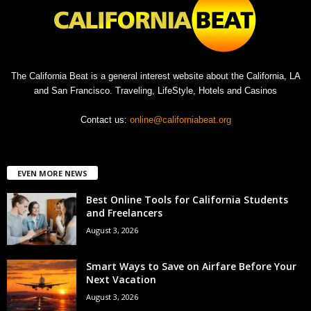
The California Beat is a general interest website about the California, LA
and San Francisco. Traveling, LifeStyle, Hotels and Casinos
Contact us:
online@californiabeat.org
EVEN MORE NEWS
Best Online Tools for California Students
and Freelancers
August 3, 2026
Smart Ways to Save on Airfare Before Your
Next Vacation
August 3, 2026