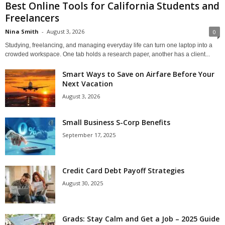
Best Online Tools for California Students and
Freelancers
Nina Smith
-
August 3, 2026
0
Studying, freelancing, and managing everyday life can turn one laptop into a
crowded workspace. One tab holds a research paper, another has a client...
Smart Ways to Save on Airfare Before Your
Next Vacation
August 3, 2026
Small Business S-Corp Benefits
September 17, 2025
Credit Card Debt Payoff Strategies
August 30, 2025
Grads: Stay Calm and Get a Job – 2025 Guide