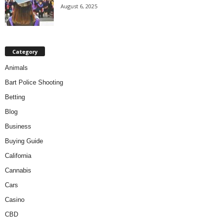
August 6, 2025
Category
Animals
Bart Police Shooting
Betting
Blog
Business
Buying Guide
California
Cannabis
Cars
Casino
CBD