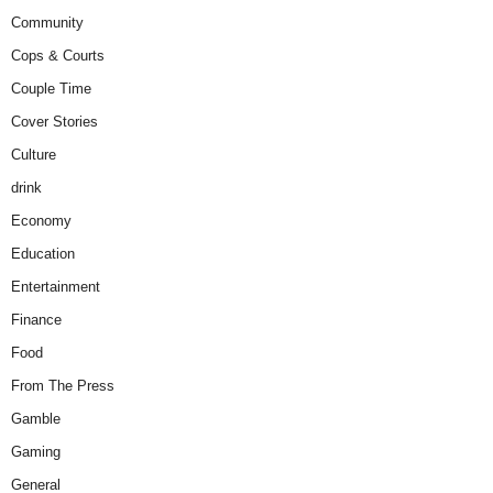
Community
Cops & Courts
Couple Time
Cover Stories
Culture
drink
Economy
Education
Entertainment
Finance
Food
From The Press
Gamble
Gaming
General