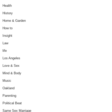
Health
History
Home & Garden
How to
Insight
Law
life
Los Angeles
Love & Sex
Mind & Body
Music
Oakland
Parenting
Political Beat
Same Sex Marriage