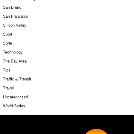
San Bruno
San Francisco
Silicon Valley
Sport
Style
Technology
The Bay Area
Tips
Traffic & Transit
Travel
Uncategorized
World Series