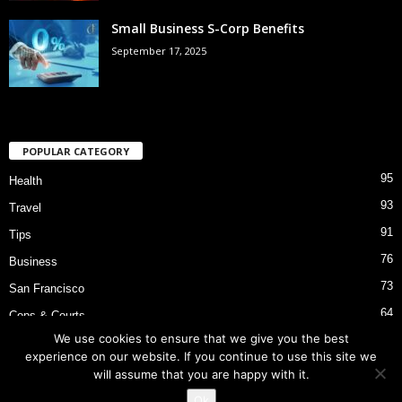
Small Business S-Corp Benefits
September 17, 2025
POPULAR CATEGORY
95
Health
93
Travel
91
Tips
76
Business
73
San Francisco
64
Cops & Courts
We use cookies to ensure that we give you the best
53
Bart Police Shooting
experience on our website. If you continue to use this site we
will assume that you are happy with it.
Ok