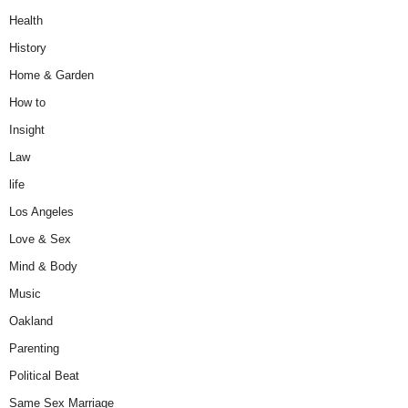
Health
History
Home & Garden
How to
Insight
Law
life
Los Angeles
Love & Sex
Mind & Body
Music
Oakland
Parenting
Political Beat
Same Sex Marriage