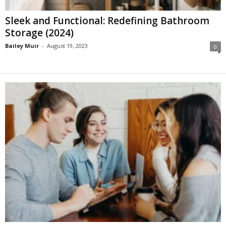
Sleek and Functional: Redefining Bathroom
Storage (2024)
Bailey Muir
-
August 19, 2023
0