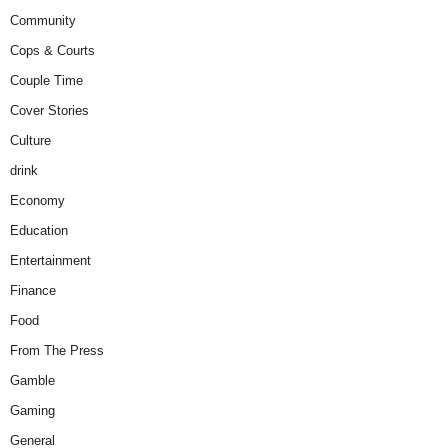
Community
Cops & Courts
Couple Time
Cover Stories
Culture
drink
Economy
Education
Entertainment
Finance
Food
From The Press
Gamble
Gaming
General