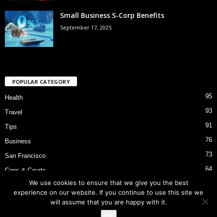
Small Business S-Corp Benefits
September 17, 2025
POPULAR CATEGORY
95
Health
93
Travel
91
Tips
76
Business
73
San Francisco
64
Cops & Courts
We use cookies to ensure that we give you the best
53
Bart Police Shooting
experience on our website. If you continue to use this site we
will assume that you are happy with it.
Ok