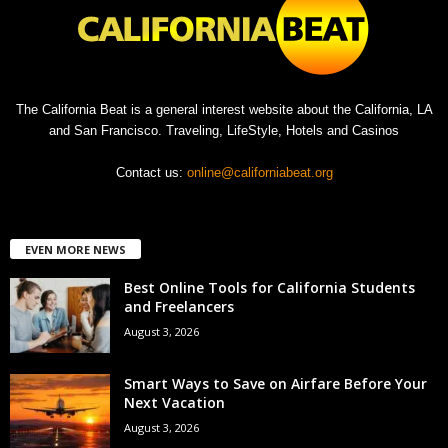
The California Beat is a general interest website about the California, LA
and San Francisco. Traveling, LifeStyle, Hotels and Casinos
Contact us:
online@californiabeat.org
EVEN MORE NEWS
Best Online Tools for California Students
and Freelancers
August 3, 2026
Smart Ways to Save on Airfare Before Your
Next Vacation
August 3, 2026