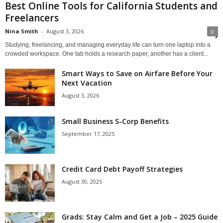
Best Online Tools for California Students and
Freelancers
Nina Smith
-
August 3, 2026
0
Studying, freelancing, and managing everyday life can turn one laptop into a
crowded workspace. One tab holds a research paper, another has a client...
Smart Ways to Save on Airfare Before Your
Next Vacation
August 3, 2026
Small Business S-Corp Benefits
September 17, 2025
Credit Card Debt Payoff Strategies
August 30, 2025
Grads: Stay Calm and Get a Job – 2025 Guide