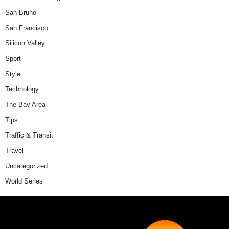
San Bruno
San Francisco
Silicon Valley
Sport
Style
Technology
The Bay Area
Tips
Traffic & Transit
Travel
Uncategorized
World Series