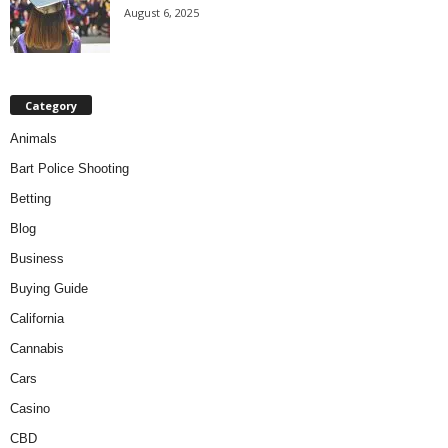
August 6, 2025
Category
Animals
Bart Police Shooting
Betting
Blog
Business
Buying Guide
California
Cannabis
Cars
Casino
CBD