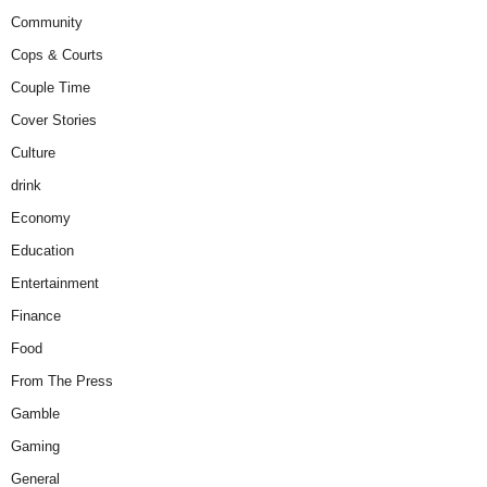
Community
Cops & Courts
Couple Time
Cover Stories
Culture
drink
Economy
Education
Entertainment
Finance
Food
From The Press
Gamble
Gaming
General