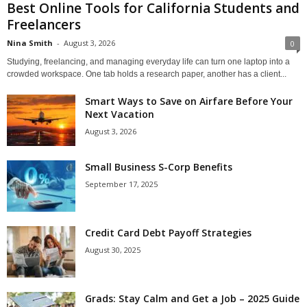
Best Online Tools for California Students and
Freelancers
Nina Smith
-
August 3, 2026
0
Studying, freelancing, and managing everyday life can turn one laptop into a
crowded workspace. One tab holds a research paper, another has a client...
Smart Ways to Save on Airfare Before Your
Next Vacation
August 3, 2026
Small Business S-Corp Benefits
September 17, 2025
Credit Card Debt Payoff Strategies
August 30, 2025
Grads: Stay Calm and Get a Job – 2025 Guide