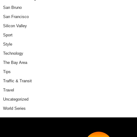
San Bruno
San Francisco
Silicon Valley
Sport
Style
Technology
The Bay Area
Tips
Traffic & Transit
Travel
Uncategorized
World Series