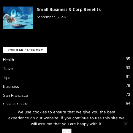
Small Business S-Corp Benefits
September 17, 2025
POPULAR CATEGORY
95
Health
93
Travel
91
Tips
76
Business
73
San Francisco
64
Cops & Courts
We use cookies to ensure that we give you the best
53
Bart Police Shooting
experience on our website. If you continue to use this site we
will assume that you are happy with it.
Ok