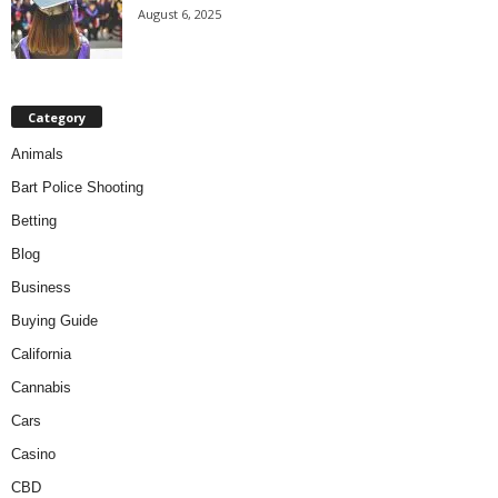
August 6, 2025
Category
Animals
Bart Police Shooting
Betting
Blog
Business
Buying Guide
California
Cannabis
Cars
Casino
CBD