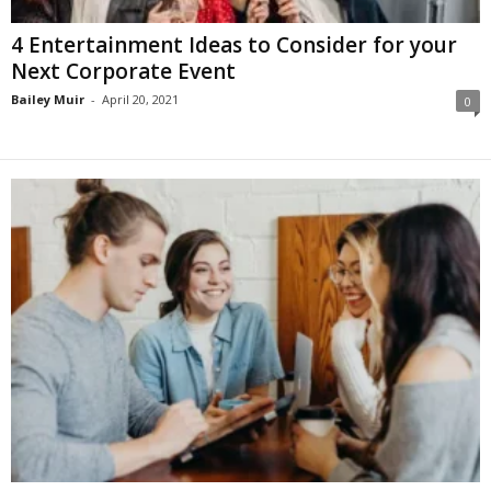
4 Entertainment Ideas to Consider for your
Next Corporate Event
Bailey Muir
-
April 20, 2021
0