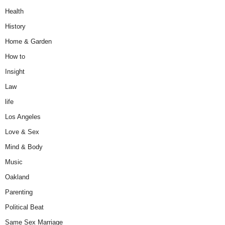
Health
History
Home & Garden
How to
Insight
Law
life
Los Angeles
Love & Sex
Mind & Body
Music
Oakland
Parenting
Political Beat
Same Sex Marriage