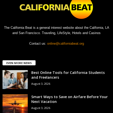
The California Beat is a general interest website about the California, LA
and San Francisco. Traveling, LifeStyle, Hotels and Casinos
Contact us:
online@californiabeat.org
EVEN MORE NEWS
Best Online Tools for California Students
and Freelancers
August 3, 2026
Smart Ways to Save on Airfare Before Your
Next Vacation
August 3, 2026