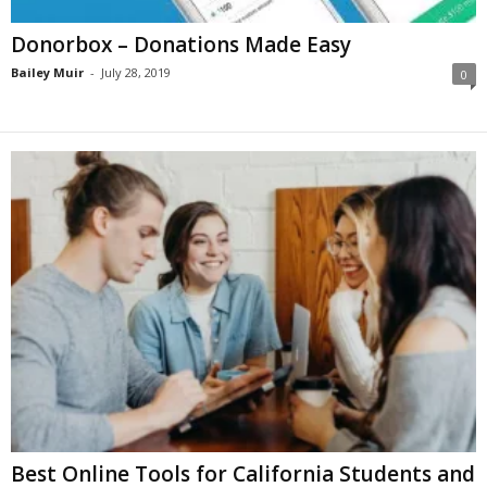
Donorbox – Donations Мade Еasy
Bailey Muir
-
July 28, 2019
0
Best Online Tools for California Students and