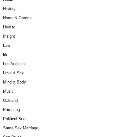
History
Home & Garden
How to
Insight
Law
life
Los Angeles
Love & Sex
Mind & Body
Music
Oakland
Parenting
Political Beat
Same Sex Marriage