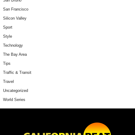
San Bruno
San Francisco
Silicon Valley
Sport
Style
Technology
The Bay Area
Tips
Traffic & Transit
Travel
Uncategorized
World Series