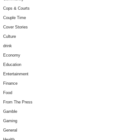
Cops & Courts
Couple Time
Cover Stories
Culture
drink
Economy
Education
Entertainment
Finance
Food
From The Press
Gamble
Gaming
General
Health