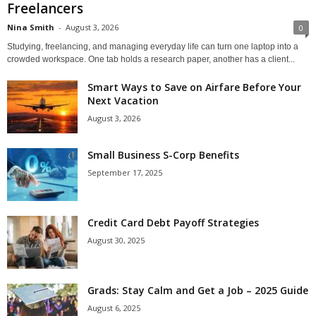
Freelancers
Nina Smith
-
August 3, 2026
0
Studying, freelancing, and managing everyday life can turn one laptop into a
crowded workspace. One tab holds a research paper, another has a client...
Smart Ways to Save on Airfare Before Your
Next Vacation
August 3, 2026
Small Business S-Corp Benefits
September 17, 2025
Credit Card Debt Payoff Strategies
August 30, 2025
Grads: Stay Calm and Get a Job – 2025 Guide
August 6, 2025