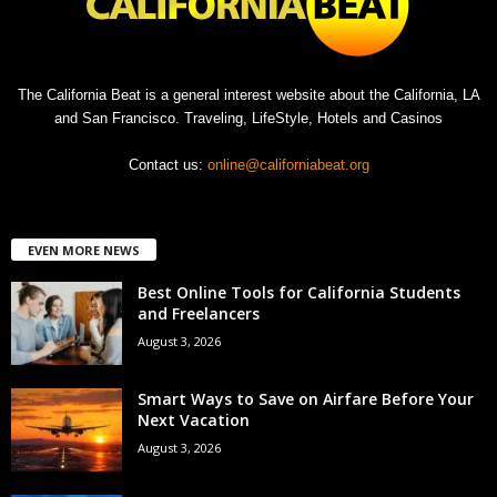
The California Beat is a general interest website about the California, LA
and San Francisco. Traveling, LifeStyle, Hotels and Casinos
Contact us:
online@californiabeat.org
EVEN MORE NEWS
Best Online Tools for California Students
and Freelancers
August 3, 2026
Smart Ways to Save on Airfare Before Your
Next Vacation
August 3, 2026