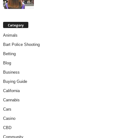
Category
Animals
Bart Police Shooting
Betting
Blog
Business
Buying Guide
California
Cannabis
Cars
Casino
CBD
Community