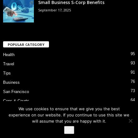
Small Business S-Corp Benefits
September 17, 2025
POPULAR CATEGORY
95
Health
93
Travel
91
Tips
76
Business
73
San Francisco
64
Cops & Courts
We use cookies to ensure that we give you the best
53
Bart Police Shooting
experience on our website. If you continue to use this site we
will assume that you are happy with it.
Ok