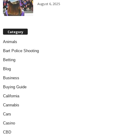
August 6, 2025
Category
Animals
Bart Police Shooting
Betting
Blog
Business
Buying Guide
California
Cannabis
Cars
Casino
CBD