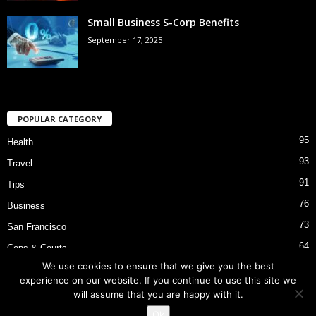
Small Business S-Corp Benefits
September 17, 2025
POPULAR CATEGORY
95
Health
93
Travel
91
Tips
76
Business
73
San Francisco
64
Cops & Courts
We use cookies to ensure that we give you the best
53
Bart Police Shooting
experience on our website. If you continue to use this site we
will assume that you are happy with it.
Ok