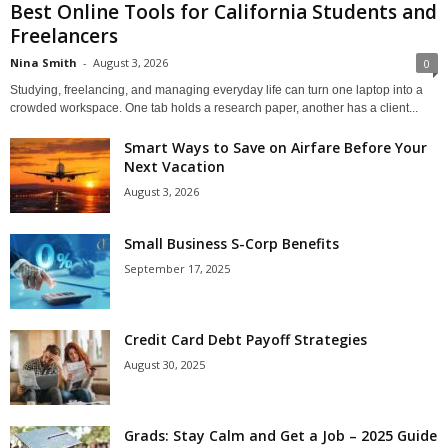
Best Online Tools for California Students and
Freelancers
Nina Smith
-
August 3, 2026
0
Studying, freelancing, and managing everyday life can turn one laptop into a
crowded workspace. One tab holds a research paper, another has a client...
Smart Ways to Save on Airfare Before Your
Next Vacation
August 3, 2026
Small Business S-Corp Benefits
September 17, 2025
Credit Card Debt Payoff Strategies
August 30, 2025
Grads: Stay Calm and Get a Job – 2025 Guide