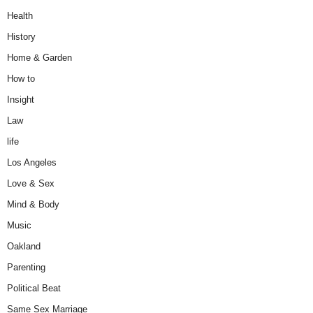
Health
History
Home & Garden
How to
Insight
Law
life
Los Angeles
Love & Sex
Mind & Body
Music
Oakland
Parenting
Political Beat
Same Sex Marriage