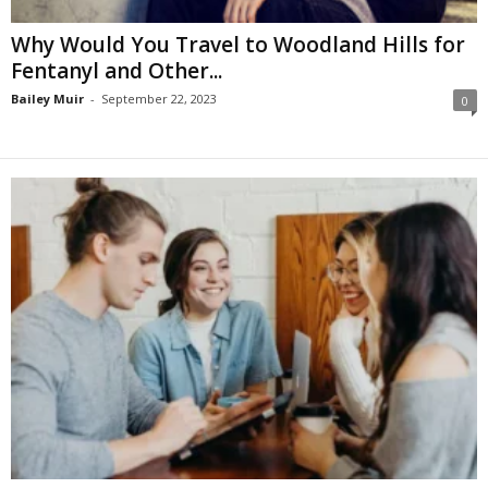
Why Would You Travel to Woodland Hills for
Fentanyl and Other...
Bailey Muir
-
September 22, 2023
0