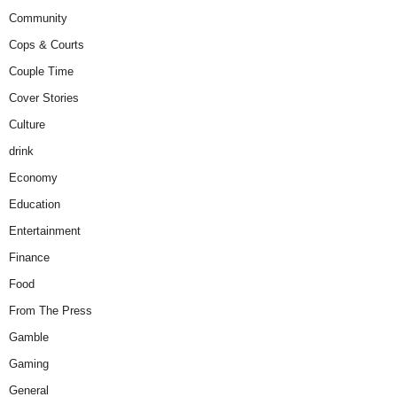
Community
Cops & Courts
Couple Time
Cover Stories
Culture
drink
Economy
Education
Entertainment
Finance
Food
From The Press
Gamble
Gaming
General