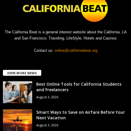
The California Beat is a general interest website about the California, LA
and San Francisco. Traveling, LifeStyle, Hotels and Casinos
Contact us:
online@californiabeat.org
EVEN MORE NEWS
Best Online Tools for California Students
and Freelancers
August 3, 2026
Smart Ways to Save on Airfare Before Your
Next Vacation
August 3, 2026