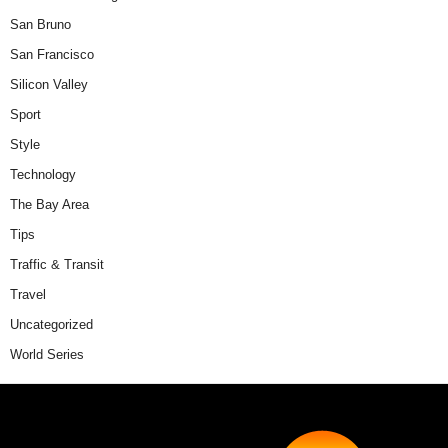
San Bruno
San Francisco
Silicon Valley
Sport
Style
Technology
The Bay Area
Tips
Traffic & Transit
Travel
Uncategorized
World Series