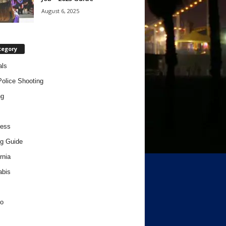
August 6, 2025
tegory
als
Police Shooting
ng
ness
g Guide
rnia
abis
o