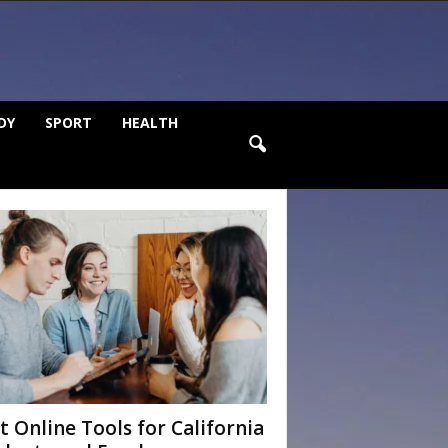
DY
SPORT
HEALTH
t Online Tools for California