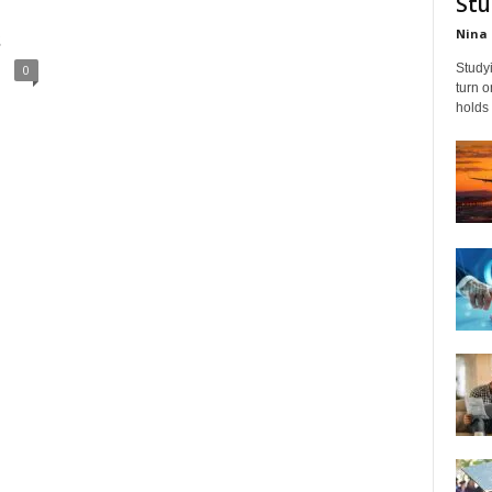
Stu
Nina 
s
Studyi
0
turn 
holds 