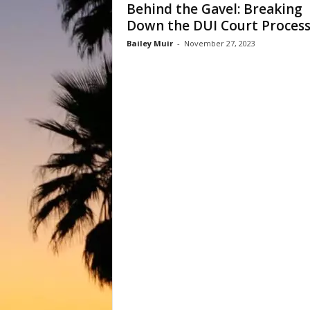
Behind the Gavel: Breaking
Down the DUI Court Proces
Bailey Muir
-
November 27, 2023