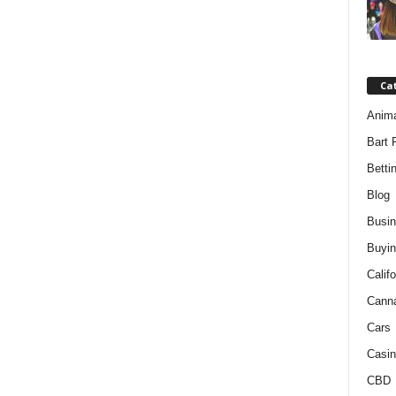
Ca
Anim
Bart 
Betti
Blog
Busi
Buyin
Califo
Cann
Cars
Casin
CBD