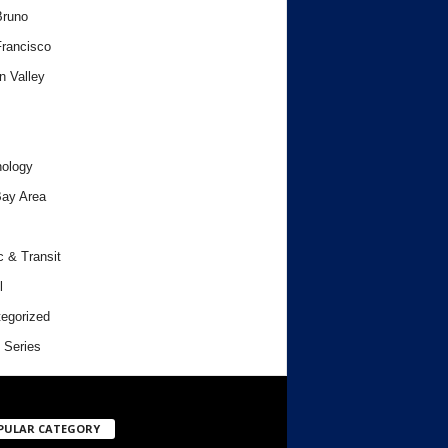
Bruno
rancisco
n Valley
ology
ay Area
c & Transit
l
egorized
 Series
PULAR CATEGORY