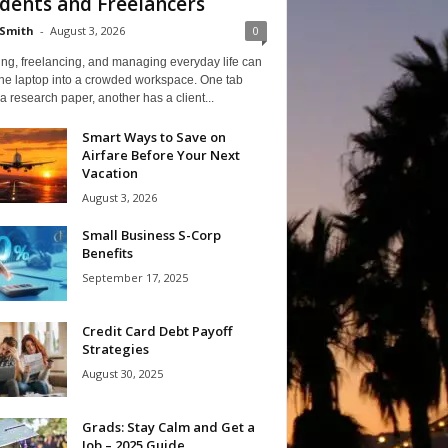
dents and Freelancers
Smith
-
August 3, 2026
0
ng, freelancing, and managing everyday life can
one laptop into a crowded workspace. One tab
a research paper, another has a client...
Smart Ways to Save on
Airfare Before Your Next
Vacation
August 3, 2026
Small Business S-Corp
Benefits
September 17, 2025
Credit Card Debt Payoff
Strategies
August 30, 2025
Grads: Stay Calm and Get a
Job – 2025 Guide