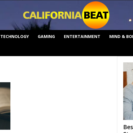
TECHNOLOGY
GAMING
ENTERTAINMENT
MIND & BO
Bes