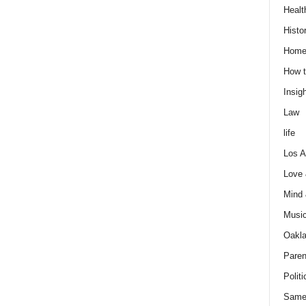
Healt
Histo
Home
How t
Insigh
Law
life
Los A
Love
Mind
Musi
Oakl
Paren
Politi
Same