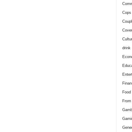
Comm
Cops 
Coupl
Cover
Cultu
drink
Econ
Educa
Enter
Finan
Food
From
Gamb
Gami
Gener