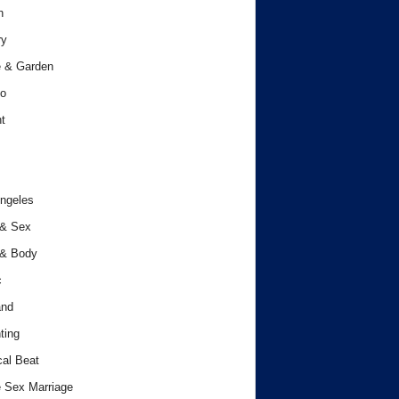
h
ry
 & Garden
o
t
ngeles
 & Sex
 & Body
c
and
ting
cal Beat
 Sex Marriage