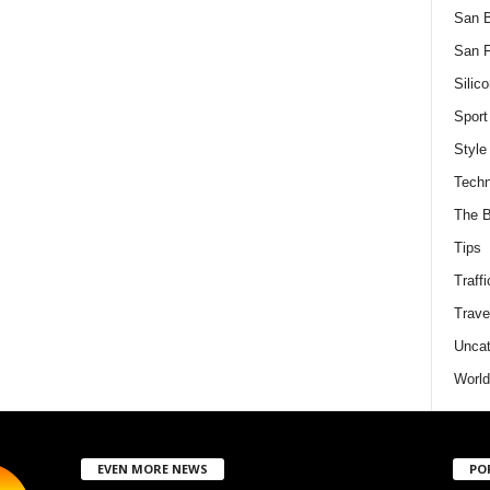
San 
San F
Silico
Sport
Style
Techn
The B
Tips
Traffi
Trave
Uncat
World
EVEN MORE NEWS
PO