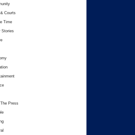
unity
& Courts
e Time
 Stories
re
omy
tion
tainment
ce
 The Press
le
ng
al