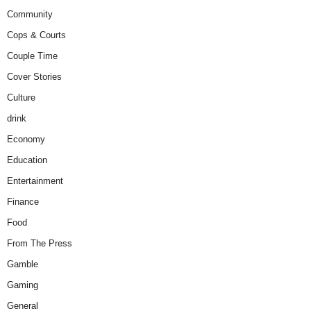
Community
Cops & Courts
Couple Time
Cover Stories
Culture
drink
Economy
Education
Entertainment
Finance
Food
From The Press
Gamble
Gaming
General