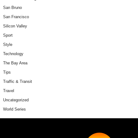
San Bruno
San Francisco
Silicon Valley
Sport
Style
Technology
The Bay Area
Tips
Traffic & Transit
Travel
Uncategorized
World Series