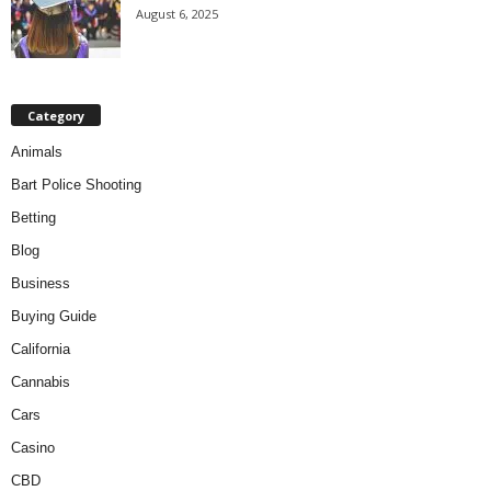
August 6, 2025
Category
Animals
Bart Police Shooting
Betting
Blog
Business
Buying Guide
California
Cannabis
Cars
Casino
CBD