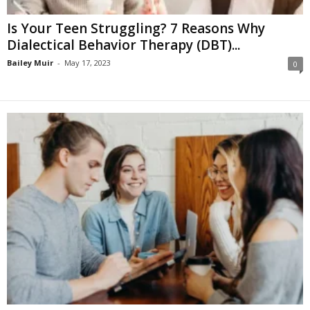
Is Your Teen Struggling? 7 Reasons Why
Dialectical Behavior Therapy (DBT)...
Bailey Muir
-
May 17, 2023
0