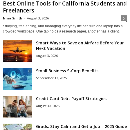
Best Online Tools for California Students and
Freelancers
Nina Smith
-
August 3, 2026
0
Studying, freelancing, and managing everyday life can turn one laptop into a
crowded workspace. One tab holds a research paper, another has a client...
Smart Ways to Save on Airfare Before Your
Next Vacation
August 3, 2026
Small Business S-Corp Benefits
September 17, 2025
Credit Card Debt Payoff Strategies
August 30, 2025
Grads: Stay Calm and Get a Job – 2025 Guide