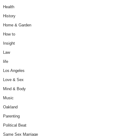
Health
History
Home & Garden
How to
Insight
Law
life
Los Angeles
Love & Sex
Mind & Body
Music
Oakland
Parenting
Political Beat
Same Sex Marriage