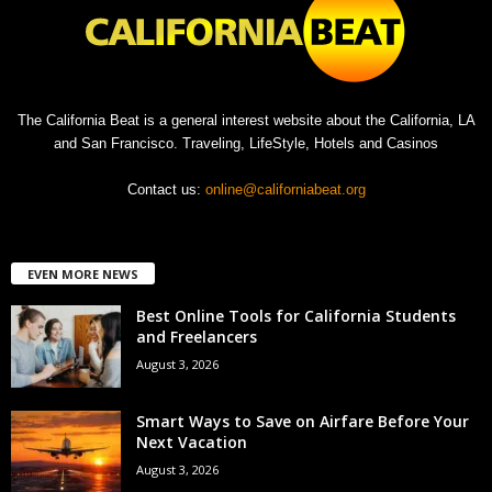
The California Beat is a general interest website about the California, LA
and San Francisco. Traveling, LifeStyle, Hotels and Casinos
Contact us:
online@californiabeat.org
EVEN MORE NEWS
Best Online Tools for California Students
and Freelancers
August 3, 2026
Smart Ways to Save on Airfare Before Your
Next Vacation
August 3, 2026