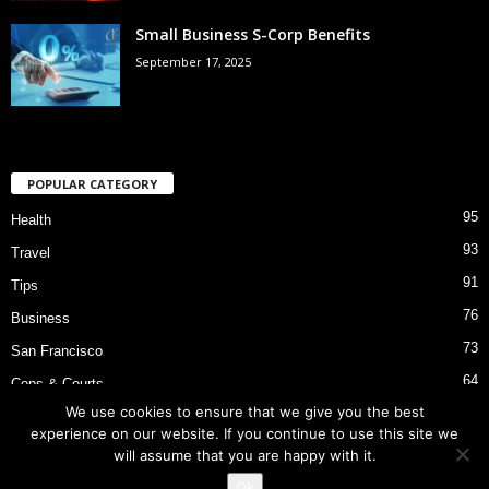
Small Business S-Corp Benefits
September 17, 2025
POPULAR CATEGORY
95
Health
93
Travel
91
Tips
76
Business
73
San Francisco
64
Cops & Courts
We use cookies to ensure that we give you the best
53
Bart Police Shooting
experience on our website. If you continue to use this site we
will assume that you are happy with it.
Ok