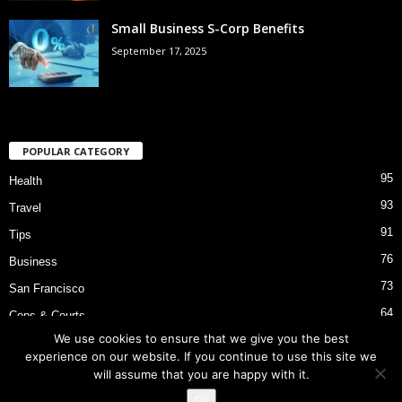
Small Business S-Corp Benefits
September 17, 2025
POPULAR CATEGORY
95
Health
93
Travel
91
Tips
76
Business
73
San Francisco
64
Cops & Courts
We use cookies to ensure that we give you the best
53
Bart Police Shooting
experience on our website. If you continue to use this site we
will assume that you are happy with it.
Ok