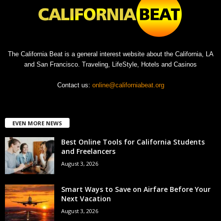
The California Beat is a general interest website about the California, LA
and San Francisco. Traveling, LifeStyle, Hotels and Casinos
Contact us:
online@californiabeat.org
EVEN MORE NEWS
Best Online Tools for California Students
and Freelancers
August 3, 2026
Smart Ways to Save on Airfare Before Your
Next Vacation
August 3, 2026