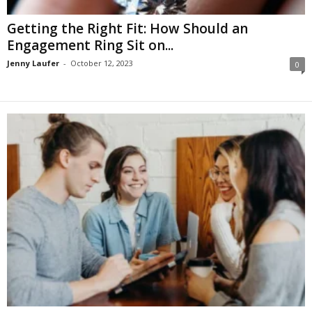
Getting the Right Fit: How Should an
Engagement Ring Sit on...
Jenny Laufer
-
October 12, 2023
0