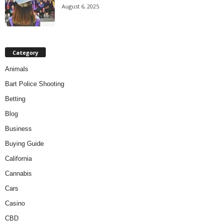
August 6, 2025
Category
Animals
Bart Police Shooting
Betting
Blog
Business
Buying Guide
California
Cannabis
Cars
Casino
CBD