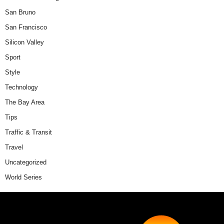
San Bruno
San Francisco
Silicon Valley
Sport
Style
Technology
The Bay Area
Tips
Traffic & Transit
Travel
Uncategorized
World Series