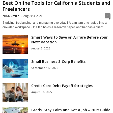
Best Online Tools for California Students and
Freelancers
Nina Smith
-
August 3, 2026
0
Studying, freelancing, and managing everyday life can turn one laptop into a
crowded workspace. One tab holds a research paper, another has a client...
Smart Ways to Save on Airfare Before Your
Next Vacation
August 3, 2026
Small Business S-Corp Benefits
September 17, 2025
Credit Card Debt Payoff Strategies
August 30, 2025
Grads: Stay Calm and Get a Job – 2025 Guide