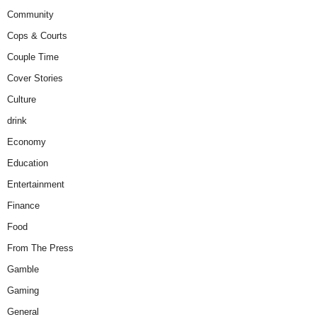
Community
Cops & Courts
Couple Time
Cover Stories
Culture
drink
Economy
Education
Entertainment
Finance
Food
From The Press
Gamble
Gaming
General