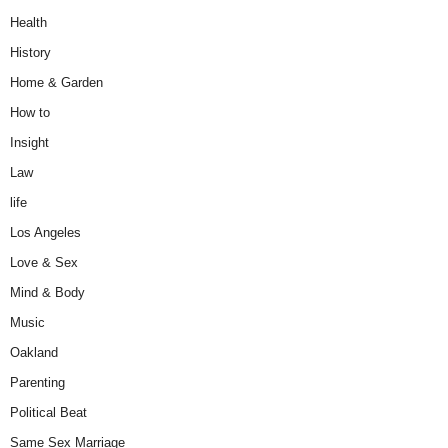
Health
History
Home & Garden
How to
Insight
Law
life
Los Angeles
Love & Sex
Mind & Body
Music
Oakland
Parenting
Political Beat
Same Sex Marriage