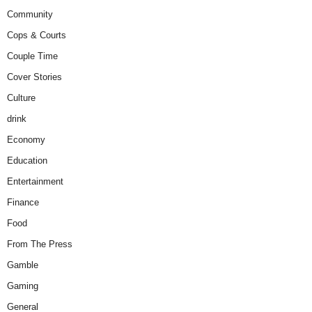
Community
Cops & Courts
Couple Time
Cover Stories
Culture
drink
Economy
Education
Entertainment
Finance
Food
From The Press
Gamble
Gaming
General