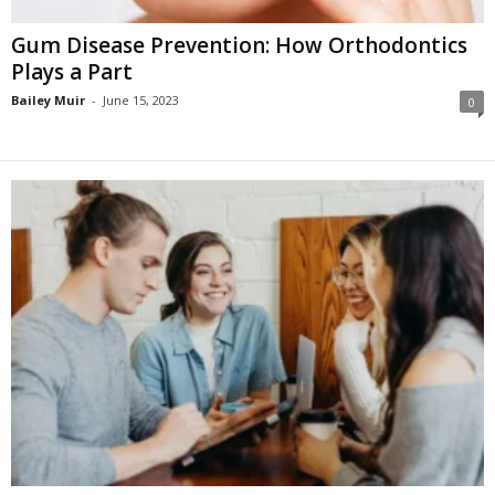
Gum Disease Prevention: How Orthodontics
Plays a Part
Bailey Muir
-
June 15, 2023
0