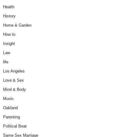
Health
History
Home & Garden
How to
Insight
Law
life
Los Angeles
Love & Sex
Mind & Body
Music
Oakland
Parenting
Political Beat
Same Sex Marriage