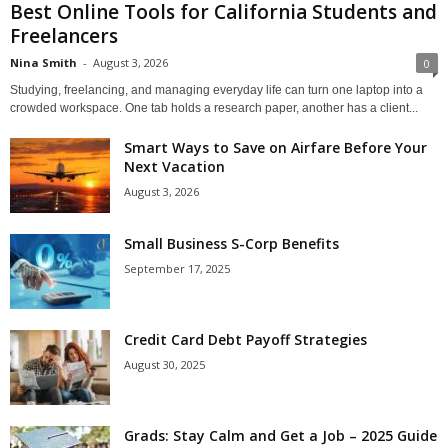
Best Online Tools for California Students and
Freelancers
Nina Smith
-
August 3, 2026
0
Studying, freelancing, and managing everyday life can turn one laptop into a
crowded workspace. One tab holds a research paper, another has a client...
Smart Ways to Save on Airfare Before Your
Next Vacation
August 3, 2026
Small Business S-Corp Benefits
September 17, 2025
Credit Card Debt Payoff Strategies
August 30, 2025
Grads: Stay Calm and Get a Job – 2025 Guide