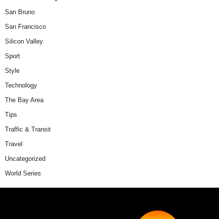
San Bruno
San Francisco
Silicon Valley
Sport
Style
Technology
The Bay Area
Tips
Traffic & Transit
Travel
Uncategorized
World Series