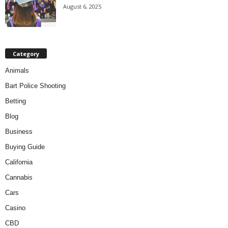
August 6, 2025
Category
Animals
Bart Police Shooting
Betting
Blog
Business
Buying Guide
California
Cannabis
Cars
Casino
CBD