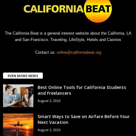
The California Beat is a general interest website about the California, LA
and San Francisco. Traveling, LifeStyle, Hotels and Casinos
Contact us:
online@californiabeat.org
EVEN MORE NEWS
Best Online Tools for California Students
and Freelancers
August 3, 2026
Smart Ways to Save on Airfare Before Your
Next Vacation
August 3, 2026