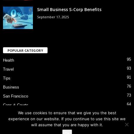
Small Business S-Corp Benefits
September 17, 2025
POPULAR CATEGORY
95
Health
93
Travel
91
Tips
76
Business
73
San Francisco
64
Cops & Courts
We use cookies to ensure that we give you the best
53
Bart Police Shooting
experience on our website. If you continue to use this site we
will assume that you are happy with it.
Ok