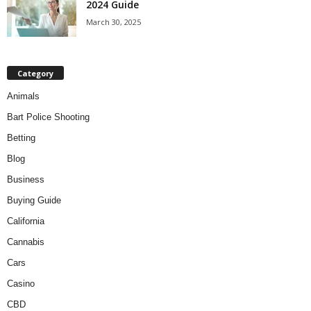
2024 Guide
March 30, 2025
Category
Animals
Bart Police Shooting
Betting
Blog
Business
Buying Guide
California
Cannabis
Cars
Casino
CBD