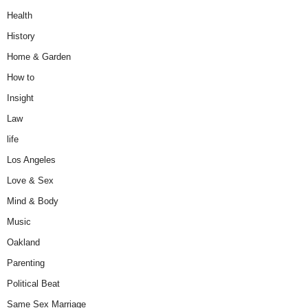
Health
History
Home & Garden
How to
Insight
Law
life
Los Angeles
Love & Sex
Mind & Body
Music
Oakland
Parenting
Political Beat
Same Sex Marriage