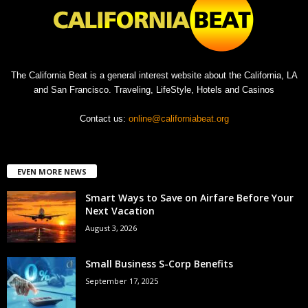
The California Beat is a general interest website about the California, LA
and San Francisco. Traveling, LifeStyle, Hotels and Casinos
Contact us:
online@californiabeat.org
EVEN MORE NEWS
Smart Ways to Save on Airfare Before Your
Next Vacation
August 3, 2026
Small Business S-Corp Benefits
September 17, 2025