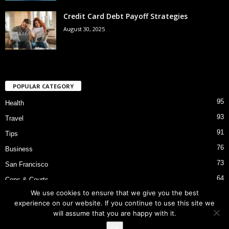
Credit Card Debt Payoff Strategies
August 30, 2025
POPULAR CATEGORY
95
Health
93
Travel
91
Tips
76
Business
73
San Francisco
64
Cops & Courts
We use cookies to ensure that we give you the best
53
Bart Police Shooting
experience on our website. If you continue to use this site we
will assume that you are happy with it.
Ok