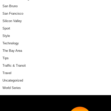
San Bruno
San Francisco
Silicon Valley
Sport
Style
Technology
The Bay Area
Tips
Traffic & Transit
Travel
Uncategorized
World Series