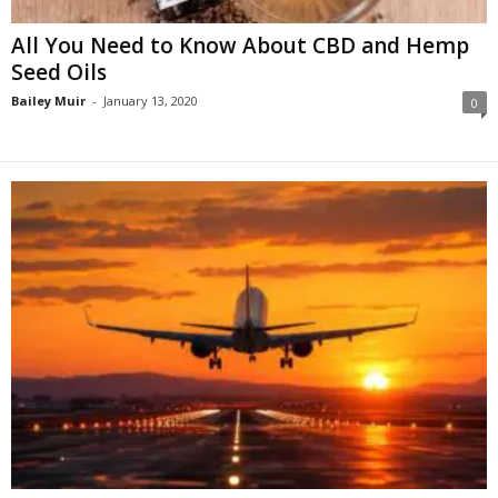
All You Need to Know About CBD and Hemp
Seed Oils
Bailey Muir
-
January 13, 2020
0