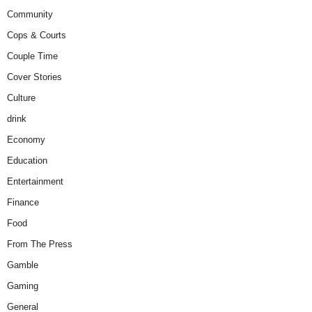
Community
Cops & Courts
Couple Time
Cover Stories
Culture
drink
Economy
Education
Entertainment
Finance
Food
From The Press
Gamble
Gaming
General