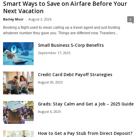
Smart Ways to Save on Airfare Before Your
Next Vacation
Bailey Muir
-
August 3, 2026
0
Booking a flight used to mean calling up a travel agent and just trusting
whatever number they gave you. Things are different now. Travelers...
Small Business S-Corp Benefits
September 17, 2025
Credit Card Debt Payoff Strategies
August 30, 2025
Grads: Stay Calm and Get a Job – 2025 Guide
August 6, 2025
How to Get a Pay Stub from Direct Deposit?