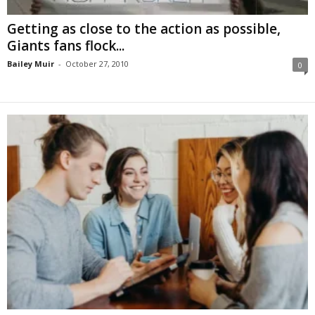
Getting as close to the action as possible,
Giants fans flock...
Bailey Muir
-
October 27, 2010
0