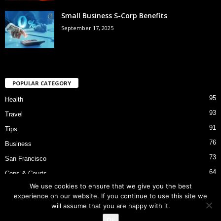
Small Business S-Corp Benefits
September 17, 2025
POPULAR CATEGORY
95
Health
93
Travel
91
Tips
76
Business
73
San Francisco
64
Cops & Courts
We use cookies to ensure that we give you the best
53
Bart Police Shooting
experience on our website. If you continue to use this site we
will assume that you are happy with it.
Ok