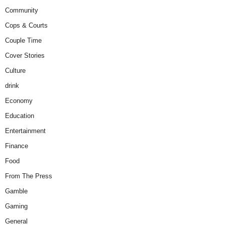
Community
Cops & Courts
Couple Time
Cover Stories
Culture
drink
Economy
Education
Entertainment
Finance
Food
From The Press
Gamble
Gaming
General