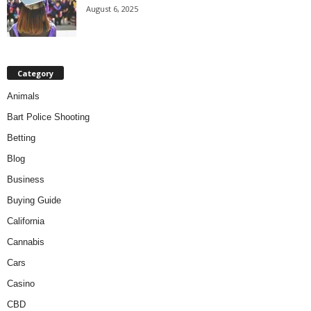
August 6, 2025
Category
Animals
Bart Police Shooting
Betting
Blog
Business
Buying Guide
California
Cannabis
Cars
Casino
CBD