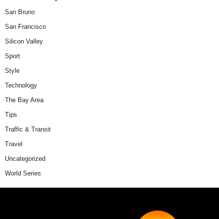
San Bruno
San Francisco
Silicon Valley
Sport
Style
Technology
The Bay Area
Tips
Traffic & Transit
Travel
Uncategorized
World Series