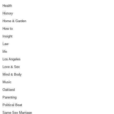
Health
History
Home & Garden
How to
Insight
Law
life
Los Angeles
Love & Sex
Mind & Body
Music
Oakland
Parenting
Political Beat
Same Sex Marriage