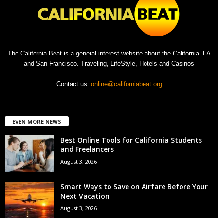
The California Beat is a general interest website about the California, LA
and San Francisco. Traveling, LifeStyle, Hotels and Casinos
Contact us:
online@californiabeat.org
EVEN MORE NEWS
Best Online Tools for California Students
and Freelancers
August 3, 2026
Smart Ways to Save on Airfare Before Your
Next Vacation
August 3, 2026