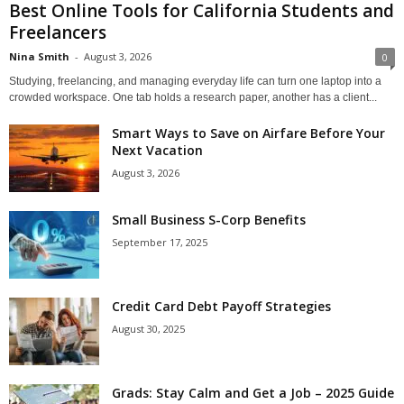
Best Online Tools for California Students and
Freelancers
Nina Smith
-
August 3, 2026
0
Studying, freelancing, and managing everyday life can turn one laptop into a
crowded workspace. One tab holds a research paper, another has a client...
Smart Ways to Save on Airfare Before Your
Next Vacation
August 3, 2026
Small Business S-Corp Benefits
September 17, 2025
Credit Card Debt Payoff Strategies
August 30, 2025
Grads: Stay Calm and Get a Job – 2025 Guide