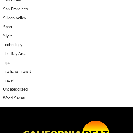
San Bruno
San Francisco
Silicon Valley
Sport
Style
Technology
The Bay Area
Tips
Traffic & Transit
Travel
Uncategorized
World Series