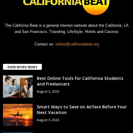
The California Beat is a general interest website about the California, LA
and San Francisco. Traveling, LifeStyle, Hotels and Casinos
Contact us:
online@californiabeat.org
EVEN MORE NEWS
Best Online Tools for California Students
and Freelancers
August 3, 2026
Smart Ways to Save on Airfare Before Your
Next Vacation
August 3, 2026