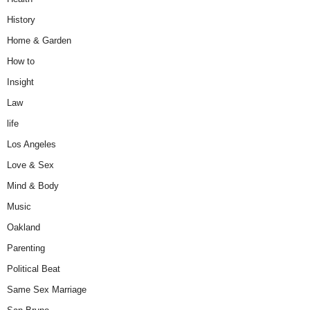
History
Home & Garden
How to
Insight
Law
life
Los Angeles
Love & Sex
Mind & Body
Music
Oakland
Parenting
Political Beat
Same Sex Marriage