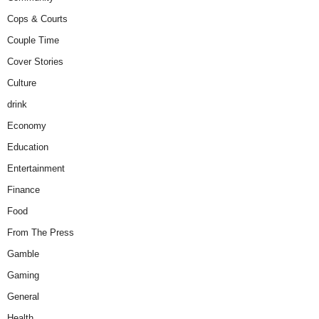
Cops & Courts
Couple Time
Cover Stories
Culture
drink
Economy
Education
Entertainment
Finance
Food
From The Press
Gamble
Gaming
General
Health