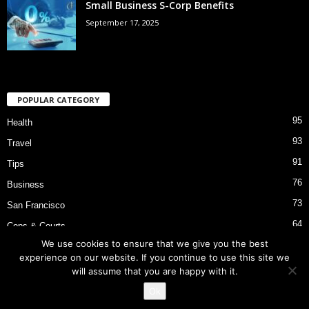
Small Business S-Corp Benefits
September 17, 2025
POPULAR CATEGORY
95
Health
93
Travel
91
Tips
76
Business
73
San Francisco
64
Cops & Courts
We use cookies to ensure that we give you the best
53
Bart Police Shooting
experience on our website. If you continue to use this site we
will assume that you are happy with it.
Ok