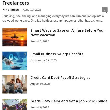
Freelancers
Nina Smith
-
August 3, 2026
0
Studying, freelancing, and managing everyday life can turn one laptop into a
crowded workspace. One tab holds a research paper, another has a client...
Smart Ways to Save on Airfare Before Your
Next Vacation
August 3, 2026
Small Business S-Corp Benefits
September 17, 2025
Credit Card Debt Payoff Strategies
August 30, 2025
Grads: Stay Calm and Get a Job – 2025 Guide
August 6, 2025