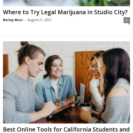
Where to Try Legal Marijuana in Studio City?
Bailey Muir
-
August 21, 2021
0
Best Online Tools for California Students and