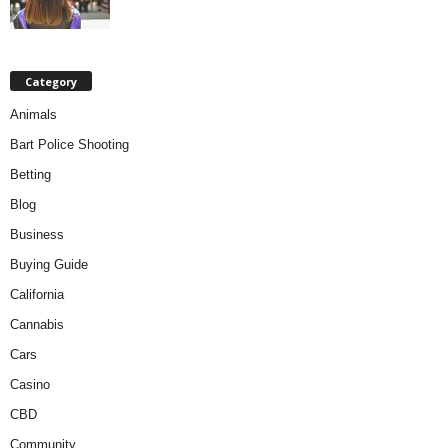
Category
Animals
Bart Police Shooting
Betting
Blog
Business
Buying Guide
California
Cannabis
Cars
Casino
CBD
Community