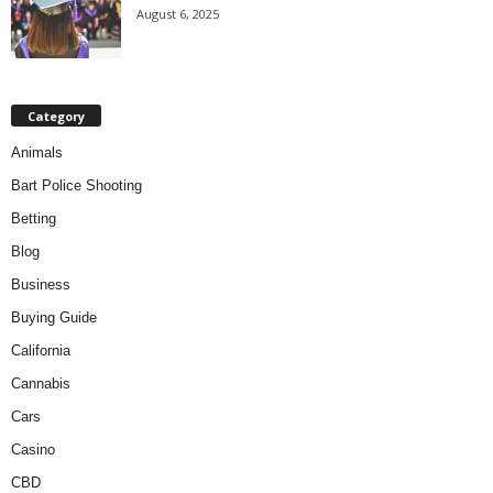
August 6, 2025
Category
Animals
Bart Police Shooting
Betting
Blog
Business
Buying Guide
California
Cannabis
Cars
Casino
CBD