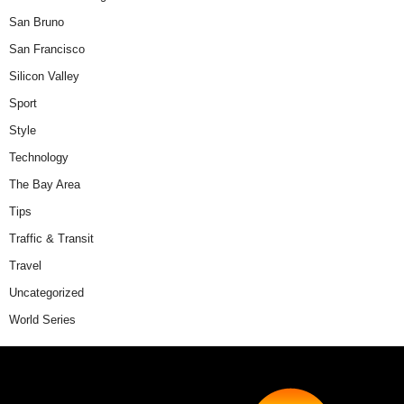
San Bruno
San Francisco
Silicon Valley
Sport
Style
Technology
The Bay Area
Tips
Traffic & Transit
Travel
Uncategorized
World Series