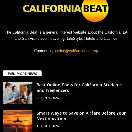
The California Beat is a general interest website about the California, LA
and San Francisco. Traveling, LifeStyle, Hotels and Casinos
Contact us:
online@californiabeat.org
EVEN MORE NEWS
Best Online Tools for California Students
and Freelancers
August 3, 2026
Smart Ways to Save on Airfare Before Your
Next Vacation
August 3, 2026