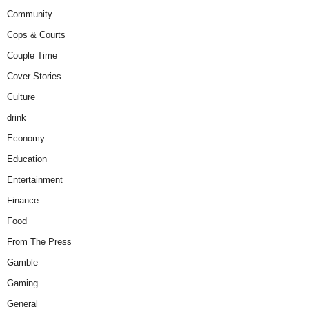
Community
Cops & Courts
Couple Time
Cover Stories
Culture
drink
Economy
Education
Entertainment
Finance
Food
From The Press
Gamble
Gaming
General