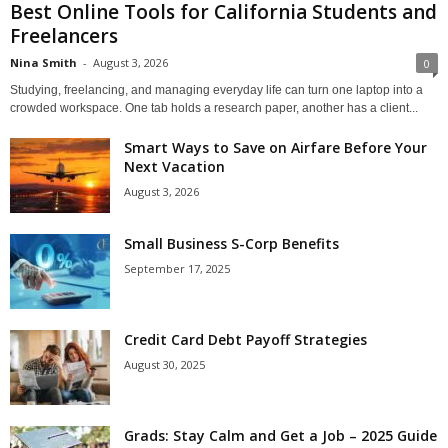
Best Online Tools for California Students and
Freelancers
Nina Smith
-
August 3, 2026
0
Studying, freelancing, and managing everyday life can turn one laptop into a
crowded workspace. One tab holds a research paper, another has a client...
Smart Ways to Save on Airfare Before Your
Next Vacation
August 3, 2026
Small Business S-Corp Benefits
September 17, 2025
Credit Card Debt Payoff Strategies
August 30, 2025
Grads: Stay Calm and Get a Job – 2025 Guide