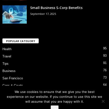
Small Business S-Corp Benefits
September 17, 2025
POPULAR CATEGORY
95
Health
93
Travel
91
Tips
76
Business
73
San Francisco
64
Cops & Courts
We use cookies to ensure that we give you the best
53
Bart Police Shooting
experience on our website. If you continue to use this site we
will assume that you are happy with it.
Ok