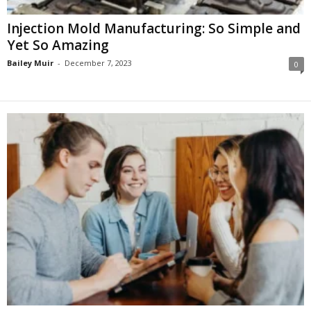
Injection Mold Manufacturing: So Simple and
Yet So Amazing
Bailey Muir
-
December 7, 2023
0