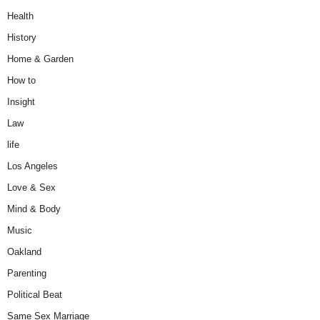
Health
History
Home & Garden
How to
Insight
Law
life
Los Angeles
Love & Sex
Mind & Body
Music
Oakland
Parenting
Political Beat
Same Sex Marriage