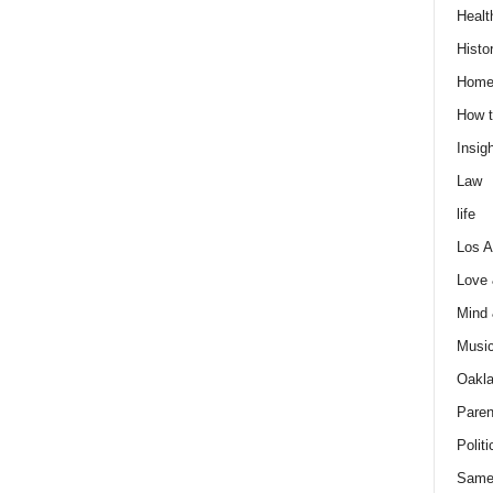
Healt
Histo
Home
How t
Insigh
Law
life
Los A
Love
Mind
Musi
Oakl
Paren
Politi
Same