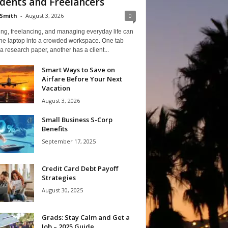
dents and Freelancers
Smith
-
August 3, 2026
0
ng, freelancing, and managing everyday life can
one laptop into a crowded workspace. One tab
a research paper, another has a client...
Smart Ways to Save on
Airfare Before Your Next
Vacation
August 3, 2026
Small Business S-Corp
Benefits
September 17, 2025
Credit Card Debt Payoff
Strategies
August 30, 2025
Grads: Stay Calm and Get a
Job – 2025 Guide