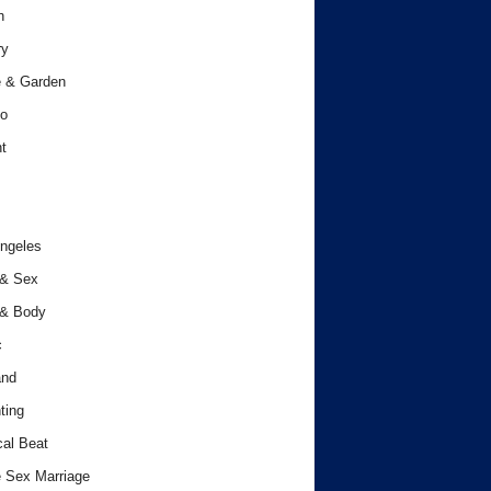
h
ry
 & Garden
o
t
ngeles
 & Sex
 & Body
c
and
ting
cal Beat
 Sex Marriage