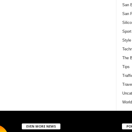
San 
San F
Silico
Sport
Style
Techn
The B
Tips
Traffi
Trave
Uncat
World
EVEN MORE NEWS
PO