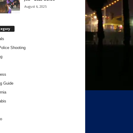
August 6, 2025
tegory
als
Police Shooting
ng
ness
g Guide
rnia
abis
o