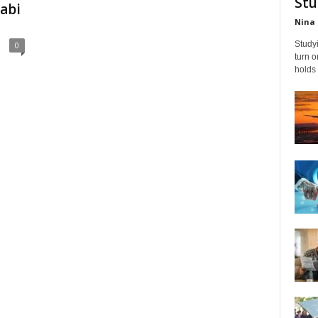
Stu
abi
Nina 
Studyi
0
turn 
holds 