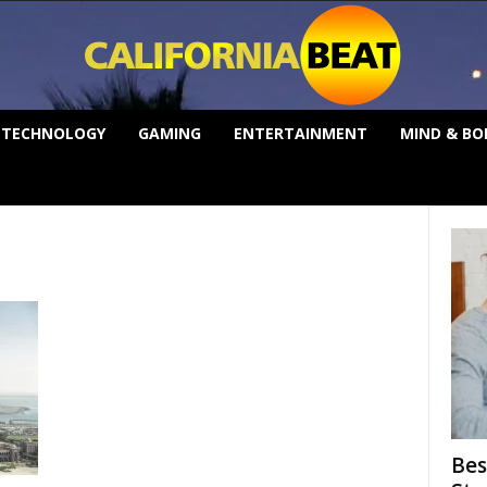
TECHNOLOGY
GAMING
ENTERTAINMENT
MIND & BO
Bes