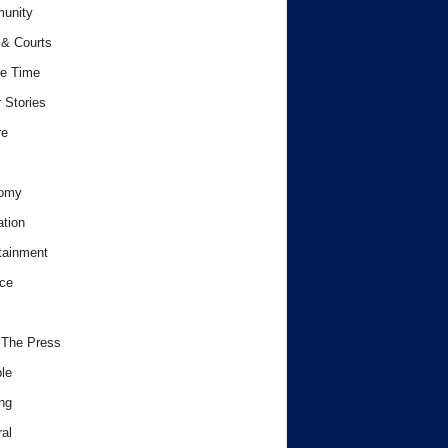
unity
& Courts
e Time
 Stories
re
omy
tion
tainment
ce
 The Press
le
ng
al