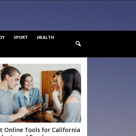
DY
SPORT
HEALTH
t Online Tools for California