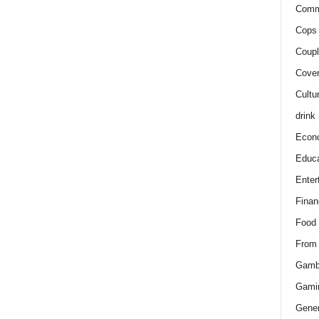
Comm
Cops 
Coupl
Cover
Cultu
drink
Econ
Educa
Enter
Finan
Food
From
Gamb
Gami
Gener