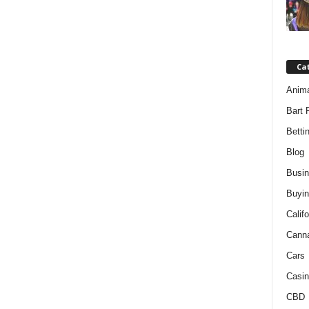
Ca
Anim
Bart 
Betti
Blog
Busi
Buyin
Califo
Cann
Cars
Casin
CBD