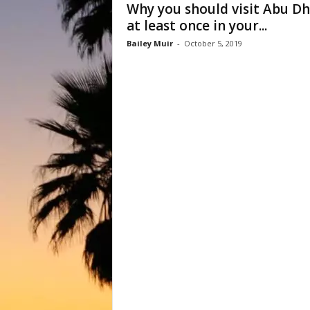
Why you should visit Abu Dh
at least once in your...
Bailey Muir
-
October 5, 2019