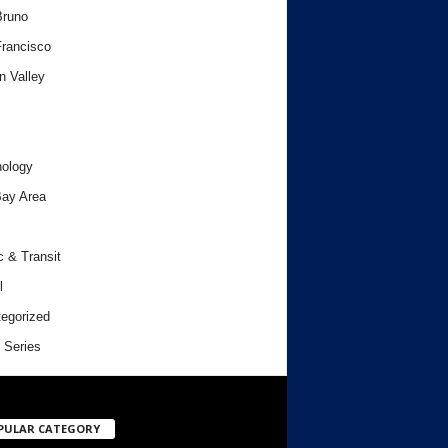
Bruno
rancisco
n Valley
ology
ay Area
c & Transit
l
egorized
 Series
PULAR CATEGORY