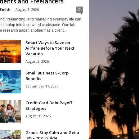
dents and Freelancers
Smith
-
August 3, 2026
0
ng, freelancing, and managing everyday life can
one laptop into a crowded workspace. One tab
a research paper, another has a client...
Smart Ways to Save on
Airfare Before Your Next
Vacation
August 3, 2026
Small Business S-Corp
Benefits
September 17, 2025
Credit Card Debt Payoff
Strategies
August 30, 2025
Grads: Stay Calm and Get a
Job – 2025 Guide