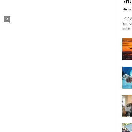
Stu
Nina 
Studyi
0
turn 
holds 