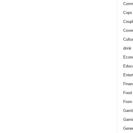
Comm
Cops 
Coupl
Cover
Cultu
drink
Econ
Educa
Enter
Finan
Food
From
Gamb
Gami
Gener