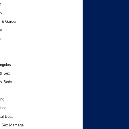
h
ry
 & Garden
o
t
ngeles
 & Sex
 & Body
c
and
ting
cal Beat
 Sex Marriage