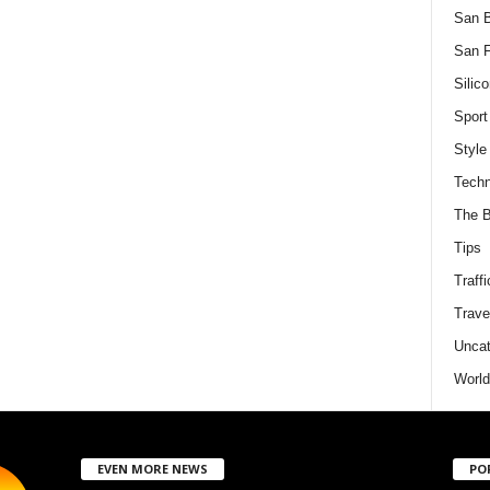
San 
San F
Silico
Sport
Style
Techn
The B
Tips
Traffi
Trave
Uncat
World
EVEN MORE NEWS
PO