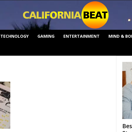
TECHNOLOGY
GAMING
ENTERTAINMENT
MIND & BO
Bes