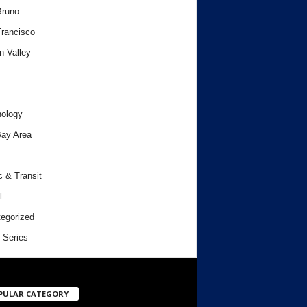
Bruno
rancisco
n Valley
ology
ay Area
c & Transit
l
egorized
 Series
PULAR CATEGORY