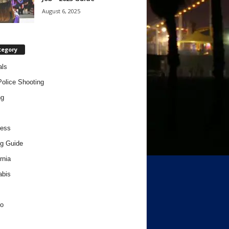
August 6, 2025
tegory
als
Police Shooting
ng
ness
g Guide
rnia
abis
o