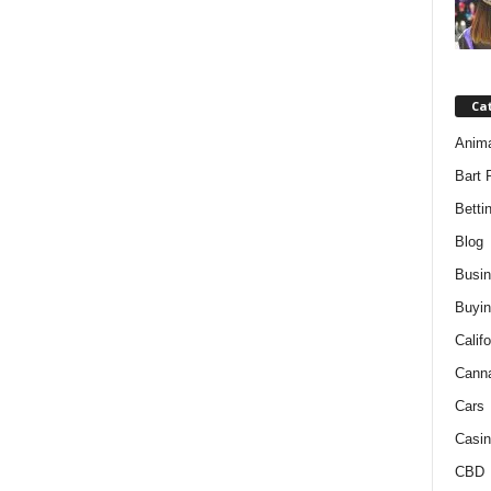
Ca
Anim
Bart 
Betti
Blog
Busi
Buyin
Califo
Cann
Cars
Casin
CBD