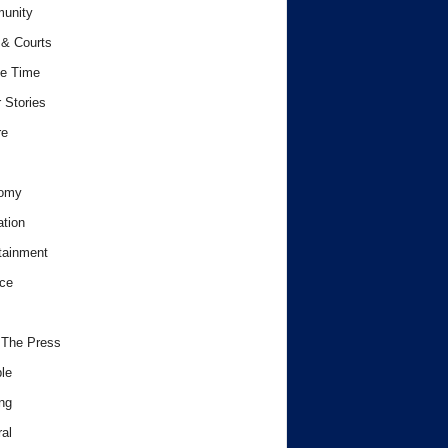
unity
& Courts
e Time
 Stories
re
omy
tion
tainment
ce
 The Press
le
ng
al