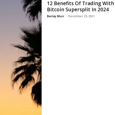
12 Benefits Of Trading With
Bitcoin Supersplit In 2024
Bailey Muir
-
December 25, 2021