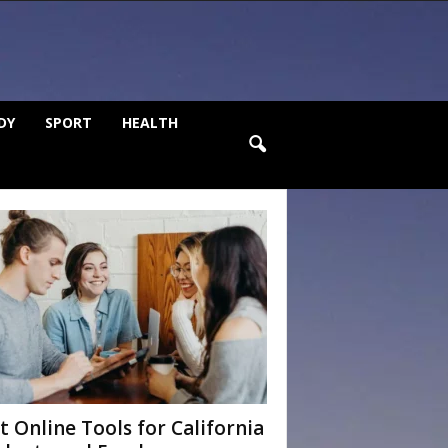
DY
SPORT
HEALTH
t Online Tools for California