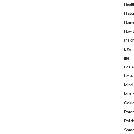
Healt
Histo
Home
How t
Insigh
Law
life
Los A
Love
Mind
Musi
Oakl
Paren
Politi
Same