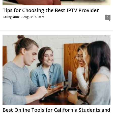
Tips for Choosing the Best IPTV Provider
Bailey Muir
-
August 14, 2019
0
Best Online Tools for California Students and