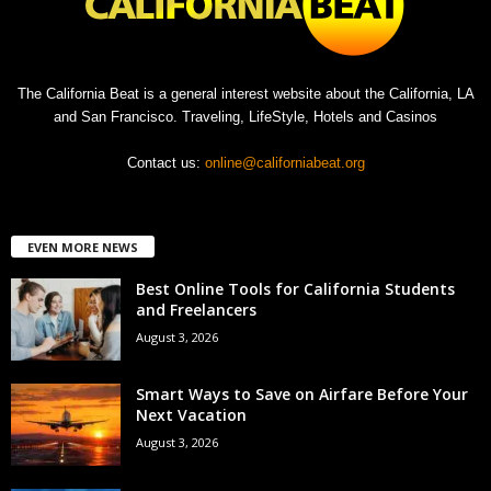
The California Beat is a general interest website about the California, LA
and San Francisco. Traveling, LifeStyle, Hotels and Casinos
Contact us:
online@californiabeat.org
EVEN MORE NEWS
Best Online Tools for California Students
and Freelancers
August 3, 2026
Smart Ways to Save on Airfare Before Your
Next Vacation
August 3, 2026