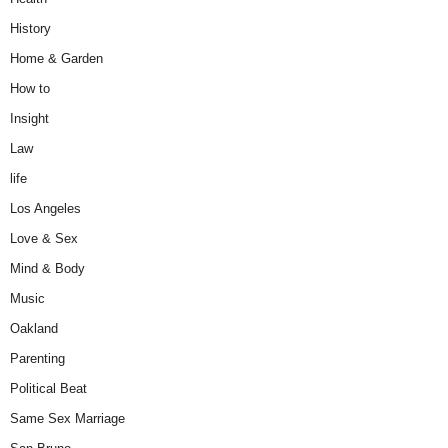
History
Home & Garden
How to
Insight
Law
life
Los Angeles
Love & Sex
Mind & Body
Music
Oakland
Parenting
Political Beat
Same Sex Marriage