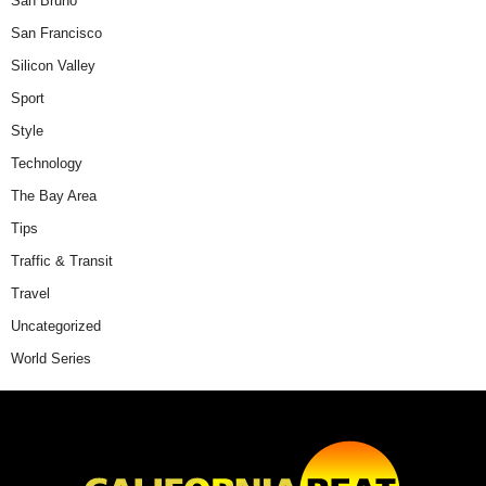
San Bruno
San Francisco
Silicon Valley
Sport
Style
Technology
The Bay Area
Tips
Traffic & Transit
Travel
Uncategorized
World Series