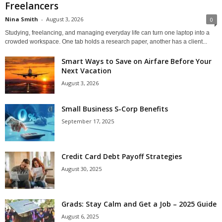
Freelancers
Nina Smith
-
August 3, 2026
0
Studying, freelancing, and managing everyday life can turn one laptop into a
crowded workspace. One tab holds a research paper, another has a client...
Smart Ways to Save on Airfare Before Your
Next Vacation
August 3, 2026
Small Business S-Corp Benefits
September 17, 2025
Credit Card Debt Payoff Strategies
August 30, 2025
Grads: Stay Calm and Get a Job – 2025 Guide
August 6, 2025