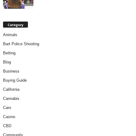
Category
Animals
Bart Police Shooting
Betting
Blog
Business
Buying Guide
California
Cannabis
Cars
Casino
CBD
Community