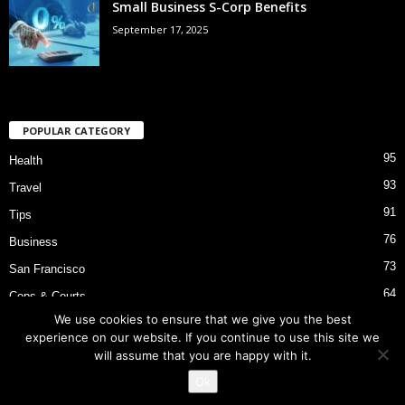
Small Business S-Corp Benefits
September 17, 2025
POPULAR CATEGORY
95
Health
93
Travel
91
Tips
76
Business
73
San Francisco
64
Cops & Courts
We use cookies to ensure that we give you the best
53
Bart Police Shooting
experience on our website. If you continue to use this site we
will assume that you are happy with it.
Ok