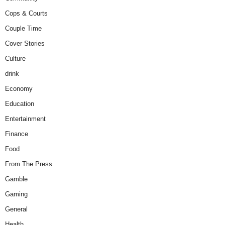
Cops & Courts
Couple Time
Cover Stories
Culture
drink
Economy
Education
Entertainment
Finance
Food
From The Press
Gamble
Gaming
General
Health