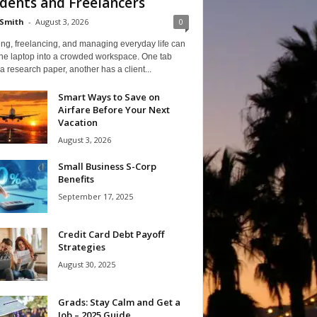
dents and Freelancers
Smith
-
August 3, 2026
0
ng, freelancing, and managing everyday life can
one laptop into a crowded workspace. One tab
a research paper, another has a client...
Smart Ways to Save on
Airfare Before Your Next
Vacation
August 3, 2026
Small Business S-Corp
Benefits
September 17, 2025
Credit Card Debt Payoff
Strategies
August 30, 2025
Grads: Stay Calm and Get a
Job – 2025 Guide