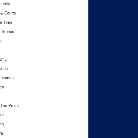
unity
& Courts
e Time
 Stories
re
omy
tion
tainment
ce
 The Press
le
ng
al