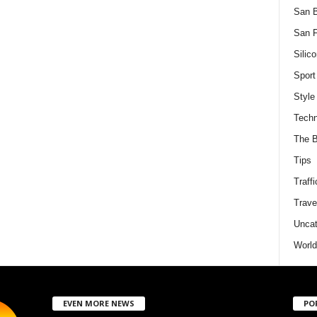
San 
San F
Silico
Sport
Style
Techn
The B
Tips
Traffi
Trave
Uncat
World
EVEN MORE NEWS
PO