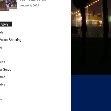
August 6, 2025
tegory
als
Police Shooting
ng
ness
g Guide
rnia
abis
o