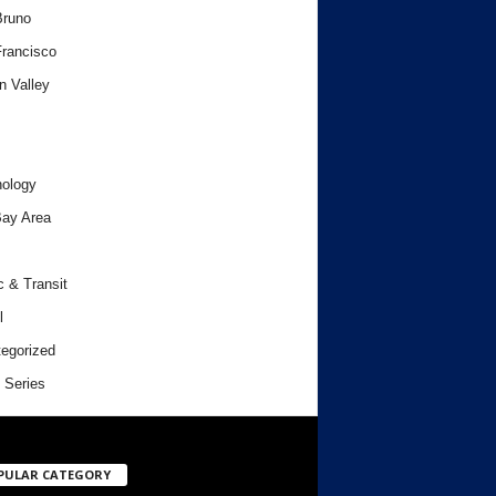
Bruno
rancisco
n Valley
ology
ay Area
c & Transit
l
egorized
 Series
PULAR CATEGORY