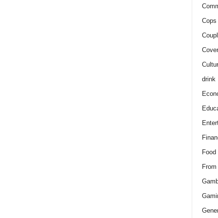
Comm
Cops 
Coupl
Cover
Cultu
drink
Econ
Educa
Enter
Finan
Food
From
Gamb
Gami
Gener