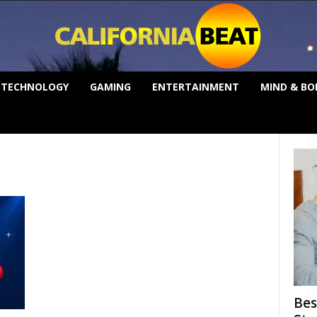
TECHNOLOGY
GAMING
ENTERTAINMENT
MIND & BO
Bes