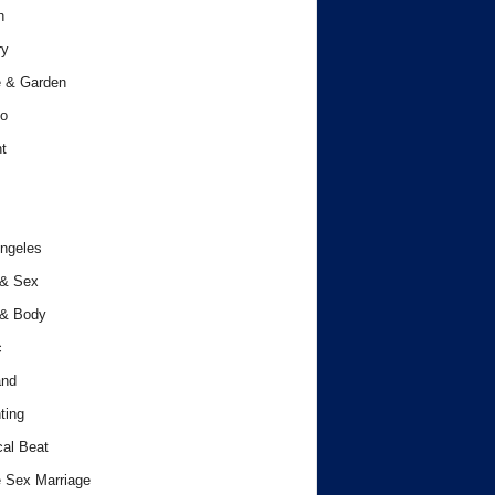
h
ry
 & Garden
o
t
ngeles
 & Sex
 & Body
c
and
ting
cal Beat
 Sex Marriage