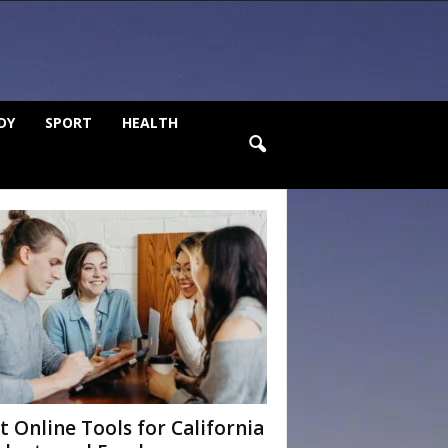
DY
SPORT
HEALTH
t Online Tools for California