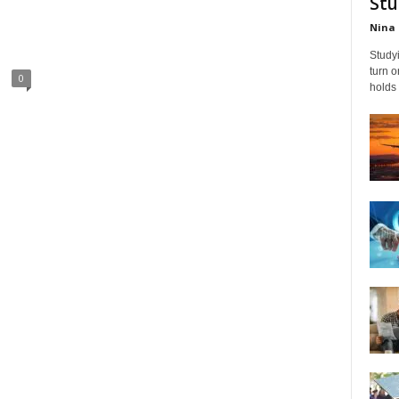
Stu
Nina 
Studyi
turn 
0
holds 