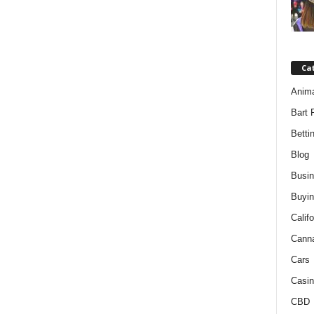
Ca
Anim
Bart 
Betti
Blog
Busi
Buyin
Califo
Cann
Cars
Casin
CBD