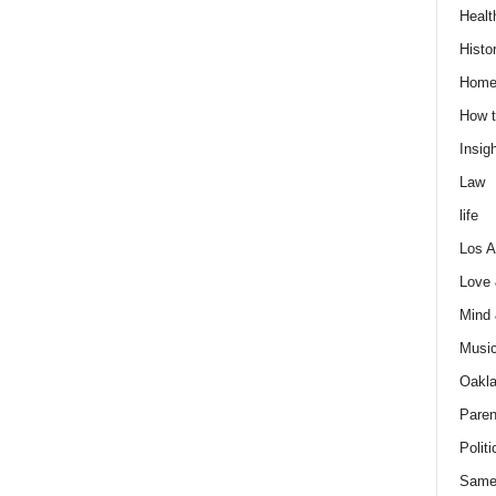
Healt
Histo
Home
How t
Insigh
Law
life
Los A
Love
Mind
Musi
Oakl
Paren
Politi
Same