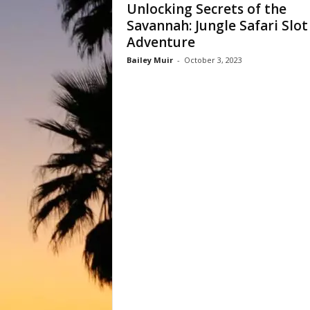
Unlocking Secrets of the
Savannah: Jungle Safari Slot
Adventure
Bailey Muir
-
October 3, 2023