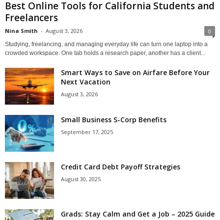
Best Online Tools for California Students and
Freelancers
Nina Smith
-
August 3, 2026
0
Studying, freelancing, and managing everyday life can turn one laptop into a
crowded workspace. One tab holds a research paper, another has a client...
Smart Ways to Save on Airfare Before Your
Next Vacation
August 3, 2026
Small Business S-Corp Benefits
September 17, 2025
Credit Card Debt Payoff Strategies
August 30, 2025
Grads: Stay Calm and Get a Job – 2025 Guide