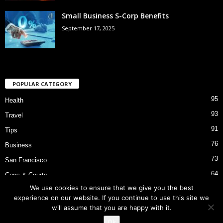
Small Business S-Corp Benefits
September 17, 2025
POPULAR CATEGORY
95
Health
93
Travel
91
Tips
76
Business
73
San Francisco
64
Cops & Courts
We use cookies to ensure that we give you the best
53
Bart Police Shooting
experience on our website. If you continue to use this site we
will assume that you are happy with it.
Ok