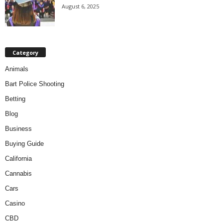
August 6, 2025
Category
Animals
Bart Police Shooting
Betting
Blog
Business
Buying Guide
California
Cannabis
Cars
Casino
CBD