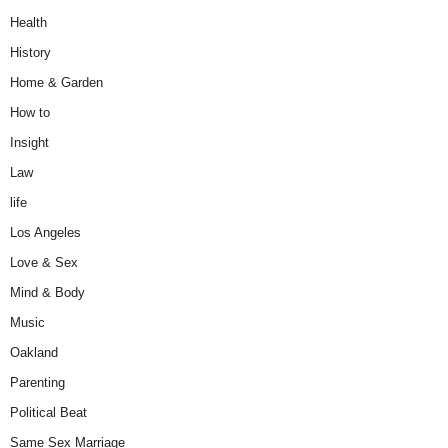
Health
History
Home & Garden
How to
Insight
Law
life
Los Angeles
Love & Sex
Mind & Body
Music
Oakland
Parenting
Political Beat
Same Sex Marriage