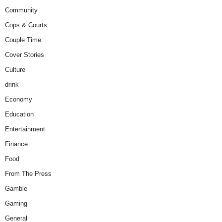
Community
Cops & Courts
Couple Time
Cover Stories
Culture
drink
Economy
Education
Entertainment
Finance
Food
From The Press
Gamble
Gaming
General