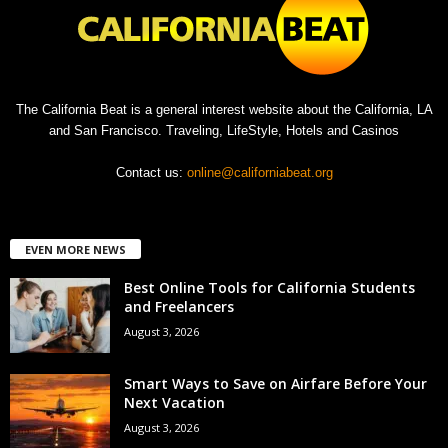
The California Beat is a general interest website about the California, LA
and San Francisco. Traveling, LifeStyle, Hotels and Casinos
Contact us:
online@californiabeat.org
EVEN MORE NEWS
Best Online Tools for California Students
and Freelancers
August 3, 2026
Smart Ways to Save on Airfare Before Your
Next Vacation
August 3, 2026