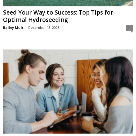
Seed Your Way to Success: Top Tips for
Optimal Hydroseeding
Bailey Muir
-
December 18, 2023
0