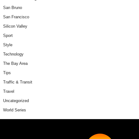
San Bruno
San Francisco
Silicon Valley
Sport
Style
Technology
The Bay Area
Tips
Traffic & Transit
Travel
Uncategorized
World Series