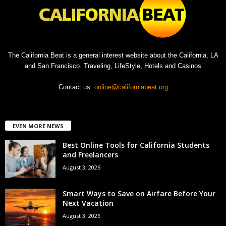
The California Beat is a general interest website about the California, LA
and San Francisco. Traveling, LifeStyle, Hotels and Casinos
Contact us:
online@californiabeat.org
EVEN MORE NEWS
Best Online Tools for California Students
and Freelancers
August 3, 2026
Smart Ways to Save on Airfare Before Your
Next Vacation
August 3, 2026