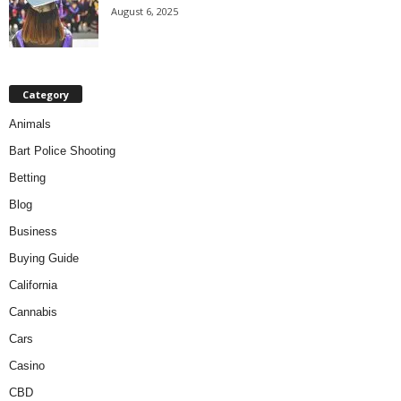
August 6, 2025
Category
Animals
Bart Police Shooting
Betting
Blog
Business
Buying Guide
California
Cannabis
Cars
Casino
CBD