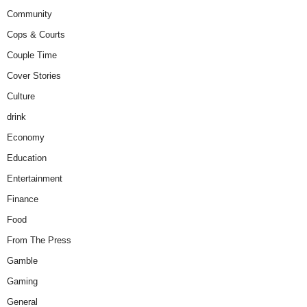
Community
Cops & Courts
Couple Time
Cover Stories
Culture
drink
Economy
Education
Entertainment
Finance
Food
From The Press
Gamble
Gaming
General