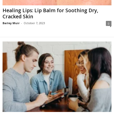
Healing Lips: Lip Balm for Soothing Dry,
Cracked Skin
Bailey Muir
-
October 7, 2023
0