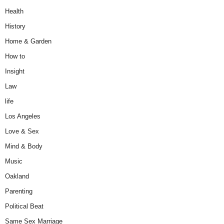
Health
History
Home & Garden
How to
Insight
Law
life
Los Angeles
Love & Sex
Mind & Body
Music
Oakland
Parenting
Political Beat
Same Sex Marriage