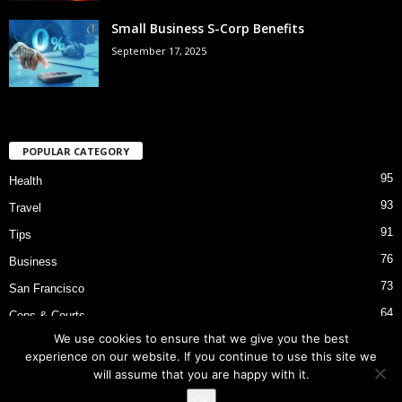
Small Business S-Corp Benefits
September 17, 2025
POPULAR CATEGORY
95
Health
93
Travel
91
Tips
76
Business
73
San Francisco
64
Cops & Courts
We use cookies to ensure that we give you the best
53
Bart Police Shooting
experience on our website. If you continue to use this site we
will assume that you are happy with it.
Ok