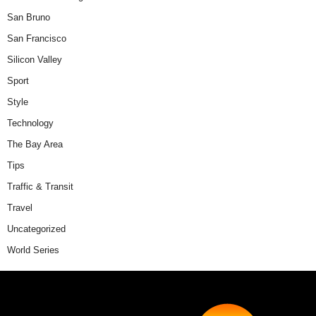
San Bruno
San Francisco
Silicon Valley
Sport
Style
Technology
The Bay Area
Tips
Traffic & Transit
Travel
Uncategorized
World Series