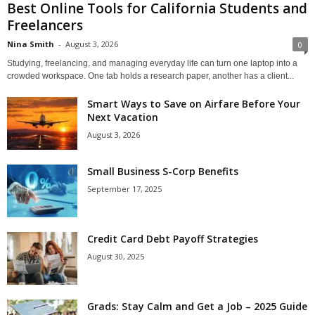
Best Online Tools for California Students and
Freelancers
Nina Smith
-
August 3, 2026
0
Studying, freelancing, and managing everyday life can turn one laptop into a
crowded workspace. One tab holds a research paper, another has a client...
Smart Ways to Save on Airfare Before Your
Next Vacation
August 3, 2026
Small Business S-Corp Benefits
September 17, 2025
Credit Card Debt Payoff Strategies
August 30, 2025
Grads: Stay Calm and Get a Job – 2025 Guide