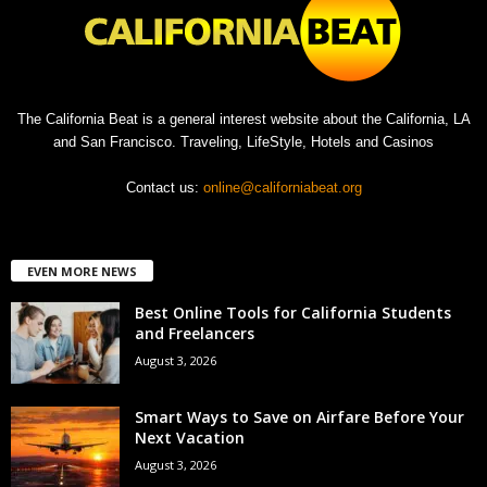
The California Beat is a general interest website about the California, LA
and San Francisco. Traveling, LifeStyle, Hotels and Casinos
Contact us:
online@californiabeat.org
EVEN MORE NEWS
Best Online Tools for California Students
and Freelancers
August 3, 2026
Smart Ways to Save on Airfare Before Your
Next Vacation
August 3, 2026