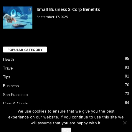
Small Business S-Corp Benefits
September 17, 2025
POPULAR CATEGORY
95
Health
93
Travel
91
Tips
76
Business
73
San Francisco
64
Cops & Courts
We use cookies to ensure that we give you the best
53
Bart Police Shooting
experience on our website. If you continue to use this site we
will assume that you are happy with it.
Ok