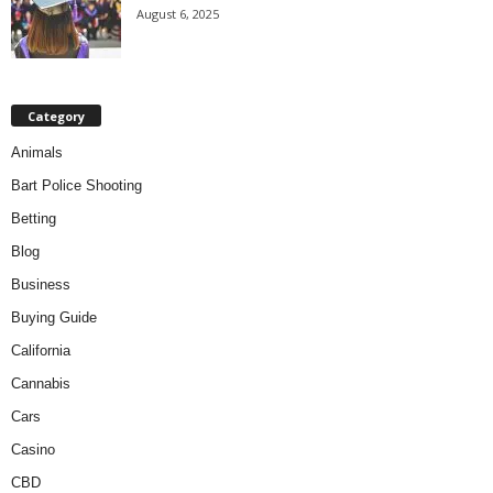
August 6, 2025
Category
Animals
Bart Police Shooting
Betting
Blog
Business
Buying Guide
California
Cannabis
Cars
Casino
CBD