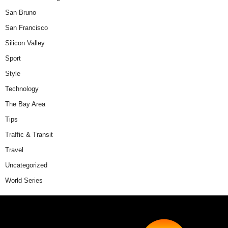
San Bruno
San Francisco
Silicon Valley
Sport
Style
Technology
The Bay Area
Tips
Traffic & Transit
Travel
Uncategorized
World Series