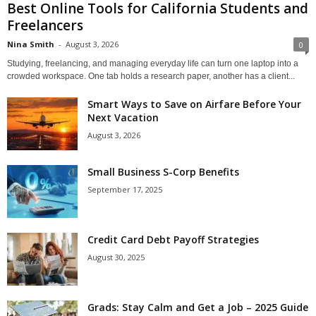
Best Online Tools for California Students and
Freelancers
Nina Smith
-
August 3, 2026
0
Studying, freelancing, and managing everyday life can turn one laptop into a
crowded workspace. One tab holds a research paper, another has a client...
Smart Ways to Save on Airfare Before Your
Next Vacation
August 3, 2026
Small Business S-Corp Benefits
September 17, 2025
Credit Card Debt Payoff Strategies
August 30, 2025
Grads: Stay Calm and Get a Job – 2025 Guide