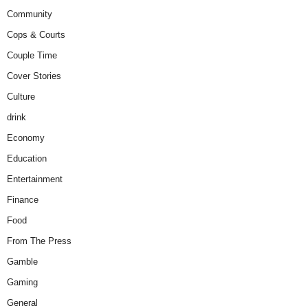
Community
Cops & Courts
Couple Time
Cover Stories
Culture
drink
Economy
Education
Entertainment
Finance
Food
From The Press
Gamble
Gaming
General