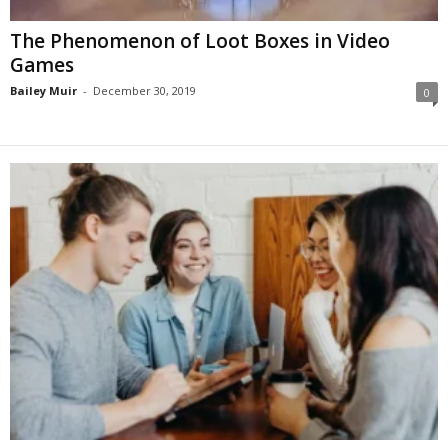
The Phenomenon of Loot Boxes in Video
Games
Bailey Muir
-
December 30, 2019
0