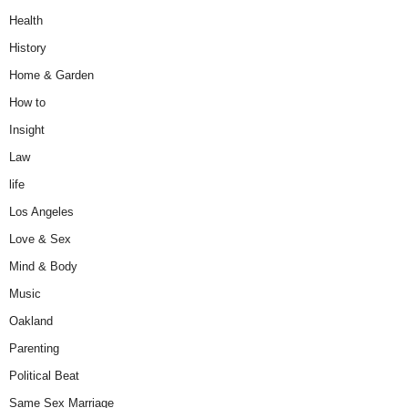
Health
History
Home & Garden
How to
Insight
Law
life
Los Angeles
Love & Sex
Mind & Body
Music
Oakland
Parenting
Political Beat
Same Sex Marriage